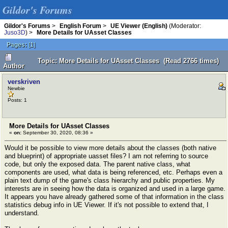
Gildor's Forums
Gildor's Forums
>
English Forum
>
UE Viewer (English)
(Moderator:
Juso3D
) >
More Details for UAsset Classes
Pages:
[
1
]
Topic: More Details for UAsset Classes (Read 2766 times)
Author
verskriven
Newbie
Posts: 1
More Details for UAsset Classes
«
on:
September 30, 2020, 08:36 »
Would it be possible to view more details about the classes (both native
and blueprint) of appropriate uasset files? I am not referring to source
code, but only the exposed data. The parent native class, what
components are used, what data is being referenced, etc. Perhaps even a
plain text dump of the game's class hierarchy and public properties. My
interests are in seeing how the data is organized and used in a large game.
It appears you have already gathered some of that information in the class
statistics debug info in UE Viewer. If it's not possible to extend that, I
understand.