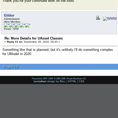
Thank you for your continued work on the tools.
Gildor
Administrator
Hero Member
Posts: 7956
Re: More Details for UAsset Classes
«
Reply #1 on:
September 30, 2020, 09:45 »
Something like that is planned, but it's unlikely I'll do something complex
for UModel in 2020.
Pages:
[
1
]
Powered by SMF
|
SMF © 2006-2009, Simple Machines LLC
Leviathan
design by
Bloc
|
XHTML
|
CSS