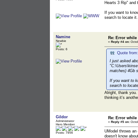
Hearts 3 Rip" and 
If you want to kno
search to locate it.
Namine
Re: Error while
Newbie
«
Reply #4 on:
Octob
Posts: 6
Quote from:
I just asked ab
"C:\Users\kinse
matches) 4Gb s
If you want to 
search to locate 
Alright, thank you.
thinking it’s anoth
Gildor
Re: Error while
Administrator
«
Reply #5 on:
Octob
Hero Member
UModel throws an er
Posts: 7956
doesn't know about 