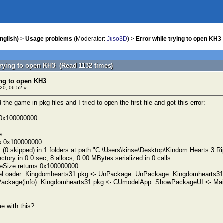
nglish)
>
Usage problems
(Moderator:
Juso3D
) >
Error while trying to open KH3
trying to open KH3 (Read 1132 times)
ing to open KH3
20, 06:52 »
the game in pkg files and I tried to open the first file and got this error:
n 0x100000000
e:
ns 0x100000000
 (0 skipped) in 1 folders at path "C:\Users\kinse\Desktop\Kindom Hearts 3 Ri
tory in 0.0 sec, 8 allocs, 0.00 MBytes serialized in 0 calls.
eSize returns 0x100000000
eLoader: Kingdomhearts31.pkg <- UnPackage::UnPackage: Kingdomhearts31
ackage(info): Kingdomhearts31.pkg <- CUmodelApp::ShowPackageUI <- Mai
e with this?