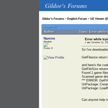
Gildor's Forums
Gildor's Forums
>
English Forum
>
UE Viewer (E
Pages:
[
1
]
Author
Topic: Error while 
Namine
Error while try
Newbie
«
on:
October 11, 20
Posts: 6
So I've downloaded 
GetFilesize retur
and here's the cod
GetFileSize retur
Found 1 game files
Scanned game direc
*** ERROR: GetFil
UnPackage::Creat
UnPackage::LoadP
Can anyone help m