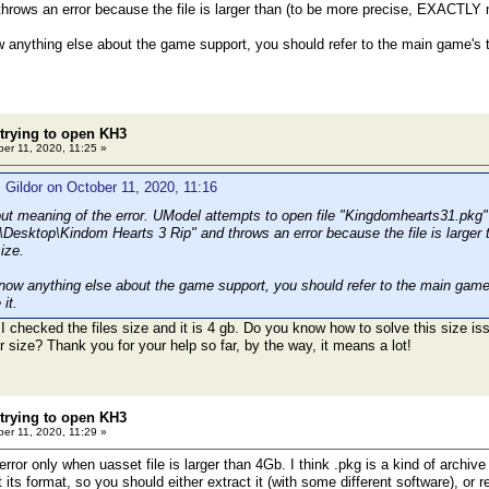
throws an error because the file is larger than (to be more precise, EXACTLY
w anything else about the game support, you should refer to the main game's t
 trying to open KH3
er 11, 2020, 11:25 »
 Gildor on October 11, 2020, 11:16
out meaning of the error. UModel attempts to open file "Kingdomhearts31.pkg" 
\Desktop\Kindom Hearts 3 Rip" and throws an error because the file is large
ize.
know anything else about the game support, you should refer to the main game'
it.
 I checked the files size and it is 4 gb. Do you know how to solve this size issu
er size? Thank you for your help so far, by the way, it means a lot!
 trying to open KH3
er 11, 2020, 11:29 »
ror only when uasset file is larger than 4Gb. I think .pkg is a kind of archiv
its format, so you should either extract it (with some different software), or r