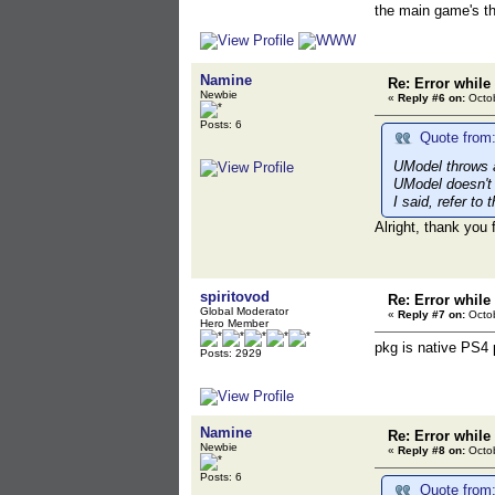
the main game's th
Namine
Re: Error while
Newbie
«
Reply #6 on:
Octob
Posts: 6
Quote from:
UModel throws an
UModel doesn't 
I said, refer to
Alright, thank you 
spiritovod
Re: Error while
Global Moderator
«
Reply #7 on:
Octob
Hero Member
pkg is native PS4 
Posts: 2929
Namine
Re: Error while
Newbie
«
Reply #8 on:
Octob
Posts: 6
Quote from: