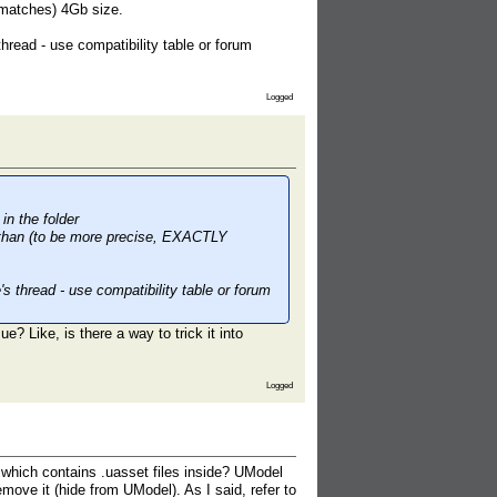
 matches) 4Gb size.
hread - use compatibility table or forum
Logged
in the folder
r than (to be more precise, EXACTLY
s thread - use compatibility table or forum
e? Like, is there a way to trick it into
Logged
e which contains .uasset files inside? UModel
emove it (hide from UModel). As I said, refer to