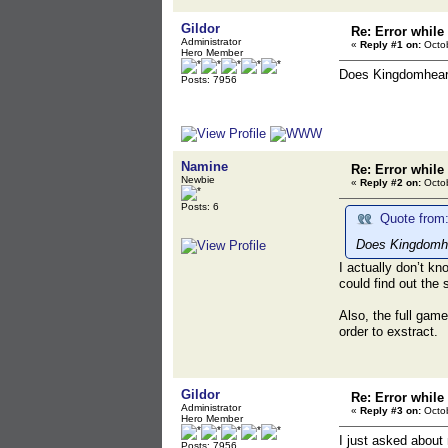
Gildor
Re: Error while
Administrator
«
Reply #1 on:
Octob
Hero Member
Does Kingdomheart
Posts: 7956
Namine
Re: Error while
Newbie
«
Reply #2 on:
Octob
Posts: 6
Quote from:
Does Kingdomhea
I actually don’t kn
could find out the 
Also, the full game
order to exstract.
Gildor
Re: Error while
Administrator
«
Reply #3 on:
Octob
Hero Member
I just asked about
Posts: 7956