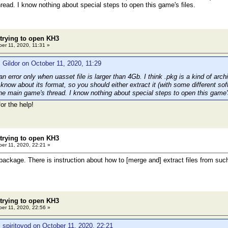
read. I know nothing about special steps to open this game's files.
 trying to open KH3
er 11, 2020, 11:31 »
 Gildor on October 11, 2020, 11:29
 error only when uasset file is larger than 4Gb. I think .pkg is a kind of arch
know about its format, so you should either extract it (with some different so
 the main game's thread. I know nothing about special steps to open this game's
for the help!
 trying to open KH3
er 11, 2020, 22:21 »
package. There is instruction about how to [merge and] extract files from s
 trying to open KH3
er 11, 2020, 22:56 »
 spiritovod on October 11, 2020, 22:21