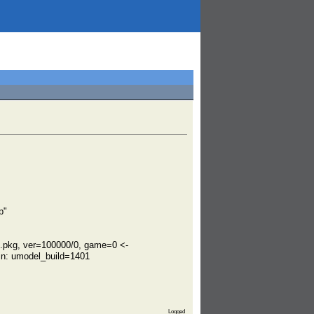
p"
.pkg, ver=100000/0, game=0 <-
n: umodel_build=1401
Logged