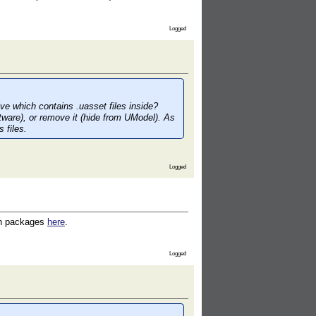
Logged
ive which contains .uasset files inside?
ftware), or remove it (hide from UModel). As
 files.
Logged
uch packages
here
.
Logged