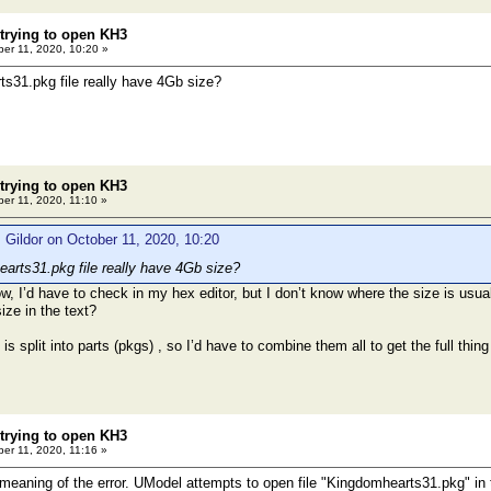
 trying to open KH3
er 11, 2020, 10:20 »
s31.pkg file really have 4Gb size?
 trying to open KH3
er 11, 2020, 11:10 »
 Gildor on October 11, 2020, 10:20
rts31.pkg file really have 4Gb size?
ow, I’d have to check in my hex editor, but I don’t know where the size is usua
size in the text?
 is split into parts (pkgs) , so I’d have to combine them all to get the full thi
 trying to open KH3
er 11, 2020, 11:16 »
 meaning of the error. UModel attempts to open file "Kingdomhearts31.pkg" in