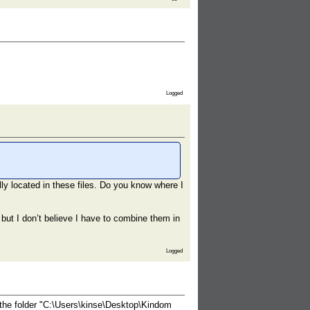
Logged
lly located in these files. Do you know where I
ng but I don’t believe I have to combine them in
Logged
 the folder "C:\Users\kinse\Desktop\Kindom