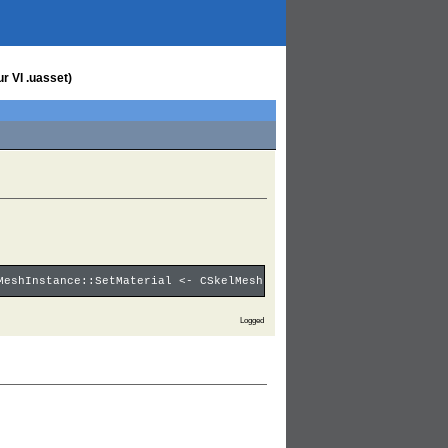
r VI .uasset)
MeshInstance::SetMaterial <- CSkelMeshInstance::DrawMesh <- CSke
Logged