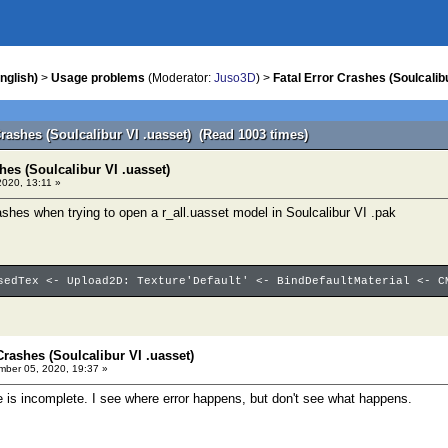
nglish)
>
Usage problems
(Moderator:
Juso3D
) >
Fatal Error Crashes (Soulcalibu
Crashes (Soulcalibur VI .uasset) (Read 1003 times)
hes (Soulcalibur VI .uasset)
020, 13:11 »
shes when trying to open a r_all.uasset model in Soulcalibur VI .pak
sedTex <- Upload2D: Texture'Default' <- BindDefaultMaterial <- C
Crashes (Soulcalibur VI .uasset)
ber 05, 2020, 19:37 »
 is incomplete. I see where error happens, but don't see what happens.