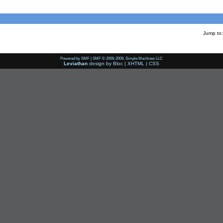
Jump to:
Powered by SMF
|
SMF © 2006-2009, Simple Machines LLC
Leviathan
design by
Bloc
|
XHTML
|
CSS