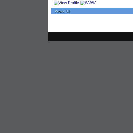
Pages:
[
1
]