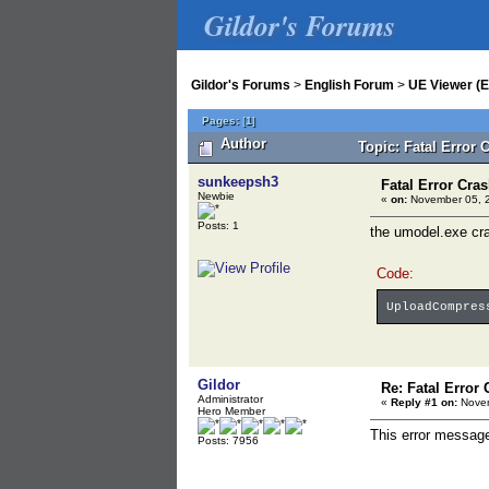
Gildor's Forums
Gildor's Forums
>
English Forum
>
UE Viewer (E
Pages:
[
1
]
Author
Topic: Fatal Error 
sunkeepsh3
Fatal Error Cras
Newbie
«
on:
November 05, 2
Posts: 1
the umodel.exe cra
Code:
UploadCompres
Gildor
Re: Fatal Error 
Administrator
«
Reply #1 on:
Novem
Hero Member
This error message
Posts: 7956