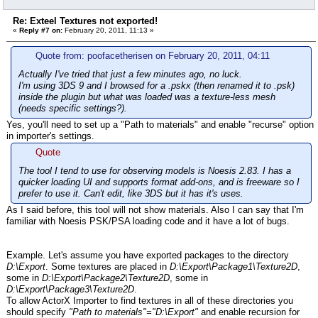
Re: Exteel Textures not exported!
«
Reply #7 on:
February 20, 2011, 11:13 »
Quote from: poofacetherisen on February 20, 2011, 04:11
Actually I've tried that just a few minutes ago, no luck.
I'm using 3DS 9 and I browsed for a .pskx (then renamed it to .psk)
inside the plugin but what was loaded was a texture-less mesh
(needs specific settings?).
Yes, you'll need to set up a "Path to materials" and enable "recurse" option
in importer's settings.
Quote
The tool I tend to use for observing models is Noesis 2.83. I has a
quicker loading UI and supports format add-ons, and is freeware so I
prefer to use it. Can't edit, like 3DS but it has it's uses.
As I said before, this tool will not show materials. Also I can say that I'm
familiar with Noesis PSK/PSA loading code and it have a lot of bugs.
Example. Let's assume you have exported packages to the directory
D:\Export
. Some textures are placed in
D:\Export\Package1\Texture2D
,
some in
D:\Export\Package2\Texture2D
, some in
D:\Export\Package3\Texture2D
.
To allow ActorX Importer to find textures in all of these directories you
should specify
"Path to materials"="D:\Export"
and enable recursion for