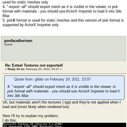
used for static meshes only
4. "-export -all" should export mesh as it is visible in the viewer, in psk
format with materials - you should use ActorX Importer to load it into 3ds
Max
5. psk
X
format is used for static meshes and this version of psk format is
supported by ActorX Importer only
poofacetherisen
Guest
Re: Exteel Textures not exported!
«
Reply #4 on:
February 20, 2011, 03:27 »
Quote from: gildor on February 19, 2011, 23:07
4. "-export -all" should export mesh as it is visible in the viewer, in
psk format with materials - you should use ActorX Importer to load it
into 3ds Max
Uh, but materials aren't the textures (.tga) and they're not applied when I
load and (most likely when rendered too).
Here I'll try to explain my problem,
I do this,