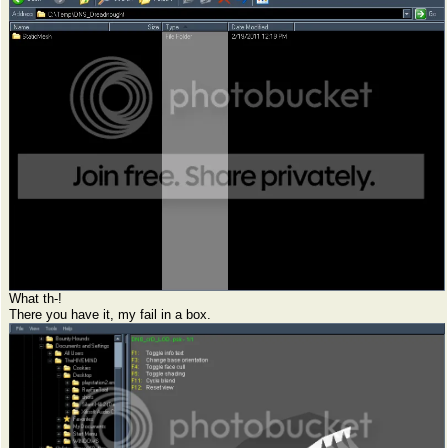
What th-!
There you have it, my fail in a box.