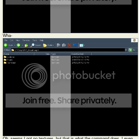
Wha-
Oh, seems I got no textures, but that is what the command does. I even