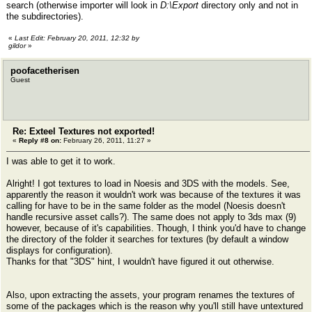
search (otherwise importer will look in
D:\Export
directory only and not in
the subdirectories).
«
Last Edit: February 20, 2011, 12:32 by
gildor
»
poofacetherisen
Guest
Re: Exteel Textures not exported!
«
Reply #8 on:
February 26, 2011, 11:27 »
I was able to get it to work.
Alright! I got textures to load in Noesis and 3DS with the models. See,
apparently the reason it wouldn't work was because of the textures it was
calling for have to be in the same folder as the model (Noesis doesn't
handle recursive asset calls?). The same does not apply to 3ds max (9)
however, because of it's capabilities. Though, I think you'd have to change
the directory of the folder it searches for textures (by default a window
displays for configuration).
Thanks for that "3DS" hint, I wouldn't have figured it out otherwise.
Also, upon extracting the assets, your program renames the textures of
some of the packages which is the reason why you'll still have untextured