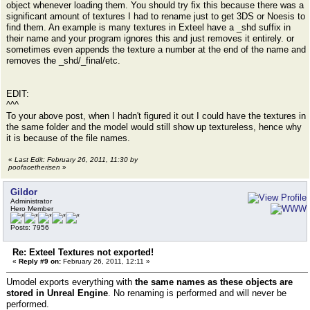
object whenever loading them. You should try fix this because there was a
significant amount of textures I had to rename just to get 3DS or Noesis to
find them. An example is many textures in Exteel have a _shd suffix in
their name and your program ignores this and just removes it entirely. or
sometimes even appends the texture a number at the end of the name and
removes the _shd/_final/etc.
EDIT:
^^^
To your above post, when I hadn't figured it out I could have the textures in
the same folder and the model would still show up textureless, hence why
it is because of the file names.
«
Last Edit: February 26, 2011, 11:30 by
poofacetherisen
»
Gildor
Administrator
Hero Member
Posts: 7956
Re: Exteel Textures not exported!
«
Reply #9 on:
February 26, 2011, 12:11 »
Umodel exports everything with
the same names as these objects are
stored in Unreal Engine
. No renaming is performed and will never be
performed.