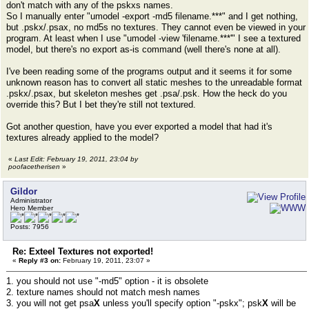
don't match with any of the pskxs names.
So I manually enter "umodel -export -md5 filename.***" and I get nothing,
but .pskx/.psax, no md5s no textures. They cannot even be viewed in your
program. At least when I use "umodel -view 'filename.***'" I see a textured
model, but there's no export as-is command (well there's none at all).
I've been reading some of the programs output and it seems it for some
unknown reason has to convert all static meshes to the unreadable format
.pskx/.psax, but skeleton meshes get .psa/.psk. How the heck do you
override this? But I bet they're still not textured.
Got another question, have you ever exported a model that had it's
textures already applied to the model?
«
Last Edit: February 19, 2011, 23:04 by
poofacetherisen
»
Gildor
Administrator
Hero Member
Posts: 7956
Re: Exteel Textures not exported!
«
Reply #3 on:
February 19, 2011, 23:07 »
1. you should not use "-md5" option - it is obsolete
2. texture names should not match mesh names
3. you will not get psa
X
unless you'll specify option "-pskx"; psk
X
will be