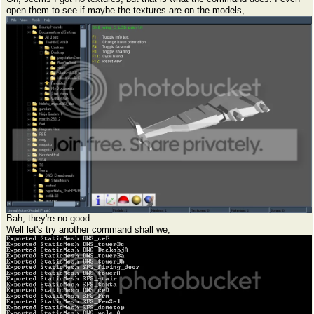
open them to see if maybe the textures are on the models,
Bah, they're no good.
Well let's try another command shall we,