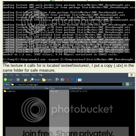
The texture it calls for is located \exteel\textures\, I put a copy (.utx) in the
same folder for safe measure,