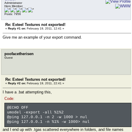
Administrator
Hero Member
Posts: 7956
Re: Exteel Textures not exported!
«
Reply #1 on:
February 19, 2011, 12:41 »
Give me an example of your export command.
poofacetherisen
Guest
Re: Exteel Textures not exported!
«
Reply #2 on:
February 19, 2011, 22:41 »
I have a .bat attempting this,
Code:
@ECHO OFF
umodel -export -all %1%2
@ping 127.0.0.1 -n 2 -w 1000 > nul
@ping 127.0.0.1 -n %1% -w 1000> nul
and I end up with .tgas scattered everywhere in folders, and file names