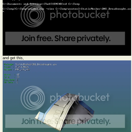
and get this,