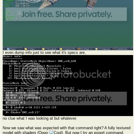
I even dump info just to see what it's specs are,
no clue what I was looking at but whatever.
Now we saw what was expected with that command right? A fully textured
model with shaders (Oooo
). But now I try an export command,