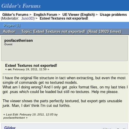
Gildor's Forums
Gildor's Forums
>
English Forum
>
UE Viewer (English)
>
Usage problems
(Moderator:
Juso3D
) >
Exteel Textures not exported!
Pages:
[
1
]
Author
Topic: Exteel Textures not exported! (Read 19920 times)
poofacetherisen
Guest
Exteel Textures not exported!
«
on:
February 19, 2011, 11:59 »
I have the original file structure in tact when extracting, but even the most
simple of commands get no textured models.
What am I doing wrong? And I only get .pskx format files, on my last tries I
got .psas which could be loaded but still no textures. Help me please.
The viewer shows the parts perfectly textured, but export gets unusable
junk. Man, I don' think I'm cut out forthis.
«
Last Edit: February 19, 2011, 12:05 by
poofacetherisen
»
Gildor