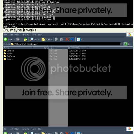
Oh, maybe it works,