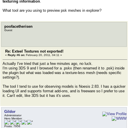
texturing information
.
What tool are you using to preview psk meshes in explorer?
poofacetherisen
Guest
Re: Exteel Textures not exported!
«
Reply #6 on:
February 20, 2011, 04:11 »
Actually I've tried that just a few minutes ago, no luck.
I'm using 3DS 9 and I browsed for a .pskx (then renamed it to .psk) inside
the plugin but what was loaded was a texture-less mesh (needs specific
settings?).
The tool I tend to use for observing models is Noesis 2.83. I has a quicker
loading UI and supports format add-ons, and is freeware so I prefer to use
it. Can't edit, like 3DS but it has it's uses.
Gildor
Administrator
Hero Member
Posts: 7956