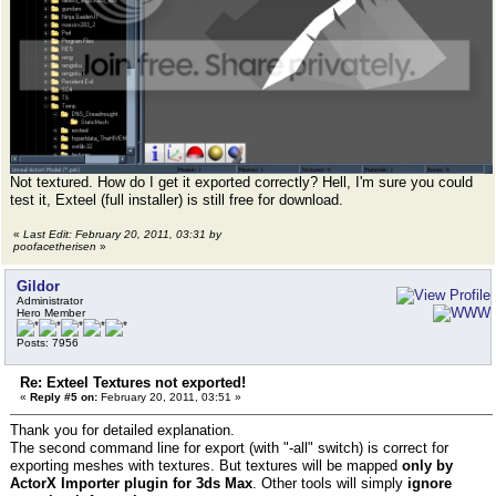
Not textured. How do I get it exported correctly? Hell, I'm sure you could
test it, Exteel (full installer) is still free for download.
«
Last Edit: February 20, 2011, 03:31 by
poofacetherisen
»
Gildor
Administrator
Hero Member
Posts: 7956
Re: Exteel Textures not exported!
«
Reply #5 on:
February 20, 2011, 03:51 »
Thank you for detailed explanation.
The second command line for export (with "-all" switch) is correct for
exporting meshes with textures. But textures will be mapped
only by
ActorX Importer plugin for 3ds Max
. Other tools will simply
ignore