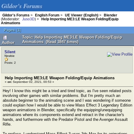
Gildor's Forums
Gildor's Forums
>
English Forum
>
UE Viewer (English)
>
Blender
(Moderator:
Juso3D
) >
Help Importing ME3:LE Weapon Folding/Equip
Animations
Pages:
[
1
]
Topic: Help Importing ME3:LE Weapon Folding/Equip
Animations (Read 3847 times)
Author
Silent
Newbie
Posts: 2
Help Importing ME3:LE Weapon Folding/Equip Animations
«
on:
September 02, 2021, 00:53 »
Hey! I know this might be a tried and tired topic, as I've seen related posts
involving other games with similar problems. But I'm pretty much an
absolute beginner to the animating scene and I was wondering if someone
could explain how I would be able to view Mass Effect 3 Legendary Edition
weapon animations in Blender, specifically the equipping/unequipping
animations where its components extend and retract in the character's
hands, and furthermore with the Predator Pistol and the Avenger Assault
Rifle.
To preface, I understand Mass Effect 3 uses 3ds Max for its animations.