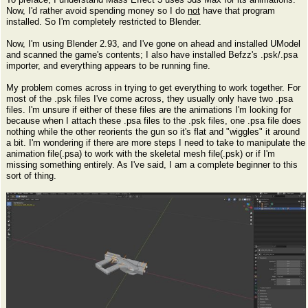
Now, I'd rather avoid spending money so I do
not
have that program
installed. So I'm completely restricted to Blender.
Now, I'm using Blender 2.93, and I've gone on ahead and installed UModel
and scanned the game's contents; I also have installed Befzz's .psk/.psa
importer, and everything appears to be running fine.
My problem comes across in trying to get everything to work together. For
most of the .psk files I've come across, they usually only have two .psa
files. I'm unsure if either of these files are the animations I'm looking for
because when I attach these .psa files to the .psk files, one .psa file does
nothing while the other reorients the gun so it's flat and "wiggles" it around
a bit. I'm wondering if there are more steps I need to take to manipulate the
animation file(.psa) to work with the skeletal mesh file(.psk) or if I'm
missing something entirely. As I've said, I am a complete beginner to this
sort of thing.