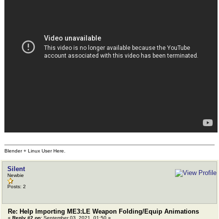
Blender + Linux User Here.
Silent
Newbie
Posts: 2
Re: Help Importing ME3:LE Weapon Folding/Equip Animations
«
Reply #2 on:
September 03, 2021, 01:50 »