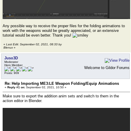
Any possible way to receive the proper files for the folding animations to
work with the weapons would be greatly appreciated, or an extensive
tutorial would be even better. Thank you!
«
Last Edit: September 02, 2021, 08:33 by
Blenux
»
Juso3D
Moderator
Hero Member
Welcome to Gildor Forums
Posts: 909
Re: Help Importing ME3:LE Weapon Folding/Equip Animations
«
Reply #1 on:
September 02, 2021, 10:50 »
Make sure to export the addition anim sets and switch to them in the
action editor in Blender.