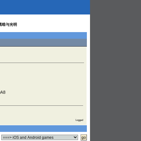
 / 黑暗与光明
9A8
Logged