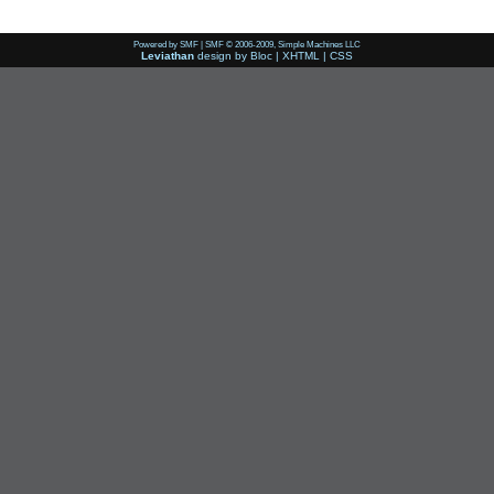
Powered by SMF
|
SMF © 2006-2009, Simple Machines LLC
Leviathan
design by
Bloc
|
XHTML
|
CSS