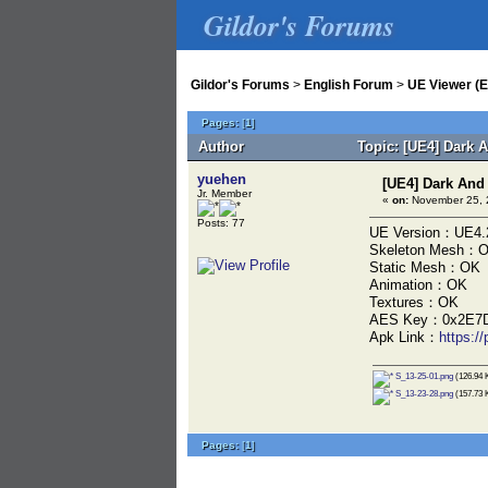
Gildor's Forums
Gildor's Forums
>
English Forum
>
UE Viewer (E
Pages:
[
1
]
Author
Topic: [UE4] Dark
yuehen
[UE4] Dark An
Jr. Member
«
on:
November 25, 
Posts: 77
UE Version：UE4.
Skeleton Mesh：
Static Mesh：OK
Animation：OK
Textures：OK
AES Key：0x2E7D
Apk Link：
https:
S_13-25-01.png
(126.94 K
S_13-23-28.png
(157.73 K
Pages:
[
1
]