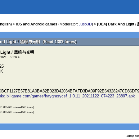
nglish)
>
iOS and Android games
(Moderator:
Juso3D
) >
[UE4] Dark And Light
 And Light / 黑暗与光明 (Read 1303 times)
d Light / 黑暗与光明
2021, 09:26 »
25
OK
BCF1127E57E81A0BA82B023D42034BFAFD3DA09F92E64328247CD86DF
//pkg.biligame.com/games/haygmsycsf_1.0.11_20211122_074223_23897.apk
B, 800x600 - viewed 568 times.)
B, 800x600 - viewed 518 times.)
Jump to: