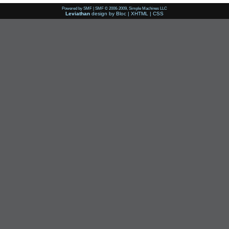
Powered by SMF
|
SMF © 2006-2009, Simple Machines LLC
Leviathan
design by
Bloc
|
XHTML
|
CSS