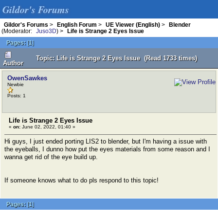
Gildor's Forums
Gildor's Forums
>
English Forum
>
UE Viewer (English)
>
Blender
(Moderator:
Juso3D
) >
Life is Strange 2 Eyes Issue
Pages:
[
1
]
Topic: Life is Strange 2 Eyes Issue (Read 1733 times)
Author
OwenSawkes
Newbie
Posts: 1
Life is Strange 2 Eyes Issue
«
on:
June 02, 2022, 01:40 »
Hi guys, I just ended porting LIS2 to blender, but I'm having a issue with
the eyeballs, I dunno how put the eyes materials from some reason and I
wanna get rid of the eye build up.
If someone knows what to do pls respond to this topic!
Pages:
[
1
]