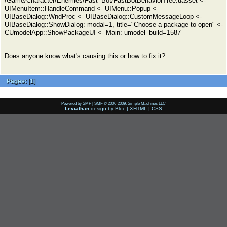
/Game/Character/Enemies/Fast_Bot/FastBotBehaviorTree.uasset <-
UIMenuItem::HandleCommand <- UIMenu::Popup <-
UIBaseDialog::WndProc <- UIBaseDialog::CustomMessageLoop <-
UIBaseDialog::ShowDialog: modal=1, title="Choose a package to open" <-
CUmodelApp::ShowPackageUI <- Main: umodel_build=1587
Does anyone know what's causing this or how to fix it?
Pages:
[
1
]
Powered by SMF
|
SMF © 2006-2009, Simple Machines LLC
Leviathan
design by
Bloc
|
XHTML
|
CSS