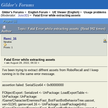
Gildor's Forums
Gildor's Forums
>
English Forum
>
UE Viewer (English)
>
Usage problems
(Moderator:
Juso3D
) >
Fatal Error while extracting assets
Pages:
[
1
]
Topic: Fatal Error while extracting assets (Read 942 times)
Author
Remi_16
Newbie
Posts: 1
Fatal Error while extracting assets
«
on:
August 28, 2022, 06:32 »
I've been trying to extract diffrent assets from RoboRecall and I keep
running in to the same error message.
assertion failed: SerialSize64 < 0x80000000
FObjectExport::Serialize4 <- UnPackage::LoadExportTable <-
UnPackage::UnPackage:
/Game/Character/Enemies/Fast_Bot/FastBotBehaviorTree.uasset,
ver=513/0, game=ue4.16 <- UnPackage::LoadPackage(info):