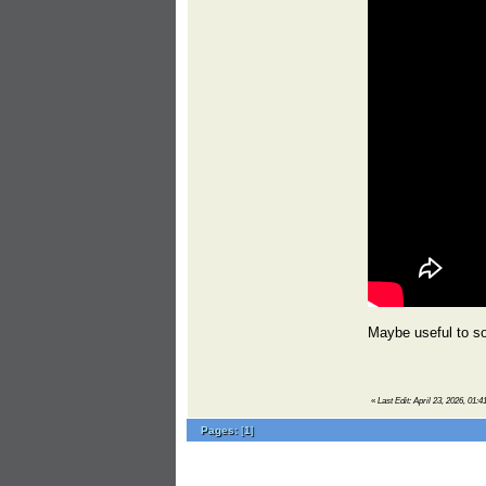
Maybe useful to s
«
Last Edit: April 23, 2026, 01:
Pages:
[
1
]