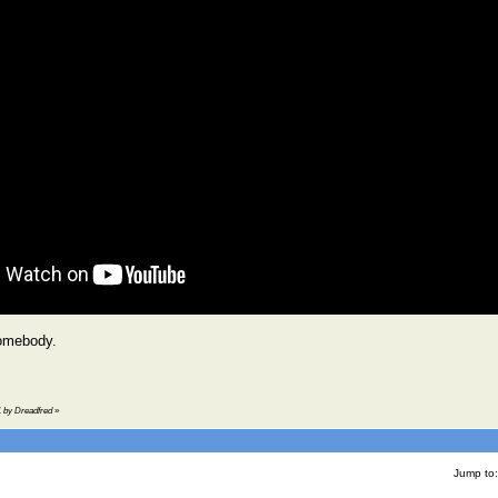
omebody.
41 by Dreadfred
»
Jump to: