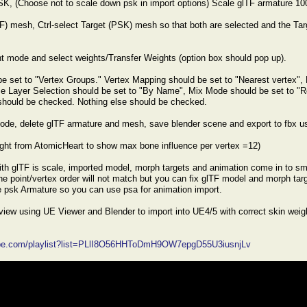
SK, (Choose not to scale down psk in import options) Scale glTF armature 1
F) mesh, Ctrl-select Target (PSK) mesh so that both are selected and the Targe
nt mode and select weights/Transfer Weights (option box should pop up).
e set to "Vertex Groups." Vertex Mapping should be set to "Nearest vertex", 
ce Layer Selection should be set to "By Name", Mix Mode should be set to "
should be checked. Nothing else should be checked.
ode, delete glTF armature and mesh, save blender scene and export to fbx us
ight from AtomicHeart to show max bone influence per vertex =12)
th glTF is scale, imported model, morph targets and animation come in to sm
the point/vertex order will not match but you can fix glTF model and morph tar
 psk Armature so you can use psa for animation import.
erview using UE Viewer and Blender to import into UE4/5 with correct skin wei
ube.com/playlist?list=PLlI8O56HHToDmH9OW7epgD55U3iusnjLv