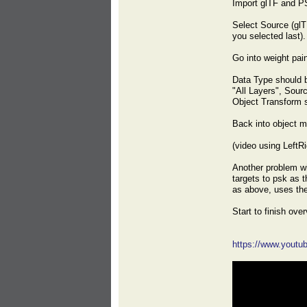
Import glTF and P
Select Source (glT
you selected last).
Go into weight pai
Data Type should b
"All Layers", Sour
Object Transform 
Back into object m
(video using LeftR
Another problem wi
targets to psk as 
as above, uses the
Start to finish ov
https://www.yout