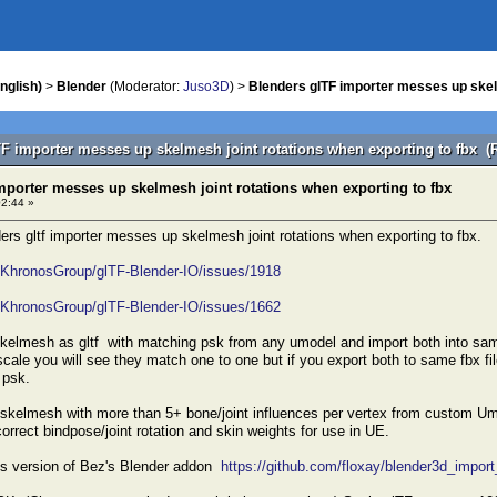
nglish)
>
Blender
(Moderator:
Juso3D
) >
Blenders glTF importer messes up skelm
TF importer messes up skelmesh joint rotations when exporting to fbx (
mporter messes up skelmesh joint rotations when exporting to fbx
02:44 »
ders gltf importer messes up skelmesh joint rotations when exporting to fbx.
m/KhronosGroup/glTF-Blender-IO/issues/1918
m/KhronosGroup/glTF-Blender-IO/issues/1662
skelmesh as gltf with matching psk from any umodel and import both into sam
cale you will see they match one to one but if you export both to same fbx fil
 psk.
a skelmesh with more than 5+ bone/joint influences per vertex from custom Um
orrect bindpose/joint rotation and skin weights for use in UE.
xys version of Bez's Blender addon
https://github.com/floxay/blender3d_impor