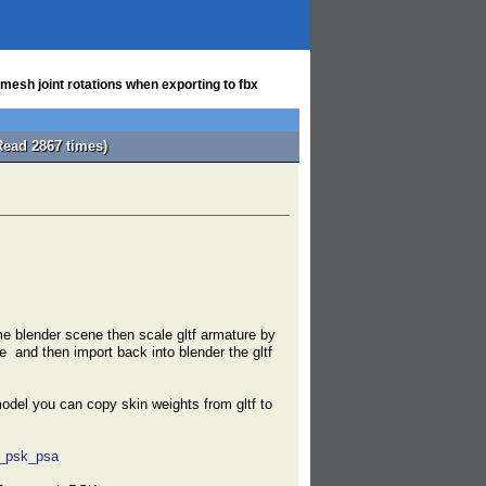
esh joint rotations when exporting to fbx
Read 2867 times)
e blender scene then scale gltf armature by
e and then import back into blender the gltf
odel you can copy skin weights from gltf to
t_psk_psa