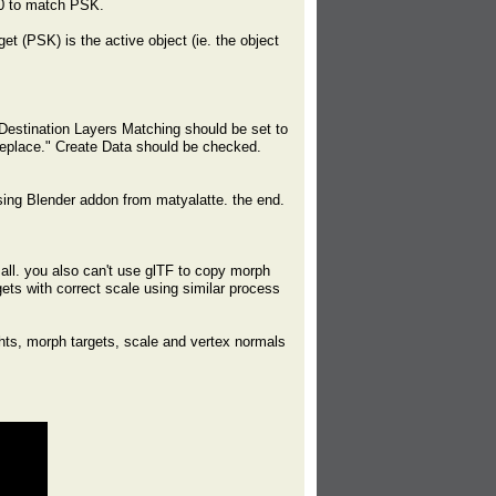
00 to match PSK.
t (PSK) is the active object (ie. the object
Destination Layers Matching should be set to
Replace." Create Data should be checked.
ing Blender addon from matyalatte. the end.
all. you also can't use glTF to copy morph
gets with correct scale using similar process
ghts, morph targets, scale and vertex normals