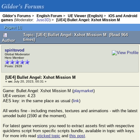
Gildor's Forums
Gildor's Forums
>
English Forum
>
UE Viewer (English)
>
iOS and Android
games
(Moderator:
Juso3D
) >
[UE4] Bullet Angel: Xshot Mission M
Pages:
[
1
]
Topic: [UE4] Bullet Angel: Xshot Mission M (Read 964
times)
Author
spiritovod
Global Moderator
Hero Member
Posts: 2928
[UE4] Bullet Angel: Xshot Mission M
«
on:
July 20, 2023, 00:31 »
Game: Bullet Angel: Xshot Mission M (
playmarket
)
UE4 version: 4.23
AES key: in the same place as usual (
link
)
All works fine - including meshes, textures and animations - with the latest
umodel build (1590 at the moment).
For latest game versions you need to extract assets first with respective
quickbms script from specific scripts bundle, available in topic with keys.
For more info read
sticked topic
and
this post
.