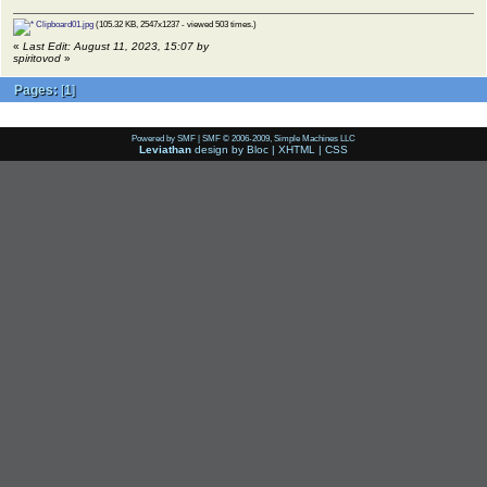
Clipboard01.jpg
(105.32 KB, 2547x1237 - viewed 503 times.)
«
Last Edit: August 11, 2023, 15:07 by
spiritovod
»
Pages:
[
1
]
Powered by SMF
|
SMF © 2006-2009, Simple Machines LLC
Leviathan
design by
Bloc
|
XHTML
|
CSS