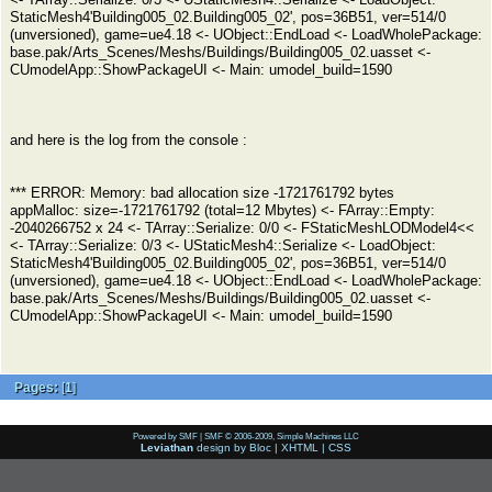
StaticMesh4'Building005_02.Building005_02', pos=36B51, ver=514/0
(unversioned), game=ue4.18 <- UObject::EndLoad <- LoadWholePackage:
base.pak/Arts_Scenes/Meshs/Buildings/Building005_02.uasset <-
CUmodelApp::ShowPackageUI <- Main: umodel_build=1590
and here is the log from the console :
*** ERROR: Memory: bad allocation size -1721761792 bytes
appMalloc: size=-1721761792 (total=12 Mbytes) <- FArray::Empty:
-2040266752 x 24 <- TArray::Serialize: 0/0 <- FStaticMeshLODModel4<<
<- TArray::Serialize: 0/3 <- UStaticMesh4::Serialize <- LoadObject:
StaticMesh4'Building005_02.Building005_02', pos=36B51, ver=514/0
(unversioned), game=ue4.18 <- UObject::EndLoad <- LoadWholePackage:
base.pak/Arts_Scenes/Meshs/Buildings/Building005_02.uasset <-
CUmodelApp::ShowPackageUI <- Main: umodel_build=1590
Pages:
[
1
]
Powered by SMF
|
SMF © 2006-2009, Simple Machines LLC
Leviathan
design by
Bloc
|
XHTML
|
CSS