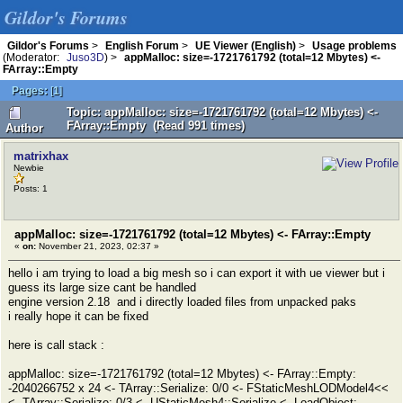
Gildor's Forums
Gildor's Forums
>
English Forum
>
UE Viewer (English)
>
Usage problems
(Moderator:
Juso3D
) >
appMalloc: size=-1721761792 (total=12 Mbytes) <-
FArray::Empty
Pages:
[
1
]
Topic: appMalloc: size=-1721761792 (total=12 Mbytes) <-
FArray::Empty (Read 991 times)
Author
matrixhax
Newbie
Posts: 1
appMalloc: size=-1721761792 (total=12 Mbytes) <- FArray::Empty
«
on:
November 21, 2023, 02:37 »
hello i am trying to load a big mesh so i can export it with ue viewer but i
guess its large size cant be handled
engine version 2.18 and i directly loaded files from unpacked paks
i really hope it can be fixed
here is call stack :
appMalloc: size=-1721761792 (total=12 Mbytes) <- FArray::Empty:
-2040266752 x 24 <- TArray::Serialize: 0/0 <- FStaticMeshLODModel4<<
<- TArray::Serialize: 0/3 <- UStaticMesh4::Serialize <- LoadObject: