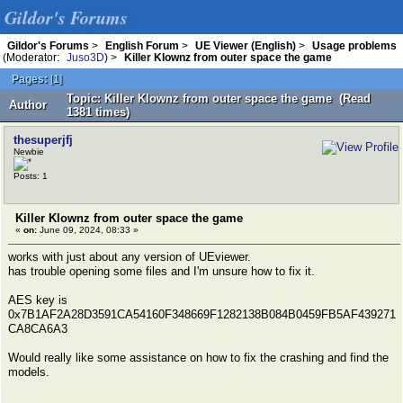
Gildor's Forums
Gildor's Forums
>
English Forum
>
UE Viewer (English)
>
Usage problems
(Moderator:
Juso3D
) >
Killer Klownz from outer space the game
Pages:
[
1
]
Topic: Killer Klownz from outer space the game (Read
Author
1381 times)
thesuperjfj
Newbie
Posts: 1
Killer Klownz from outer space the game
«
on:
June 09, 2024, 08:33 »
works with just about any version of UEviewer.
has trouble opening some files and I'm unsure how to fix it.
AES key is
0x7B1AF2A28D3591CA54160F348669F1282138B084B0459FB5AF439271
CA8CA6A3
Would really like some assistance on how to fix the crashing and find the
models.