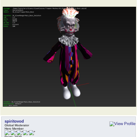
spiritovod
Global Moderator
Hero Member
Posts: 2929