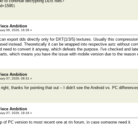
do to continue decrypting DDS files?
ild=1590）
Piece Ambition
ary 06, 2026, 16:39 »
an export dds directly only for DXT(1/3/5) textures. Usually this compression
sed instead. Theoretically it can be wrapped into respective astc without conv
d need to convert it anyway, which defeats the purpose. I've checked and late
parts, which means you have the issue with mobile version due to the reason
Piece Ambition
ary 07, 2026, 08:31 »
right, thanks for pointing that out – I didn't see the Android vs. PC differenc
Piece Ambition
ary 07, 2026, 18:18 »
p of PC version to most recent one at rin forum, in case someone need it.