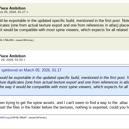
Piece Ambition
ch 05, 2026, 01:17 »
 be exportable in the updated specific build, mentioned in the first post. Note 
licates (one from actual texture export and one from references in atlas) place
it would be compatible with most spine viewers, which expects for all related f
KB, 1768x1063 - viewed 364 times.)
Piece Ambition
29, 2026, 01:52 »
 spiritovod on March 05, 2026, 01:17
uld be exportable in the updated specific build, mentioned in the first post. No
xture duplicates (one from actual texture export and one from references in atla
he way it would be compatible with most spine viewers, which expects for all 
en trying to get the spine assets, and I can't seem to find a way to the .atla
port the files in the folder before the textures, nothing is exported, could you
64937.png
(3.93 KB, 506x87 - viewed 104 times.)