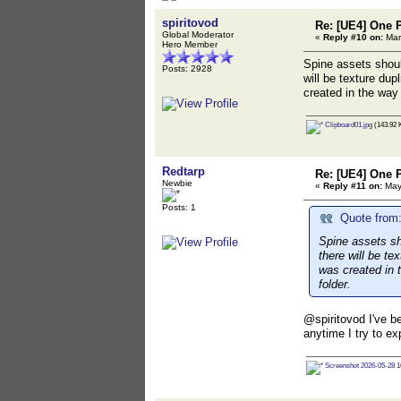
spiritovod
Re: [UE4] One 
Global Moderator
«
Reply #10 on:
Mar
Hero Member
Spine assets should
Posts: 2928
will be texture dup
created in the way 
Clipboard01.jpg
(143.92 
Redtarp
Re: [UE4] One 
Newbie
«
Reply #11 on:
May 
Posts: 1
Quote from:
Spine assets sho
there will be te
was created in t
folder.
@spiritovod I've be
anytime I try to ex
Screenshot 2026-05-28 1