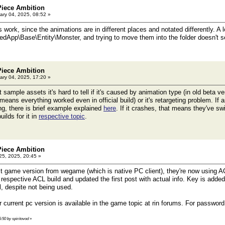
Piece Ambition
ry 04, 2025, 08:52 »
work, since the animations are in different places and notated differently. A 
dApp\Base\Entity\Monster, and trying to move them into the folder doesn't 
Piece Ambition
ry 04, 2025, 17:20 »
ample assets it's hard to tell if it's caused by animation type (in old beta v
eans everything worked even in official build) or it's retargeting problem. If a
ing, there is brief example explained
here
. If it crashes, that means they've sw
uilds for it in
respective topic
.
Piece Ambition
25, 2025, 20:45 »
t game version from wegame (which is native PC client), they're now using AC
spective ACL build and updated the first post with actual info. Key is added t
l, despite not being used.
 current pc version is available in the game topic at rin forums. For passwor
6:50 by spiritovod
»