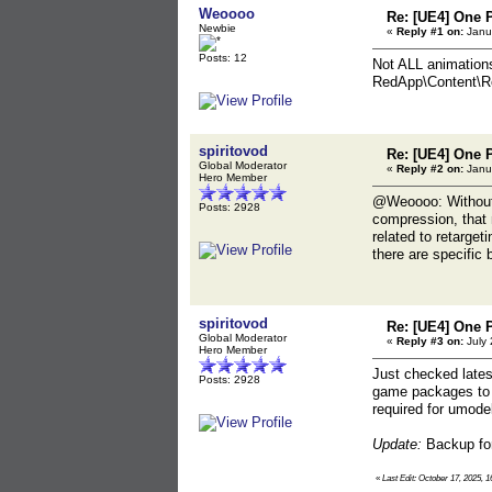
Weoooo
Re: [UE4] One 
Newbie
«
Reply #1 on:
Janua
Posts: 12
Not ALL animations 
RedApp\Content\Re
spiritovod
Re: [UE4] One 
Global Moderator
«
Reply #2 on:
Janua
Hero Member
@Weoooo: Without s
Posts: 2928
compression, that m
related to retarget
there are specific b
spiritovod
Re: [UE4] One 
Global Moderator
«
Reply #3 on:
July 
Hero Member
Just checked lates
Posts: 2928
game packages to re
required for umode
Update:
Backup for
«
Last Edit: October 17, 2025, 1