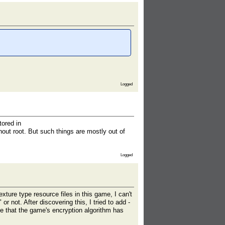
Logged
tored in
out root. But such things are mostly out of
Logged
xture type resource files in this game, I can't
r not. After discovering this, I tried to add -
ble that the game's encryption algorithm has