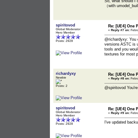
So, what should I 
（with umodel_bu
spiritovod
Re: [UE4] One 
Global Moderator
«
Reply #7 on:
Febru
Hero Member
@richardyxy: You c
Posts: 2928
versions ASTC is u
tools and you woul
textures for most 
richardyxy
Re: [UE4] One 
Newbie
«
Reply #8 on:
Febru
Posts: 2
@spiritovod You're 
spiritovod
Re: [UE4] One 
Global Moderator
«
Reply #9 on:
Febru
Hero Member
I've updated backu
Posts: 2928