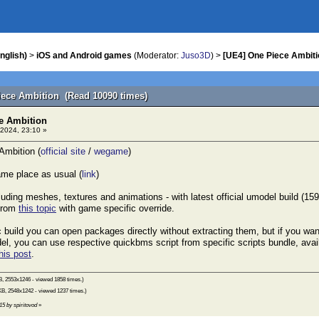
nglish)
>
iOS and Android games
(Moderator:
Juso3D
) >
[UE4] One Piece Ambiti
iece Ambition (Read 10090 times)
e Ambition
2024, 23:10 »
mbition (
official site
/
wegame
)
me place as usual (
link
)
cluding meshes, textures and animations - with latest official umodel build (1
 from
this topic
with game specific override.
ic build you can open packages directly without extracting them, but if you wa
l, you can use respective quickbms script from specific scripts bundle, avail
his post
.
B, 2553x1246 - viewed 1858 times.)
KB, 2548x1242 - viewed 1237 times.)
15 by spiritovod
»