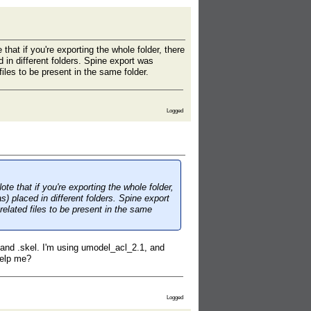
that if you're exporting the whole folder, there
d in different folders. Spine export was
iles to be present in the same folder.
Logged
te that if you're exporting the whole folder,
s) placed in different folders. Spine export
related files to be present in the same
s and .skel. I'm using umodel_acl_2.1, and
 help me?
Logged