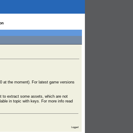
on
590 at the moment). For latest game versions
nt to extract some assets, which are not
able in topic with keys. For more info read
Logged