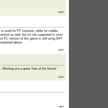
Logged
 is used for PC versions, while for mobile
ersion as well, but it's not supported in most
st PC version of this game is still using DXT
 explained above.
Logged
es. Wishing you a great Year of the Horse!
Logged
Logged