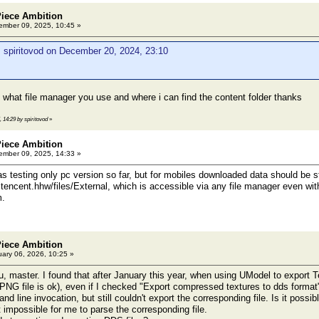
Piece Ambition
mber 09, 2025, 10:45 »
 spiritovod on December 20, 2024, 23:10
 what file manager you use and where i can find the content folder thanks
, 14:29 by spiritovod
»
Piece Ambition
mber 09, 2025, 14:33 »
as testing only pc version so far, but for mobiles downloaded data should be s
tencent.hhw/files/External, which is accessible via any file manager even with
m.
Piece Ambition
ary 06, 2026, 10:25 »
u, master. I found that after January this year, when using UModel to export Te
(PNG file is ok), even if I checked "Export compressed textures to dds format" o
 line invocation, but still couldn't export the corresponding file. Is it possi
 impossible for me to parse the corresponding file.