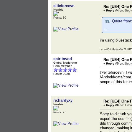
eliteforcevn
Re: [UE4] One 
Newbie
«
Reply #4 on:
Septe
Posts: 10
Quote from:
...
im using bluestack
«
Last Edit: September 09, 2025
spiritovod
Re: [UE4] One 
Global Moderator
«
Reply #5 on:
Septe
Hero Member
@eliteforcevn: I w
Posts: 2928
/Android/data/com.
scope of this foru
richardyxy
Re: [UE4] One 
Newbie
«
Reply #6 on:
Febru
Posts: 2
Sorry to disturb yo
export the dds file
dds through command
changed, making it