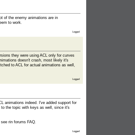
lot of the enemy animations are in
seem to work.
Logged
ersions they were using ACL only for curves
nimations doesn't crash, most likely it's
itched to ACL for actual animations as well,
Logged
L animations indeed. I've added support for
o the topic with keys as well, since it's
d see rin forums FAQ.
Logged