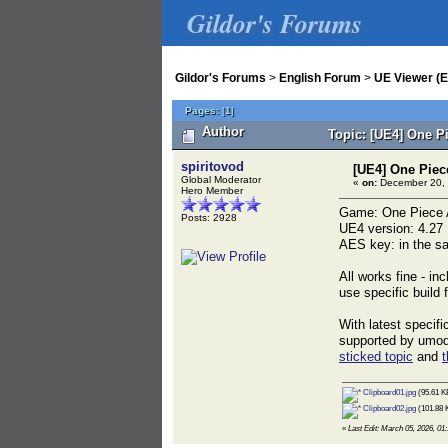
Gildor's Forums
Gildor's Forums
>
English Forum
>
UE Viewer (E
Pages:
[
1
]
Author
Topic: [UE4] One P
spiritovod
[UE4] One Piec
Global Moderator
«
on:
December 20, 
Hero Member
Game: One Piece A
Posts: 2928
UE4 version: 4.27
AES key: in the sa
All works fine - in
use specific build
With latest specif
supported by umode
sticked topic
and
t
Clipboard01.jpg
(95.61 K
Clipboard02.jpg
(101.88 
«
Last Edit: March 05, 2026, 01: