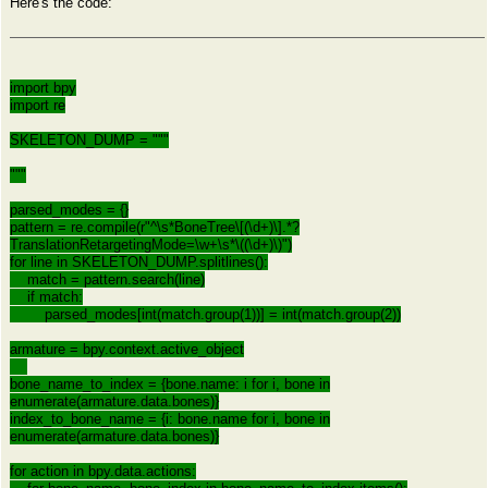
Here's the code:
import bpy
import re
SKELETON_DUMP = """
"""
parsed_modes = {}
pattern = re.compile(r"^\s*BoneTree\[(\d+)\].*?
TranslationRetargetingMode=\w+\s*\((\d+)\)")
for line in SKELETON_DUMP.splitlines():
match = pattern.search(line)
if match:
parsed_modes[int(match.group(1))] = int(match.group(2))
armature = bpy.context.active_object
bone_name_to_index = {bone.name: i for i, bone in
enumerate(armature.data.bones)}
index_to_bone_name = {i: bone.name for i, bone in
enumerate(armature.data.bones)}
for action in bpy.data.actions: