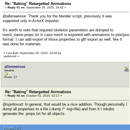
Re: "Baking" Retargetted Animations
«
Reply #1 on:
September 26, 2025, 18:42 »
@allenweisse: Thank you for the blender script, previously it was
supported only in ActorX importer.
It's worth to note that required skeleton parameters are dumped to
mesh_name.props.txt in case mesh is exported with animations to psk/psa
format. I can add export of those properties to gltf export as well, like it
was done for materials.
«
Last Edit: September 26, 2025, 18:46 by
spiritovod
»
allenweisse
Newbie
Posts: 27
Re: "Baking" Retargetted Animations
«
Reply #2 on:
October 01, 2025, 02:17 »
@spiritovod: In general, that would be a nice addition. Though personally I
dump all properties to a file (-dump /* -log=file) and from it I mkdirs
generate the .props.txt for all objects.
Pages:
[
1
]