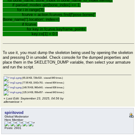
for bone_name, bone_index in bone_name_to_index.items():
if parsed_modes.get(bone_index) == 1:
for i in range(3):
fcurve = action.fcurves.find(f'pose.bones["
{bone_name}"].location', index=i)
if fcurve:
for key in fcurve.keyframe_points:
key.co[1] = 0.0
To use it, you must dump the skeleton being used by opening the skeleton
and pressing D in umodel. Check console for the dumped properties and
place them in the SKELETON_DUMP variable, then select your armature
and run the script.
img1-q.png
(65.18 KB, 728x533 - viewed 840 times.)
img2-q.png
(77.95 KB, 1042x761 - viewed 804 times.)
img3-q.png
(149.78 KB, 960x641 - viewed 836 times.)
img4-q.png
(135.14 KB, 956x657 - viewed 843 times.)
«
Last Edit: September 23, 2025, 04:56 by
allenweisse
»
spiritovod
Global Moderator
Hero Member
Posts: 2931