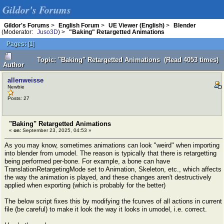
Gildor's Forums
Gildor's Forums
>
English Forum
>
UE Viewer (English)
>
Blender
(Moderator:
Juso3D
) >
"Baking" Retargetted Animations
Pages:
[
1
]
Topic: "Baking" Retargetted Animations (Read 4053 times)
Author
allenweisse
Newbie
Posts: 27
"Baking" Retargetted Animations
«
on:
September 23, 2025, 04:53 »
As you may know, sometimes animations can look "weird" when importing
into blender from umodel. The reason is typically that there is retargetting
being performed per-bone. For example, a bone can have
TranslationRetargetingMode set to Animation, Skeleton, etc., which affects
the way the animation is played, and these changes aren't destructively
applied when exporting (which is probably for the better)
The below script fixes this by modifying the fcurves of all actions in current
file (be careful) to make it look the way it looks in umodel, i.e. correct.