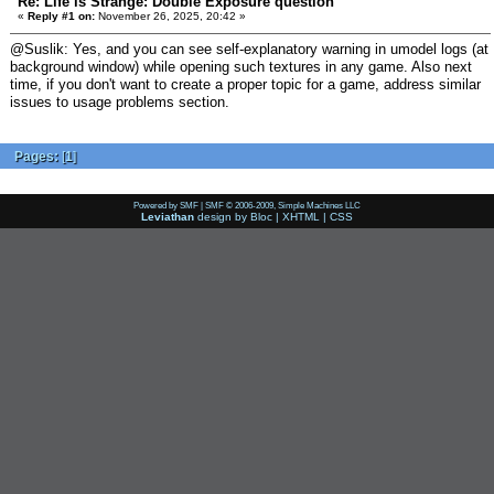
Re: Life is Strange: Double Exposure question
«
Reply #1 on:
November 26, 2025, 20:42 »
@Suslik: Yes, and you can see self-explanatory warning in umodel logs (at
background window) while opening such textures in any game. Also next
time, if you don't want to create a proper topic for a game, address similar
issues to usage problems section.
Pages:
[
1
]
Powered by SMF
|
SMF © 2006-2009, Simple Machines LLC
Leviathan
design by
Bloc
|
XHTML
|
CSS