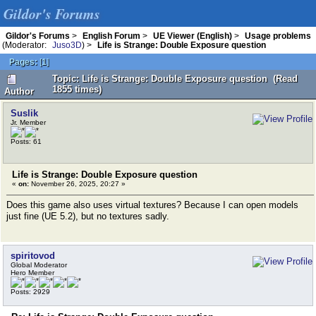
Gildor's Forums
Gildor's Forums
>
English Forum
>
UE Viewer (English)
>
Usage problems
(Moderator:
Juso3D
) >
Life is Strange: Double Exposure question
Pages:
[
1
]
Topic: Life is Strange: Double Exposure question (Read
1855 times)
Author
Suslik
Jr. Member
Posts: 61
Life is Strange: Double Exposure question
«
on:
November 26, 2025, 20:27 »
Does this game also uses virtual textures? Because I can open models
just fine (UE 5.2), but no textures sadly.
spiritovod
Global Moderator
Hero Member
Posts: 2929