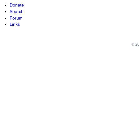
Donate
Search
Forum
Links
© 20