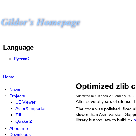
Gildor's Homepage
Language
Русский
Home
Optimized zlib 
News
Projects
Submitted by Gildor on 20 February, 2017 
After several years of silence,
UE Viewer
ActorX Importer
The code was polished, fixed all 
slower than Asm version. Suppor
Zlib
library but too lazy to build it -
p
Quake 2
About me
Downloads