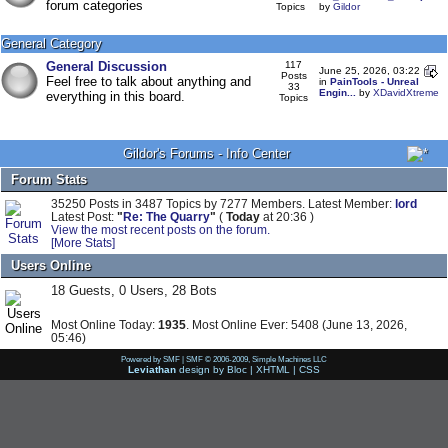
forum categories
Topics
by
Gildor
General Category
General Discussion
117
June 25, 2026, 03:22
Posts
Feel free to talk about anything and
in
PainTools - Unreal
33
Engin...
by
XDavidXtreme
everything in this board.
Topics
Gildor's Forums - Info Center
Forum Stats
35250 Posts in 3487 Topics by 7277 Members. Latest Member:
lord
Latest Post:
"
Re: The Quarry
"
(
Today
at 20:36 )
View the most recent posts on the forum.
[More Stats]
Users Online
18 Guests, 0 Users, 28 Bots
Most Online Today:
1935
. Most Online Ever: 5408 (June 13, 2026,
05:46)
Powered by SMF
|
SMF © 2006-2009, Simple Machines LLC
Leviathan
design by
Bloc
|
XHTML
|
CSS