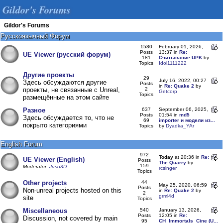
Gildor's Forums
Gildor's Forums
Русскоязычный Форум
1580
February 01, 2026,
Posts
13:37 in
Re:
UE Viewer (русский форум)
181
Считывание UPK
by
Topics
Idol1111222
Другие проекты
29
July 16, 2022, 00:27
Здесь обсуждаются другие
Posts
in
Re: Quake 2
by
проекты, не связанные с Unreal,
2
Getcorp
Topics
размещённые на этом сайте
Разное
637
September 06, 2025,
Posts
01:54 in
md5
Здесь обсуждается то, что не
69
importer и модели из...
покрыто категориями
Topics
by
Dyadka_YAr
English Forum
972
Today
at 20:36 in
Re:
UE Viewer (English)
Posts
The Quarry
by
159
Moderator:
Juso3D
rcsinger
Topics
Other projects
44
May 25, 2020, 06:59
Posts
Non-unreal projects hosted on this
in
Re: Quake 2
by
2
grml4d
site
Topics
Miscellaneous
540
January 13, 2026,
Posts
12:05 in
Re:
Discussion, not covered by main
95
CH_Immortals_Cine (U...