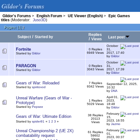
Gildor's Forums
Gildor's Forums
>
English Forum
>
UE Viewer (English)
>
Epic Games
titles
(Moderator:
Juso3D
)
Pages:
[
1
]
2
Replies
/
Subject
Started by
Last post
/
Views
October
Fortnite
0 Replies
31,
6949 Views
2017, 17:40
Started by
Gildor
by
Gildor
October
PARAGON
0 Replies
31,
3043 Views
2017, 17:39
Started by
Gildor
by
Gildor
Gears of War: Reloaded
7 Replies
September 12, 2025,
9342 Views
Started by
spiritovod
10:32
by
DNA
April 01,
Unreal Warfare (Gears of War -
1 Replies
2023,
Prototype)
5029 Views
18:48
Started by
Pepsee
by
Gildor
February
38 Replies
Gears of War: Ultimate Edition
15,
20113
2023, 16:55
Started by
spider91
«
1
2
3
»
Views
by
Jazmo
Unreal Championship 2 (UE 2X)
February
61 Replies
01,
combatability request
59602
2023, 00:37
Views