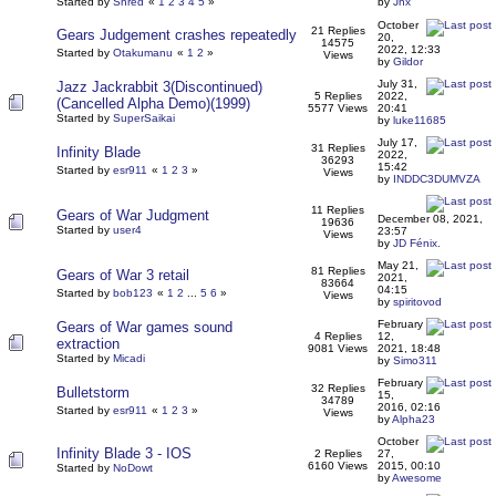
Started by
Shred
«
1
2
3
4
5
»
by
Jnx
October
21 Replies
Gears Judgement crashes repeatedly
20,
14575
2022, 12:33
Started by
Otakumanu
«
1
2
»
Views
by
Gildor
July 31,
Jazz Jackrabbit 3(Discontinued)
5 Replies
2022,
(Cancelled Alpha Demo)(1999)
5577 Views
20:41
Started by
SuperSaikai
by
luke11685
July 17,
31 Replies
Infinity Blade
2022,
36293
15:42
Started by
esr911
«
1
2
3
»
Views
by
INDDC3DUMVZA
11 Replies
Gears of War Judgment
December 08, 2021,
19636
Started by
user4
23:57
Views
by
JD Fénix.
May 21,
81 Replies
Gears of War 3 retail
2021,
83664
04:15
Started by
bob123
«
1
2
...
5
6
»
Views
by
spiritovod
February
Gears of War games sound
4 Replies
12,
extraction
9081 Views
2021, 18:48
Started by
Micadi
by
Simo311
February
32 Replies
Bulletstorm
15,
34789
2016, 02:16
Started by
esr911
«
1
2
3
»
Views
by
Alpha23
October
Infinity Blade 3 - IOS
2 Replies
27,
6160 Views
2015, 00:10
Started by
NoDowt
by
Awesome