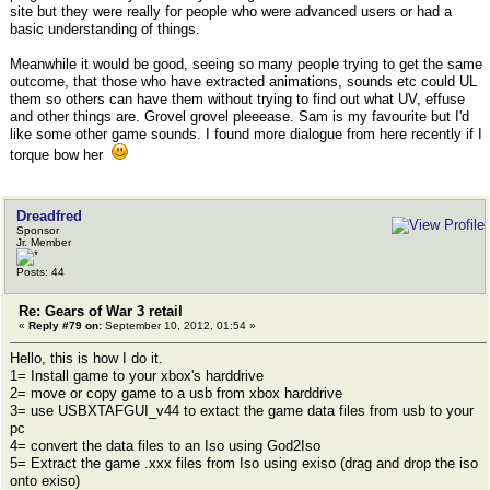
site but they were really for people who were advanced users or had a
basic understanding of things.
Meanwhile it would be good, seeing so many people trying to get the same
outcome, that those who have extracted animations, sounds etc could UL
them so others can have them without trying to find out what UV, effuse
and other things are. Grovel grovel pleeease. Sam is my favourite but I'd
like some other game sounds. I found more dialogue from here recently if I
torque bow her
Dreadfred
Sponsor
Jr. Member
Posts: 44
Re: Gears of War 3 retail
«
Reply #79 on:
September 10, 2012, 01:54 »
Hello, this is how I do it.
1= Install game to your xbox's harddrive
2= move or copy game to a usb from xbox harddrive
3= use USBXTAFGUI_v44 to extact the game data files from usb to your
pc
4= convert the data files to an Iso using God2Iso
5= Extract the game .xxx files from Iso using exiso (drag and drop the iso
onto exiso)