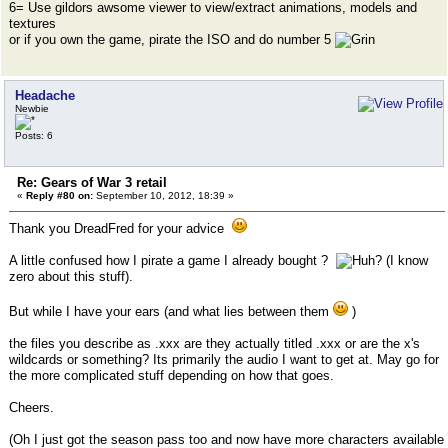
6= Use gildors awsome viewer to view/extract animations, models and
textures
or if you own the game, pirate the ISO and do number 5
Headache
Newbie
Posts: 6
Re: Gears of War 3 retail
«
Reply #80 on:
September 10, 2012, 18:39 »
Thank you DreadFred for your advice
A little confused how I pirate a game I already bought ?
(I know
zero about this stuff).
But while I have your ears (and what lies between them
)
the files you describe as .xxx are they actually titled .xxx or are the x's
wildcards or something? Its primarily the audio I want to get at. May go for
the more complicated stuff depending on how that goes.
Cheers.
(Oh I just got the season pass too and now have more characters available