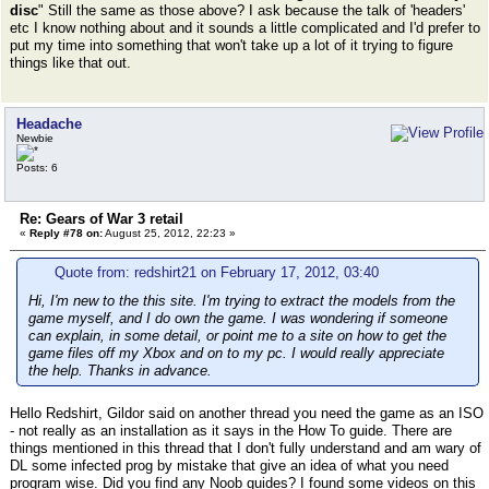
disc
" Still the same as those above? I ask because the talk of 'headers'
etc I know nothing about and it sounds a little complicated and I'd prefer to
put my time into something that won't take up a lot of it trying to figure
things like that out.
Headache
Newbie
Posts: 6
Re: Gears of War 3 retail
«
Reply #78 on:
August 25, 2012, 22:23 »
Quote from: redshirt21 on February 17, 2012, 03:40
Hi, I'm new to the this site. I'm trying to extract the models from the
game myself, and I do own the game. I was wondering if someone
can explain, in some detail, or point me to a site on how to get the
game files off my Xbox and on to my pc. I would really appreciate
the help. Thanks in advance.
Hello Redshirt, Gildor said on another thread you need the game as an ISO
- not really as an installation as it says in the How To guide. There are
things mentioned in this thread that I don't fully understand and am wary of
DL some infected prog by mistake that give an idea of what you need
program wise. Did you find any Noob guides? I found some videos on this