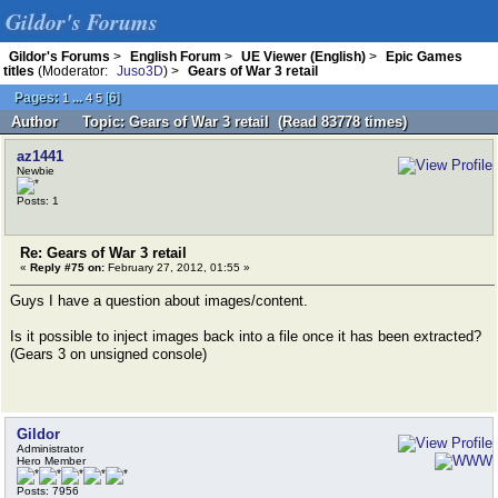
Gildor's Forums
Gildor's Forums
>
English Forum
>
UE Viewer (English)
>
Epic Games
titles
(Moderator:
Juso3D
) >
Gears of War 3 retail
Pages:
...
[
6
]
1
4
5
Author
Topic: Gears of War 3 retail (Read 83778 times)
az1441
Newbie
Posts: 1
Re: Gears of War 3 retail
«
Reply #75 on:
February 27, 2012, 01:55 »
Guys I have a question about images/content.
Is it possible to inject images back into a file once it has been extracted?
(Gears 3 on unsigned console)
Gildor
Administrator
Hero Member
Posts: 7956