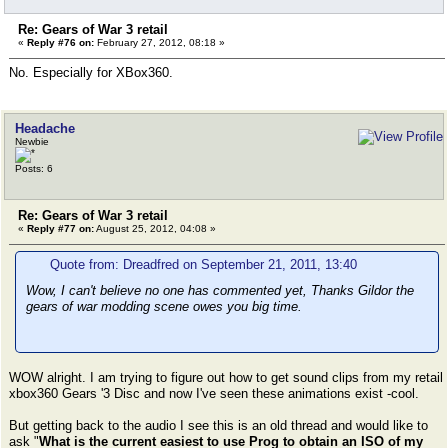
Re: Gears of War 3 retail
«
Reply #76 on:
February 27, 2012, 08:18 »
No. Especially for XBox360.
Headache
Newbie
Posts: 6
Re: Gears of War 3 retail
«
Reply #77 on:
August 25, 2012, 04:08 »
Quote from: Dreadfred on September 21, 2011, 13:40
Wow, I can't believe no one has commented yet, Thanks Gildor the
gears of war modding scene owes you big time.
WOW alright. I am trying to figure out how to get sound clips from my retail
xbox360 Gears '3 Disc and now I've seen these animations exist -cool.
But getting back to the audio I see this is an old thread and would like to
ask "
What is the current easiest to use Prog to obtain an ISO of my