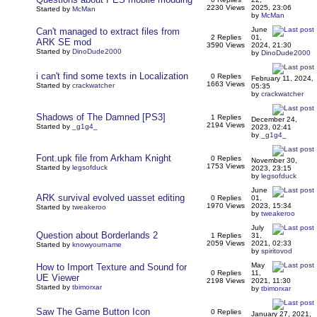
2230 Views
2025, 23:06
Started by
McMan
by
McMan
June
Can't managed to extract files from
2 Replies
01,
ARK SE mod
3590 Views
2024, 21:30
Started by
DinoDude2000
by
DinoDude2000
i can't find some texts in Localization
0 Replies
February 11, 2024,
1663 Views
Started by
crackwatcher
05:35
by
crackwatcher
Shadows of The Damned [PS3]
1 Replies
December 24,
2194 Views
Started by
_g1g4_
2023, 02:41
by
_g1g4_
Font.upk file from Arkham Knight
0 Replies
November 30,
1753 Views
Started by
legsofduck
2023, 23:15
by
legsofduck
June
ARK survival evolved uasset editing
0 Replies
01,
1970 Views
2023, 15:34
Started by
tweakeroo
by
tweakeroo
July
Question about Borderlands 2
1 Replies
31,
2059 Views
2021, 02:33
Started by
knowyourname
by
spiritovod
May
How to Import Texture and Sound for
0 Replies
11,
UE Viewer
2198 Views
2021, 11:30
Started by
tbimorxar
by
tbimorxar
Saw The Game Button Icon
0 Replies
January 27, 2021,