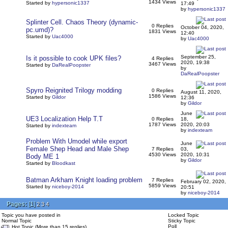
1434 Views
Started by
hypersonic1337
17:49
by
hypersonic1337
Splinter Cell. Chaos Theory (dynamic-
0 Replies
October 04, 2020,
pc.umd)?
1831 Views
12:40
Started by
Uac4000
by
Uac4000
September 25,
Is it possible to cook UPK files?
4 Replies
2020, 19:38
3467 Views
Started by
DaRealPoopster
by
DaRealPoopster
Spyro Reignited Trilogy modding
0 Replies
August 11, 2020,
1586 Views
Started by
Gildor
12:36
by
Gildor
June
UE3 Localization Help T.T
0 Replies
18,
1787 Views
2020, 20:03
Started by
indexteam
by
indexteam
Problem With Umodel while export
June
Female Shep Head and Male Shep
7 Replies
03,
4530 Views
2020, 10:31
Body ME 1
by
Gildor
Started by
Bloodkast
Batman Arkham Knight loading problem
7 Replies
February 02, 2020,
5859 Views
Started by
niceboy-2014
20:51
by
niceboy-2014
Pages:
[
1
]
2
3
4
Topic you have posted in
Locked Topic
Normal Topic
Sticky Topic
Poll
Hot Topic (More than 15 replies)