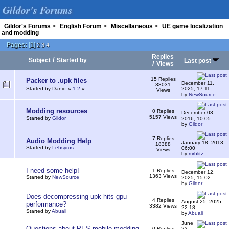
Gildor's Forums
Gildor's Forums
>
English Forum
>
Miscellaneous
>
UE game localization
and modding
Pages:
[
1
]
2
3
4
Replies
/
Subject
Started by
Last post
/
Views
15 Replies
Packer to .upk files
December 11,
38031
Started by Danio
«
1
2
»
2025, 17:11
Views
by
NewSource
Modding resources
0 Replies
December 03,
5157 Views
Started by
Gildor
2016, 10:05
by
Gildor
7 Replies
Audio Modding Help
January 18, 2013,
18388
Started by
Lehsyrus
06:00
Views
by
mrblitz
I need some help!
1 Replies
December 12,
1363 Views
Started by
NewSource
2025, 15:02
by
Gildor
Does decompressing upk hits gpu
4 Replies
August 25, 2025,
performance?
3382 Views
22:18
Started by
Abuali
by
Abuali
June
Questions about PES mobile modding
0 Replies
22,