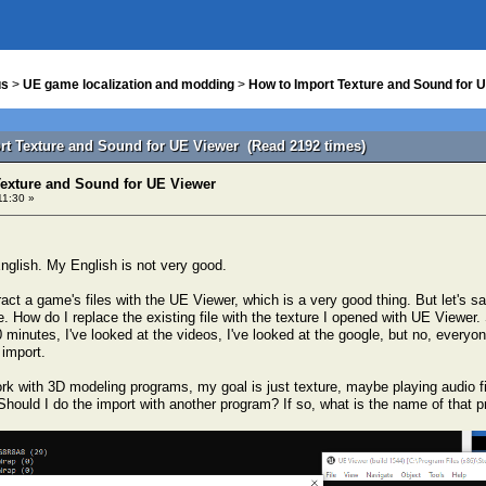
us
>
UE game localization and modding
>
How to Import Texture and Sound for 
rt Texture and Sound for UE Viewer (Read 2192 times)
Texture and Sound for UE Viewer
11:30 »
nglish. My English is not very good.
act a game's files with the UE Viewer, which is a very good thing. But let's s
me. How do I replace the existing file with the texture I opened with UE Viewer. 
0 minutes, I've looked at the videos, I've looked at the google, but no, ever
 import.
ork with 3D modeling programs, my goal is just texture, maybe playing audio f
Should I do the import with another program? If so, what is the name of that p