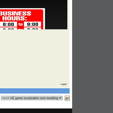
Logged