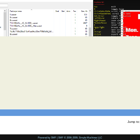
Jump to:
Powered by SMF
|
SMF © 2006-2009, Simple Machines LLC