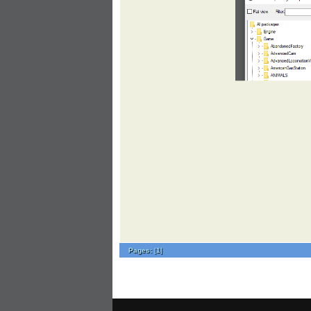
Pages:
[
1
]