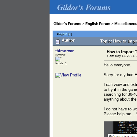
Gildor's Forums
Gildor's Forums
>
English Forum
>
Miscellaneo
Pages:
[
1
]
Author
Topic: How to Impo
tbimorxar
How to Import 
Newbie
«
on:
May 11, 2021, 
Posts: 1
Hello everyone.
Sorry for my bad E
I can view and extr
to try it in the ga
searching for 30-4
anything about the
I do not have to w
Please help me... 