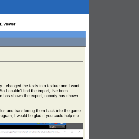
UE Viewer
ay I changed the texts in a texture and I want
So I couldn't find the import, I've been
yone has shown the export, nobody has shown
iles and transferring them back into the game.
rogram, I would be glad if you could help me.