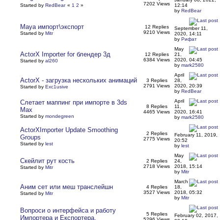
7202 Views
Started by
RedBear
«
1
2
»
12:14
by
RedBear
Maya импорт\экспорт
12 Replies
September 11,
9210 Views
Started by
Mitr
2020, 14:11
by
Рифат
May
ActorX Importer for блендер 3д
12 Replies
21,
6384 Views
2020, 04:45
Started by
al260
by
mark2580
April
ActorX - загрузка нескольких анимаций
3 Replies
28,
2791 Views
2020, 20:39
Started by
Exc1usive
by
RedBear
April
Слетает маппинг при импорте в 3ds
8 Replies
11,
Max
4465 Views
2020, 16:41
Started by
mondegreen
by
mark2580
ActorXImporter Update Smoothing
2 Replies
February 11, 2019,
Groups
2775 Views
20:52
Started by
lest
by
lest
May
Скейлит рут кость
2 Replies
24,
2718 Views
2018, 15:14
Started by
Mitr
by
Mitr
March
Аним сет или меш транслейшн
4 Replies
18,
3527 Views
2018, 05:32
Started by
Mitr
by
Mitr
Вопроси о интерфейса и работу
5 Replies
February 02, 2017,
Импортера и Експортера.
5296 Views