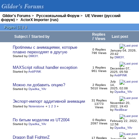
Gildor's Forums
Gildor's Forums
>
Русскоязычный Форум
>
UE Viewer (русский
форум)
>
ActorX Importer (rus)
Pages:
[
1
]
2
3
Replies
/
Subject
Started by
Last post
/
Views
Проблемы с анимациями, которые
0 Replies
January 04, 2026,
плавно переходяят в другую
796 Views
20:42
Started by
DMI3Y.
by
DMI3Y.
MAXScript rollout handler exception
1 Replies
December 07,
961 Views
Started by
ArdiPINK
2025, 05:59
by
ArdiPINK
July
Можно ли добавить опцию?
2 Replies
14,
5010 Views
2025, 02:08
Started by
Dyadka_YAr
by
Dyadka_YAr
31 Replies
Экспорт-импорт аддитивной анимации
November 20,
13773
Started by
Noterstone
«
1
2
3
»
2022, 19:43
Views
by
RedBear
По битым моделям из UT2004
0 Replies
February 22, 2022,
2097 Views
Started by
Dyadka_YAr
12:58
by
Dyadka_YAr
Dragon Ball FighterZ
17 Replies
January 08, 2022,