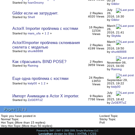
00:19
Started by
IvanGrozny
by
Gildor
July
Gildor если не затруднит.
2 Replies
26,
4020 Views
2016, 16:30
Started by
Shell
by
Gildor
March
16 Replies
ActorX Importer проблема с костями
26,
11534
2016, 21:41
Started by
mars_ufa
«
1
2
»
Views
by
Skykila
March
ActorXImporter проблема склеивания
2 Replies
04,
скелета с моделью
4199 Views
2016, 19:50
Started by
shurik8888
by
shurik8888
Как сбрасывать BIND POSE?
2 Replies
November 06,
3959 Views
Started by
Raining
2015, 04:00
by
Raining
24 Replies
Еще одна проблема с костями
September 29,
13653
Started by
kisly00
«
1
2
»
2015, 19:22
Views
by
kisly00
July
Импорт Анимации в Actor X importer.
9 Replies
28,
7766 Views
2015, 18:42
Started by
ZzGERTzZ
by
ZzGERTzZ
Pages:
[
1
]
2
3
Topic you have posted in
Locked Topic
Normal Topic
Sticky Topic
Hot Topic (More than 15 replies)
Poll
Very Hot Topic (More than 50 replies)
Powered by SMF
|
SMF © 2006-2009, Simple Machines LLC
Leviathan
design by
Bloc
|
XHTML
|
CSS