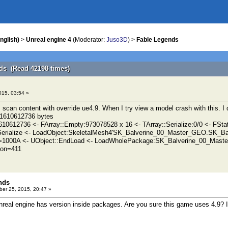
nglish)
>
Unreal engine 4
(Moderator:
Juso3D
) >
Fable Legends
ds (Read 42198 times)
015, 03:54 »
 scan content with override ue4.9. When I try view a model crash with this. I
 -1610612736 bytes
610612736 <- FArray::Empty:973078528 x 16 <- TArray::Serialize:0/0 <- FSta
Serialize <- LoadObject:SkeletalMesh4'SK_Balverine_00_Master_GEO.SK_
=1000A <- UObject::EndLoad <- LoadWholePackage:SK_Balverine_00_Mas
ion=411
nds
er 25, 2015, 20:47 »
Unreal engine has version inside packages. Are you sure this game uses 4.9? I 