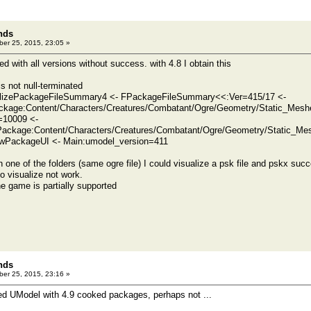
nds
er 25, 2015, 23:05 »
ied with all versions without success. with 4.8 I obtain this
is not null-terminated
ializePackageFileSummary4 <- FPackageFileSummary<<:Ver=415/17 <-
kage:Content/Characters/Creatures/Combatant/Ogre/Geometry/Static_Mes
=10009 <-
ackage:Content/Characters/Creatures/Combatant/Ogre/Geometry/Static_M
PackageUI <- Main:umodel_version=411
 one of the folders (same ogre file) I could visualize a psk file and pskx succ
 to visualize not work.
e game is partially supported
nds
er 25, 2015, 23:16 »
sted UModel with 4.9 cooked packages, perhaps not ...