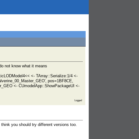
 do not know what it means
ticLODModel4<< <- TArray::Serialize:1/4 <-
Balverine_00_Master_GEO', pos=1BF8CE,
ter_GEO <- CUmodelApp::ShowPackageUI <-
Logged
think you should try different versions too.