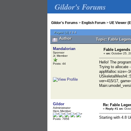
Gildor's Forums
Gildor's Forums
>
English Forum
>
UE Viewer (E
Pages:
[
1
]
2
3
4
Author
Topic: Fable Legen
Mandalorian
Fable Legends
Sponsor
«
on:
October 25, 2
Jr. Member
Hello! The program
Posts: 44
Trying to allocate
appMalloc:size=-1
USkeletalMesh4::
ver=415/17, game
Main:umodel_vers
Gildor
Re: Fable Lege
Administrator
«
Reply #1 on:
Octob
Hero Member
Starting with 4.8 
Posts: 7956