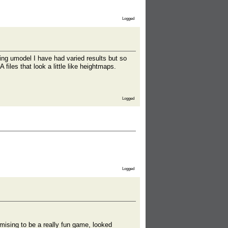
Logged
sing umodel I have had varied results but so
files that look a little like heightmaps.
Logged
Logged
mising to be a really fun game, looked