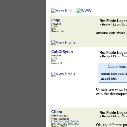
jmgg
Re: Fable Lege
Newbie
«
Reply #12 on:
Sept
Posts: 14
anyone can share g
CultOfByron
Re: Fable Lege
Newbie
«
Reply #13 on:
Octo
Posts: 9
Quote from:
umap has nothin
asset file.
Umaps are what I g
with the decompres
Gildor
Re: Fable Lege
Administrator
«
Reply #14 on:
Octo
Hero Member
Ok, try different p
Posts: 7956