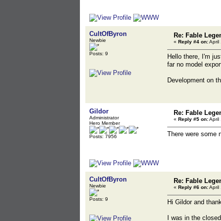
CultOfByron
Re: Fable Lege
Newbie
«
Reply #4 on:
April
Posts: 9
Hello there, I'm j
far no model export
Development on th
Gildor
Re: Fable Lege
Administrator
«
Reply #5 on:
April
Hero Member
There were some ne
Posts: 7956
CultOfByron
Re: Fable Lege
Newbie
«
Reply #6 on:
April
Posts: 9
Hi Gildor and thank
I was in the close