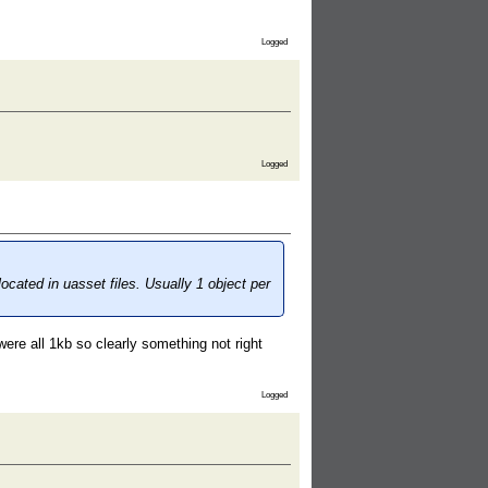
Logged
Logged
cated in uasset files. Usually 1 object per
ere all 1kb so clearly something not right
Logged