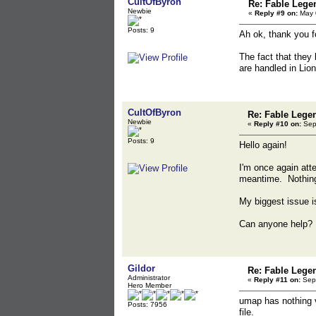
CultOfByron
Re: Fable Lege
Newbie
«
Reply #9 on:
May 0
Posts: 9
Ah ok, thank you fo
The fact that they
are handled in Lio
CultOfByron
Re: Fable Lege
Newbie
«
Reply #10 on:
Sept
Posts: 9
Hello again!
I'm once again att
meantime. Nothing 
My biggest issue is
Can anyone help? 
Gildor
Re: Fable Lege
Administrator
«
Reply #11 on:
Sept
Hero Member
umap has nothing v
Posts: 7956
file.