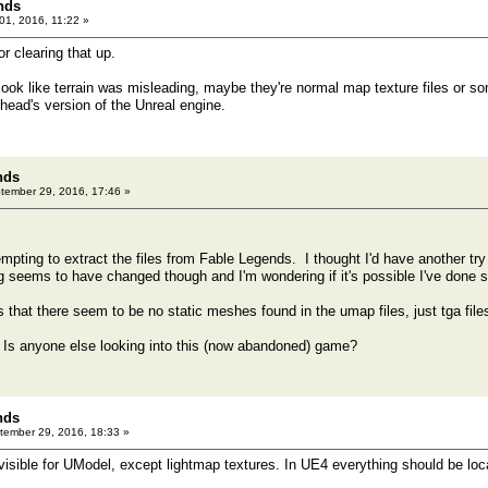
nds
1, 2016, 11:22 »
r clearing that up.
 look like terrain was misleading, maybe they're normal map texture files or s
nhead's version of the Unreal engine.
nds
ember 29, 2016, 17:46 »
empting to extract the files from Fable Legends. I thought I'd have another t
seems to have changed though and I'm wondering if it's possible I've done 
 that there seem to be no static meshes found in the umap files, just tga files 
Is anyone else looking into this (now abandoned) game?
nds
ember 29, 2016, 18:33 »
isible for UModel, except lightmap textures. In UE4 everything should be loca