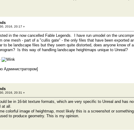
nds
 30, 2016, 20:17 »
ested in the now cancelled Fable Legends. I have run umodel on the uncompr
om one mesh - part of a "cullis gate" - the only files that have been exported 
to be landscape files but they seem quite distorted, does anyone know of a
program? Is this way of handling landscape heightmaps unique to Unreal?
e
но Администратором]
nds
 30, 2016, 20:31 »
ld be in 16-bit texture formats, which are very specific to Unreal and has no 
at all.
me colorful image of heightmap, most likely this is a screenshot or something si
sed to produce geometry. This is my opinion.