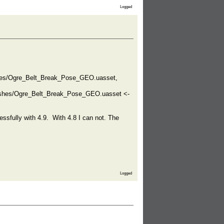
Logged
hes/Ogre_Belt_Break_Pose_GEO.uasset,
eshes/Ogre_Belt_Break_Pose_GEO.uasset <-
essfully with 4.9. With 4.8 I can not. The
Logged