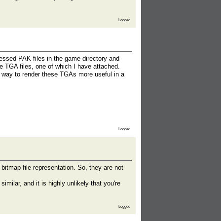
Logged
essed PAK files in the game directory and
are TGA files, one of which I have attached.
 way to render these TGAs more useful in a
Logged
bitmap file representation. So, they are not
milar, and it is highly unlikely that you're
Logged