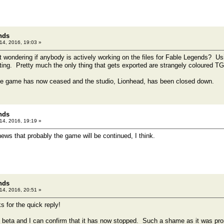
nds
 14, 2016, 19:03 »
ust wondering if anybody is actively working on the files for Fable Legends? U
ing. Pretty much the only thing that gets exported are strangely coloured TGA 
e game has now ceased and the studio, Lionhead, has been closed down.
nds
 14, 2016, 19:19 »
ws that probably the game will be continued, I think.
nds
 14, 2016, 20:51 »
s for the quick reply!
d beta and I can confirm that it has now stopped. Such a shame as it was pro