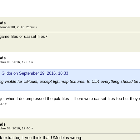
nds
ember 30, 2016, 21:49 »
ame files or uasset files?
nds
ber 08, 2016, 19:07 »
 Gildor on September 29, 2016, 18:33
g visible for UModel, except lightmap textures. In UE4 everything should be lo
ot when I decompressed the pak files. There were uasset files too but they w
sor...
nds
ber 08, 2016, 19:46 »
ak extractor, if you think that UModel is wrong.