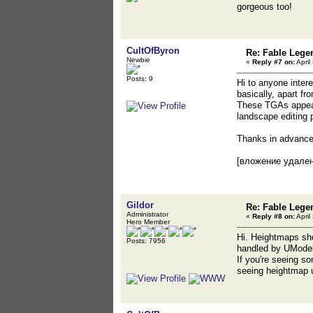
gorgeous too!
CultOfByron
Re: Fable Lege
Newbie
«
Reply #7 on:
April
Posts: 9
Hi to anyone inter
basically, apart fr
These TGAs appear 
landscape editing 
Thanks in advanc
[вложение удале
Gildor
Re: Fable Lege
Administrator
«
Reply #8 on:
April
Hero Member
Hi. Heightmaps shou
Posts: 7956
handled by UModel 
If you're seeing so
seeing heightmap u