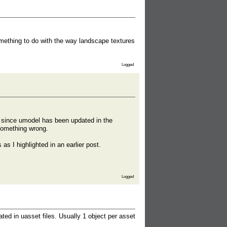
omething to do with the way landscape textures
Logged
ry since umodel has been updated in the
something wrong.
as I highlighted in an earlier post.
Logged
ted in uasset files. Usually 1 object per asset