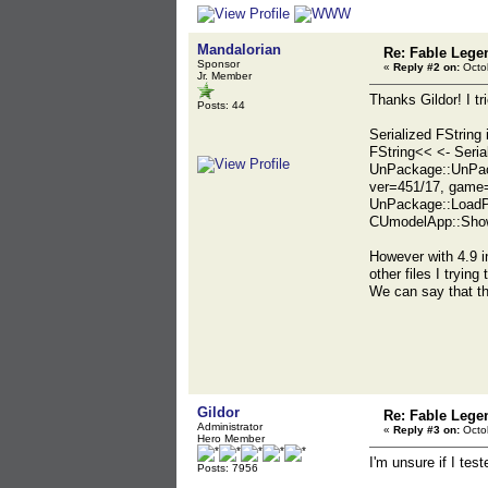
Mandalorian
Re: Fable Lege
Sponsor
«
Reply #2 on:
Octob
Jr. Member
Thanks Gildor! I tr
Posts: 44
Serialized FString 
FString<< <- Ser
UnPackage::UnPac
ver=451/17, game
UnPackage::LoadP
CUmodelApp::Show
However with 4.9 in
other files I trying
We can say that th
Gildor
Re: Fable Lege
Administrator
«
Reply #3 on:
Octob
Hero Member
I'm unsure if I te
Posts: 7956