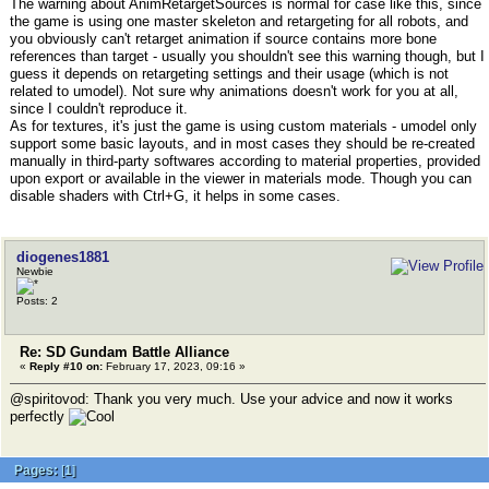
The warning about AnimRetargetSources is normal for case like this, since
the game is using one master skeleton and retargeting for all robots, and
you obviously can't retarget animation if source contains more bone
references than target - usually you shouldn't see this warning though, but I
guess it depends on retargeting settings and their usage (which is not
related to umodel). Not sure why animations doesn't work for you at all,
since I couldn't reproduce it.
As for textures, it's just the game is using custom materials - umodel only
support some basic layouts, and in most cases they should be re-created
manually in third-party softwares according to material properties, provided
upon export or available in the viewer in materials mode. Though you can
disable shaders with Ctrl+G, it helps in some cases.
diogenes1881
Newbie
Posts: 2
Re: SD Gundam Battle Alliance
«
Reply #10 on:
February 17, 2023, 09:16 »
@spiritovod: Thank you very much. Use your advice and now it works
perfectly
Pages:
[
1
]