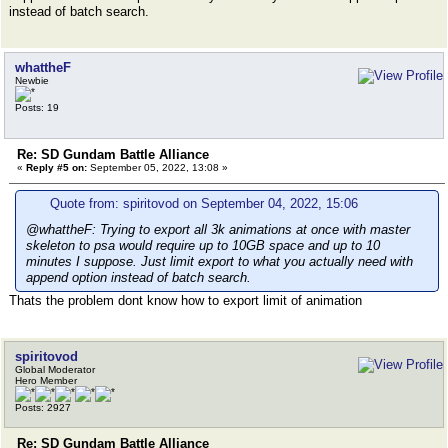
instead of batch search.
whattheF
Newbie
Posts: 19
Re: SD Gundam Battle Alliance
«
Reply #5 on:
September 05, 2022, 13:08 »
Quote from: spiritovod on September 04, 2022, 15:06
@whattheF: Trying to export all 3k animations at once with master
skeleton to psa would require up to 10GB space and up to 10
minutes I suppose. Just limit export to what you actually need with
append option instead of batch search.
Thats the problem dont know how to export limit of animation
spiritovod
Global Moderator
Hero Member
Posts: 2927
Re: SD Gundam Battle Alliance