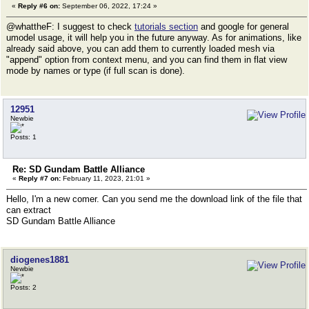
«
Reply #6 on:
September 06, 2022, 17:24 »
@whattheF: I suggest to check
tutorials section
and google for general
umodel usage, it will help you in the future anyway. As for animations, like
already said above, you can add them to currently loaded mesh via
"append" option from context menu, and you can find them in flat view
mode by names or type (if full scan is done).
12951
Newbie
Posts: 1
Re: SD Gundam Battle Alliance
«
Reply #7 on:
February 11, 2023, 21:01 »
Hello, I'm a new comer. Can you send me the download link of the file that
can extract
SD Gundam Battle Alliance
diogenes1881
Newbie
Posts: 2