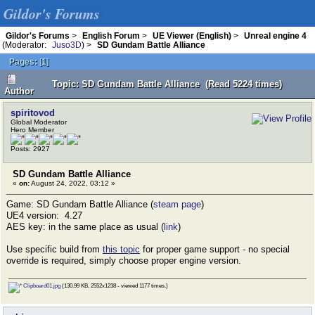
Gildor's Forums
Gildor's Forums
>
English Forum
>
UE Viewer (English)
>
Unreal engine 4
(Moderator:
Juso3D
) >
SD Gundam Battle Alliance
Pages:
[
1
]
Topic: SD Gundam Battle Alliance (Read 5224 times)
Author
spiritovod
Global Moderator
Hero Member
Posts: 2927
SD Gundam Battle Alliance
«
on:
August 24, 2022, 03:12 »
Game: SD Gundam Battle Alliance (
steam page
)
UE4 version: 4.27
AES key: in the same place as usual (
link
)
Use specific build from
this topic
for proper game support - no special
override is required, simply choose proper engine version.
Clipboard01.jpg
(130.99 KB, 2552x1238 - viewed 1177 times.)