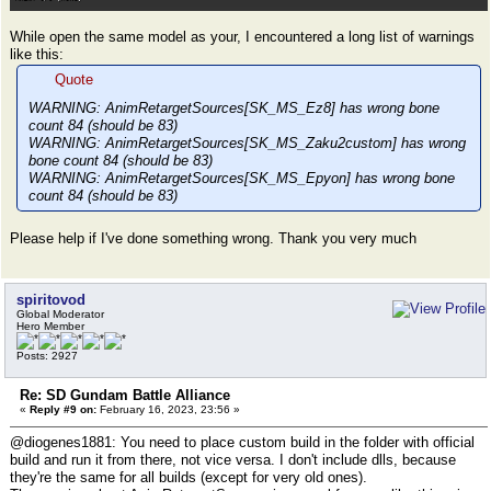
While open the same model as your, I encountered a long list of warnings
like this:
Quote
WARNING: AnimRetargetSources[SK_MS_Ez8] has wrong bone
count 84 (should be 83)
WARNING: AnimRetargetSources[SK_MS_Zaku2custom] has wrong
bone count 84 (should be 83)
WARNING: AnimRetargetSources[SK_MS_Epyon] has wrong bone
count 84 (should be 83)
Please help if I've done something wrong. Thank you very much
spiritovod
Global Moderator
Hero Member
Posts: 2927
Re: SD Gundam Battle Alliance
«
Reply #9 on:
February 16, 2023, 23:56 »
@diogenes1881: You need to place custom build in the folder with official
build and run it from there, not vice versa. I don't include dlls, because
they're the same for all builds (except for very old ones).