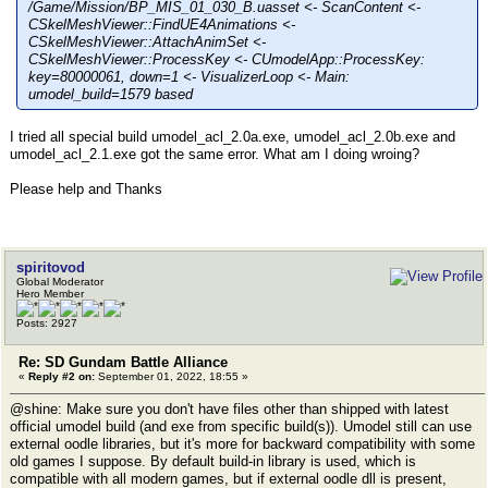
/Game/Mission/BP_MIS_01_030_B.uasset <- ScanContent <-
CSkelMeshViewer::FindUE4Animations <-
CSkelMeshViewer::AttachAnimSet <-
CSkelMeshViewer::ProcessKey <- CUmodelApp::ProcessKey:
key=80000061, down=1 <- VisualizerLoop <- Main:
umodel_build=1579 based
I tried all special build umodel_acl_2.0a.exe, umodel_acl_2.0b.exe and
umodel_acl_2.1.exe got the same error. What am I doing wroing?
Please help and Thanks
spiritovod
Global Moderator
Hero Member
Posts: 2927
Re: SD Gundam Battle Alliance
«
Reply #2 on:
September 01, 2022, 18:55 »
@shine: Make sure you don't have files other than shipped with latest
official umodel build (and exe from specific build(s)). Umodel still can use
external oodle libraries, but it's more for backward compatibility with some
old games I suppose. By default build-in library is used, which is
compatible with all modern games, but if external oodle dll is present,