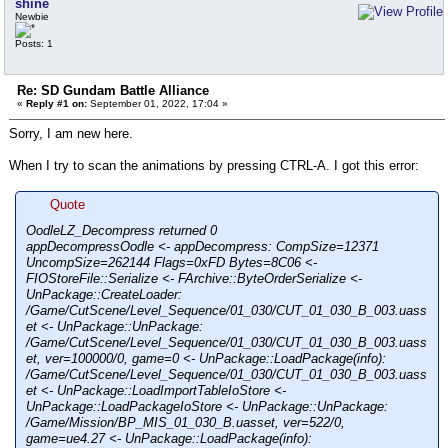
shine
Newbie
Posts: 1
Re: SD Gundam Battle Alliance
«
Reply #1 on:
September 01, 2022, 17:04 »
Sorry, I am new here.
When I try to scan the animations by pressing CTRL-A. I got this error:
Quote
OodleLZ_Decompress returned 0
appDecompressOodle <- appDecompress: CompSize=12371
UncompSize=262144 Flags=0xFD Bytes=8C06 <-
FIOStoreFile::Serialize <- FArchive::ByteOrderSerialize <-
UnPackage::CreateLoader:
/Game/CutScene/Level_Sequence/01_030/CUT_01_030_B_003.uass
et <- UnPackage::UnPackage:
/Game/CutScene/Level_Sequence/01_030/CUT_01_030_B_003.uass
et, ver=100000/0, game=0 <- UnPackage::LoadPackage(info):
/Game/CutScene/Level_Sequence/01_030/CUT_01_030_B_003.uass
et <- UnPackage::LoadImportTableIoStore <-
UnPackage::LoadPackageIoStore <- UnPackage::UnPackage:
/Game/Mission/BP_MIS_01_030_B.uasset, ver=522/0,
game=ue4.27 <- UnPackage::LoadPackage(info):