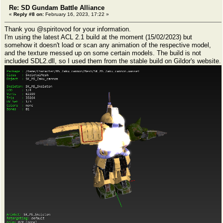
Re: SD Gundam Battle Alliance
«
Reply #8 on:
February 16, 2023, 17:22 »
Thank you @spiritovod for your information.
I'm using the latest ACL 2.1 build at the moment (15/02/2023) but
somehow it doesn't load or scan any animation of the respective model,
and the texture messed up on some certain models. The build is not
included SDL2.dll, so I used them from the stable build on Gildor's website.