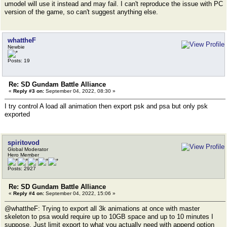
umodel will use it instead and may fail. I can't reproduce the issue with PC
version of the game, so can't suggest anything else.
whattheF
Newbie
Posts: 19
Re: SD Gundam Battle Alliance
«
Reply #3 on:
September 04, 2022, 08:30 »
I try control A load all animation then export psk and psa but only psk
exported
spiritovod
Global Moderator
Hero Member
Posts: 2927
Re: SD Gundam Battle Alliance
«
Reply #4 on:
September 04, 2022, 15:06 »
@whattheF: Trying to export all 3k animations at once with master
skeleton to psa would require up to 10GB space and up to 10 minutes I
suppose. Just limit export to what you actually need with append option