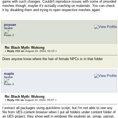
game with such changes. Couldn't reproduce issues with some of provided
meshes though, maybe it's actually crashing on materials. You can check
it by disabling them and trying to open respective meshes again.
puyuan
Newbie
Posts: 2
Re: Black Myth: Wukong
«
Reply #10 on:
August 24, 2024, 02:15 »
Does anyone know where the hair of female NPCs is in that folder
maple
Newbie
Posts: 2
Re: Black Myth: Wukong
«
Reply #11 on:
August 24, 2024, 05:57 »
I extract all packages using quickbms script, but I'm not able to see any
file from UE5 content browser when I put all folders under content folder of
an UE5 project, they show well in windows file explorer as .umap, uasset,