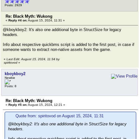
Posts: 2929
Re: Black Myth: Wukong
«
Reply #4 on:
August 15, 2024, 11:31 »
@kboykboy2: It's also one additional byte in StructSize for legacy
headers.
Info about respective quickbms script is added to the first post, in case if
someone wants to extract non-native assets from the game.
«
Last Edit: August 15, 2024, 11:34 by
spiritovod
»
kboykboy2
Newbie
Posts: 8
Re: Black Myth: Wukong
«
Reply #5 on:
August 15, 2024, 12:21 »
Quote from: spiritovod on August 15, 2024, 11:31
@kboykboy2: It's also one additional byte in StructSize for legacy
headers.
Info about respective quickbms script is added to the first post, in