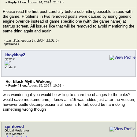
«
Reply #2 on:
August 14, 2024, 21:42 »
Please read the first post carefully before submitting possible issues with
the game. Problems in two removed posts were caused by using generic
engine override instead of game specific one (with the game name) at
startup screen. All issues like that will be removed to avoid mentioning the
same thing again and again.
«
Last Edit: August 14, 2024, 21:51 by
spiritovod
»
kboykboy2
Newbie
Posts: 8
Re: Black Myth: Wukong
«
Reply #3 on:
August 15, 2024, 10:01 »
was wondering if you would be willing to share the changes to the paks?
would save me some time, i know a int16 was added just after the version,
however oodle decompression still seems to fail, could be i am doing
something wrong though
spiritovod
Global Moderator
Hero Member