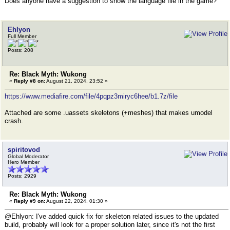
Does anyone have a suggestion to show the language file in the game?
Ehlyon
Full Member
Posts: 208
Re: Black Myth: Wukong
«
Reply #8 on:
August 21, 2024, 23:52 »
https://www.mediafire.com/file/4pqpz3miryc6hee/b1.7z/file
Attached are some .uassets skeletons (+meshes) that makes umodel
crash.
spiritovod
Global Moderator
Hero Member
Posts: 2929
Re: Black Myth: Wukong
«
Reply #9 on:
August 22, 2024, 01:30 »
@Ehlyon: I've added quick fix for skeleton related issues to the updated
build, probably will look for a proper solution later, since it's not the first