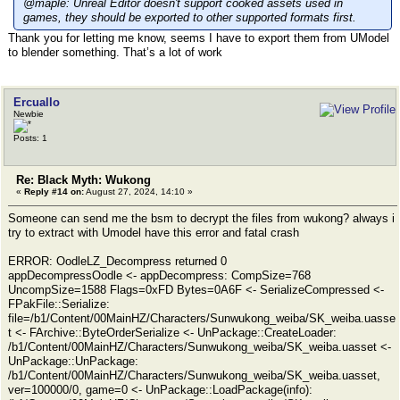
@maple: Unreal Editor doesn't support cooked assets used in
games, they should be exported to other supported formats first.
Thank you for letting me know, seems I have to export them from UModel
to blender something. That’s a lot of work
Ercuallo
Newbie
Posts: 1
Re: Black Myth: Wukong
«
Reply #14 on:
August 27, 2024, 14:10 »
Someone can send me the bsm to decrypt the files from wukong? always i
try to extract with Umodel have this error and fatal crash
ERROR: OodleLZ_Decompress returned 0
appDecompressOodle <- appDecompress: CompSize=768
UncompSize=1588 Flags=0xFD Bytes=0A6F <- SerializeCompressed <-
FPakFile::Serialize:
file=/b1/Content/00MainHZ/Characters/Sunwukong_weiba/SK_weiba.uasse
t <- FArchive::ByteOrderSerialize <- UnPackage::CreateLoader:
/b1/Content/00MainHZ/Characters/Sunwukong_weiba/SK_weiba.uasset <-
UnPackage::UnPackage:
/b1/Content/00MainHZ/Characters/Sunwukong_weiba/SK_weiba.uasset,
ver=100000/0, game=0 <- UnPackage::LoadPackage(info):