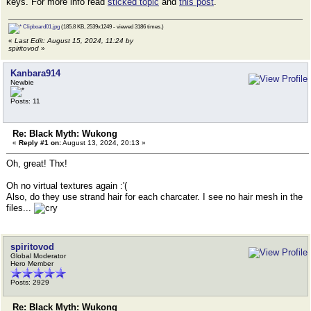
keys. For more info read
sticked topic
and
this post
.
Clipboard01.jpg
(185.8 KB, 2539x1249 - viewed 3186 times.)
«
Last Edit: August 15, 2024, 11:24 by
spiritovod
»
Kanbara914
Newbie
Posts: 11
Re: Black Myth: Wukong
«
Reply #1 on:
August 13, 2024, 20:13 »
Oh, great! Thx!
Oh no virtual textures again :'(
Also, do they use strand hair for each charcater. I see no hair mesh in the
files...
spiritovod
Global Moderator
Hero Member
Posts: 2929
Re: Black Myth: Wukong