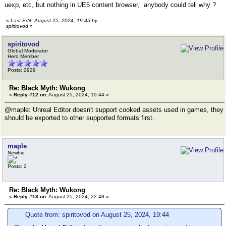
uexp, etc, but nothing in UE5 content browser, anybody could tell why ?
«
Last Edit: August 25, 2024, 19:45 by
spiritovod
»
spiritovod
Global Moderator
Hero Member
Posts: 2929
Re: Black Myth: Wukong
«
Reply #12 on:
August 25, 2024, 19:44 »
@maple: Unreal Editor doesn't support cooked assets used in games, they
should be exported to other supported formats first.
maple
Newbie
Posts: 2
Re: Black Myth: Wukong
«
Reply #13 on:
August 25, 2024, 22:48 »
Quote from: spiritovod on August 25, 2024, 19:44