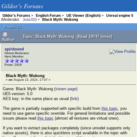
Gildor's Forums
Gildor's Forums
>
English Forum
>
UE Viewer (English)
>
Unreal engine 5
(Moderator:
Juso3D
) >
Black Myth: Wukong
Pages:
[
1
]
2
Topic: Black Myth: Wukong (Read 19747 times)
Author
spiritovod
Global Moderator
Hero Member
Posts: 2929
Black Myth: Wukong
«
on:
August 13, 2024, 17:47 »
Game: Black Myth: Wukong (
steam page
)
UE5 version: 5.0
AES key: in the same place as usual (
link
)
The game is partially supported with specific build from
this topic
, you
need to use game specific override. For general limitations and possible
issues please read
this topic
(almost all textures are virtual ones).
If you want to extract packages completely (since umodel supports only
native assets), there is also quickbms script available in the topic with