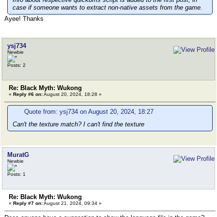
case if someone wants to extract non-native assets from the game.
Ayee! Thanks
ysj734
Newbie
Posts: 2
Re: Black Myth: Wukong
«
Reply #6 on:
August 20, 2024, 18:28 »
Quote from: ysj734 on August 20, 2024, 18:27
Can't the texture match? I can't find the texture
MuratG
Newbie
Posts: 1
Re: Black Myth: Wukong
«
Reply #7 on:
August 21, 2024, 09:34 »