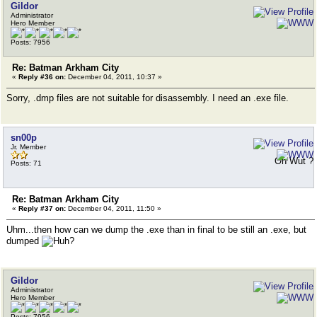
Gildor
Administrator
Hero Member
Posts: 7956
Re: Batman Arkham City
«
Reply #36 on:
December 04, 2011, 10:37 »
Sorry, .dmp files are not suitable for disassembly. I need an .exe file.
sn00p
Jr. Member
Oh Wut ?
Posts: 71
Re: Batman Arkham City
«
Reply #37 on:
December 04, 2011, 11:50 »
Uhm...then how can we dump the .exe than in final to be still an .exe, but
dumped
Gildor
Administrator
Hero Member
Posts: 7956