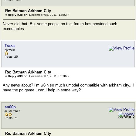
Re: Batman Arkham City
«
Reply #38 on:
December 04, 2011, 12:03 »
Never did that. But some people on this forum has provided such
executables.
Traza
Newbie
Posts: 25
Re: Batman Arkham City
«
Reply #39 on:
December 07, 2011, 02:36 »
Any news about? I'm w8in so much umodel compatible with arkham city...I
have the pc game...can I help in some way?
sn00p
Jr. Member
Oh Wut ?
Posts: 71
Re: Batman Arkham City