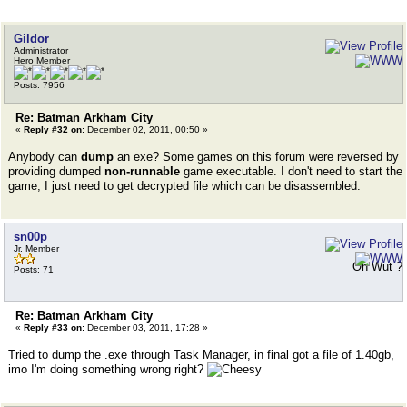
Gildor
Administrator
Hero Member
Posts: 7956
Re: Batman Arkham City
«
Reply #32 on:
December 02, 2011, 00:50 »
Anybody can
dump
an exe? Some games on this forum were reversed by
providing dumped
non-runnable
game executable. I don't need to start the
game, I just need to get decrypted file which can be disassembled.
sn00p
Jr. Member
Oh Wut ?
Posts: 71
Re: Batman Arkham City
«
Reply #33 on:
December 03, 2011, 17:28 »
Tried to dump the .exe through Task Manager, in final got a file of 1.40gb,
imo I'm doing something wrong right?