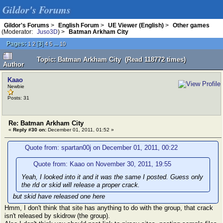
Gildor's Forums
Gildor's Forums
>
English Forum
>
UE Viewer (English)
>
Other games
(Moderator:
Juso3D
) >
Batman Arkham City
Pages:
[
3
]
...
1
2
4
5
10
Topic: Batman Arkham City (Read 118772 times)
Author
Kaao
Newbie
Posts: 31
Re: Batman Arkham City
«
Reply #30 on:
December 01, 2011, 01:52 »
Quote from: spartan00j on December 01, 2011, 00:22
Quote from: Kaao on November 30, 2011, 19:55
Yeah, I looked into it and it was the same I posted. Guess only
the rld or skid will release a proper crack.
but skid have released one here
Hmm, I don't think that site has anything to do with the group, that crack
isn't released by skidrow (the group).