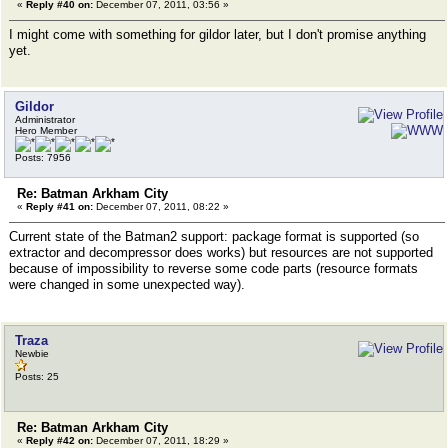
«
Reply #40 on:
December 07, 2011, 03:56 »
I might come with something for gildor later, but I don't promise anything
yet.
Gildor
Administrator
Hero Member
Posts: 7956
Re: Batman Arkham City
«
Reply #41 on:
December 07, 2011, 08:22 »
Current state of the Batman2 support: package format is supported (so
extractor and decompressor does works) but resources are not supported
because of impossibility to reverse some code parts (resource formats
were changed in some unexpected way).
Traza
Newbie
Posts: 25
Re: Batman Arkham City
«
Reply #42 on:
December 07, 2011, 18:29 »