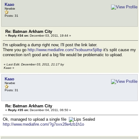
Kaao
Newbie
Posts: 31
Re: Batman Arkham City
«
Reply #34 on:
December 03, 2011, 19:44 »
I'm uploading a dump right now, I'll post the link later.
There you go
http://www.mediafire.com/?xobuumx5jilbp
it's split cause my
connection isn't good and a big file would be problematic to upload.
«
Last Edit: December 03, 2011, 21:17 by
Kaao
»
Kaao
Newbie
Posts: 31
Re: Batman Arkham City
«
Reply #35 on:
December 04, 2011, 06:50 »
Ok, managed to upload a single file
http://www.mediafire.com/?g7svx28e4zb1h1o