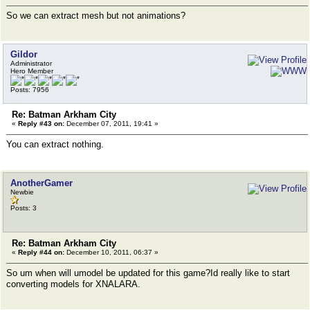
So we can extract mesh but not animations?
Gildor
Administrator
Hero Member
Posts: 7956
Re: Batman Arkham City
«
Reply #43 on:
December 07, 2011, 19:41 »
You can extract nothing.
AnotherGamer
Newbie
Posts: 3
Re: Batman Arkham City
«
Reply #44 on:
December 10, 2011, 06:37 »
So um when will umodel be updated for this game?Id really like to start
converting models for XNALARA.