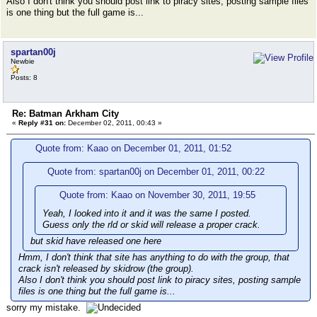
Also I don't think you should post link to piracy sites, posting sample files
is one thing but the full game is...
spartan00j
Newbie
Posts: 8
Re: Batman Arkham City
«
Reply #31 on:
December 02, 2011, 00:43 »
Quote from: Kaao on December 01, 2011, 01:52
Quote from: spartan00j on December 01, 2011, 00:22
Quote from: Kaao on November 30, 2011, 19:55
Yeah, I looked into it and it was the same I posted.
Guess only the rld or skid will release a proper crack.
but skid have released one here
Hmm, I don't think that site has anything to do with the group, that
crack isn't released by skidrow (the group).
Also I don't think you should post link to piracy sites, posting sample
files is one thing but the full game is...
sorry my mistake.