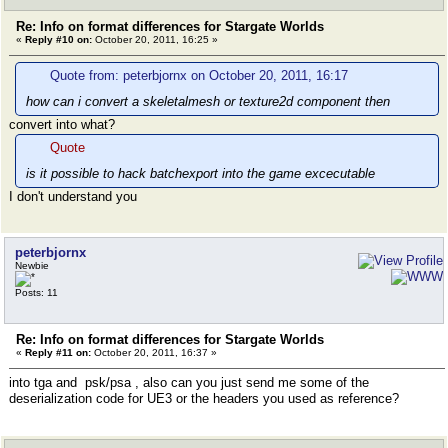
Re: Info on format differences for Stargate Worlds
«
Reply #10 on:
October 20, 2011, 16:25 »
Quote from: peterbjornx on October 20, 2011, 16:17
how can i convert a skeletalmesh or texture2d component then
convert into what?
Quote
is it possible to hack batchexport into the game excecutable
I don't understand you
peterbjornx
Newbie
Posts: 11
Re: Info on format differences for Stargate Worlds
«
Reply #11 on:
October 20, 2011, 16:37 »
into tga and psk/psa , also can you just send me some of the
deserialization code for UE3 or the headers you used as reference?