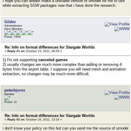
I hope you can atleast make a unstable version of umodel for me to use
while extracting SGW packages now that i have done the research.
Gildor
Administrator
Hero Member
Posts: 7956
Re: Info on format differences for Stargate Worlds
«
Reply #1 on:
October 15, 2011, 09:56 »
1) I'm not supporting
canceled games
2) usually changes are much more complex than adding or removing 4
bytes from the export table. I suppose you will need mesh and animation
extraction, so changes may be much more difficult.
peterbjornx
Newbie
Posts: 11
Re: Info on format differences for Stargate Worlds
«
Reply #2 on:
October 16, 2011, 13:14 »
i don't know your policy on this but can you send me the source of umodel