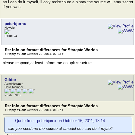
so i can do it myself,ill only redistribute a binary the source will stay secret
if you want
peterbjornx
Newbie
Posts: 11
Re: Info on format differences for Stargate Worlds
«
Reply #3 on:
October 20, 2011, 02:23 »
please respond,at least inform me on upk structure
Gildor
Administrator
Hero Member
Posts: 7956
Re: Info on format differences for Stargate Worlds
«
Reply #4 on:
October 20, 2011, 08:27 »
Quote from: peterbjornx on October 16, 2011, 13:14
can you send me the source of umodel so i can do it myself