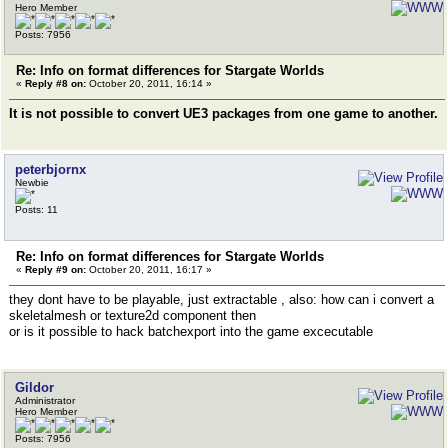
Hero Member
Posts: 7956
Re: Info on format differences for Stargate Worlds
«
Reply #8 on:
October 20, 2011, 16:14 »
It is not possible to convert UE3 packages from one game to another.
peterbjornx
Newbie
Posts: 11
Re: Info on format differences for Stargate Worlds
«
Reply #9 on:
October 20, 2011, 16:17 »
they dont have to be playable, just extractable , also: how can i convert a
skeletalmesh or texture2d component then
or is it possible to hack batchexport into the game excecutable
Gildor
Administrator
Hero Member
Posts: 7956