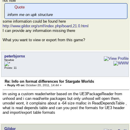
not now
Quote
inform me on upk structure
some information could be found here
http://www.gildor.org/smf/index.php/board,21.0.html
I can provide any information missing there
What you want to view or export from this game?
peterbjornx
Newbie
Posts: 11
Re: Info on format differences for Stargate Worlds
«
Reply #5 on:
October 20, 2011, 14:44 »
im using a custom reader/writer based on the UE3PackageReader from
unhood and i can read/write packages but only unhood will open them,
umodel wont, it complains about a -64 size malloc in ReadDependsTable ,
what is read depends table and can you post the formats for UE3 header
and import/export table formats
Gildor