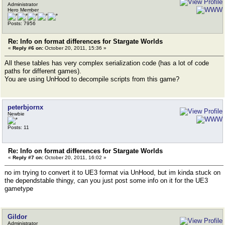
Administrator
Hero Member
Posts: 7956
Re: Info on format differences for Stargate Worlds
«
Reply #6 on:
October 20, 2011, 15:36 »
All these tables has very complex serialization code (has a lot of code
paths for different games).
You are using UnHood to decompile scripts from this game?
peterbjornx
Newbie
Posts: 11
Re: Info on format differences for Stargate Worlds
«
Reply #7 on:
October 20, 2011, 16:02 »
no im trying to convert it to UE3 format via UnHood, but im kinda stuck on
the dependstable thingy, can you just post some info on it for the UE3
gametype
Gildor
Administrator