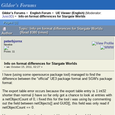
Gildor's Forums
Gildor's Forums
>
English Forum
>
UE Viewer (English)
(Moderator:
Juso3D
) >
Info on format differences for Stargate Worlds
Pages:
[
1
]
Topic: Info on format differences for Stargate Worlds
(Read 8380 times)
Author
peterbjornx
Newbie
Posts: 11
Info on format differences for Stargate Worlds
«
on:
October 15, 2011, 02:27 »
I have (using some opensource package tool) managed to find the
difference between the "official" UE3 package format and SGW's package
format:
The export table error occurs because the export table entry is 1 int32
shorter than normal (i have so far only got a chance to look at entries with
a netObjectCount of 0, i fixed this for the tool i was using by commenting
out the field between netObjects[] and GUID[], this field was only read if
netObjectCount == 0.