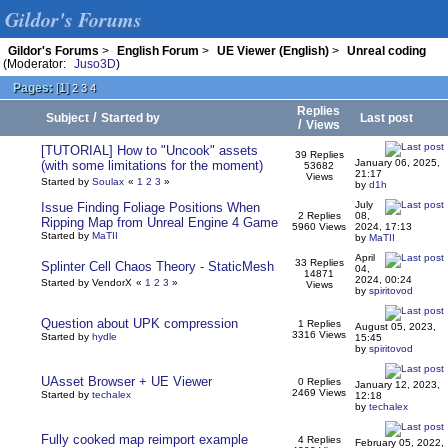
Gildor's Forums
Gildor's Forums
>
English Forum
>
UE Viewer (English)
>
Unreal coding
(Moderator:
Juso3D
)
Pages:
[
1
]
2
3
4
Replies
/
Subject
Started by
Last post
/
Views
[TUTORIAL] How to "Uncook" assets
39 Replies
January 06, 2025,
(with some limitations for the moment)
53682
21:17
Views
Started by
Soulax
«
1
2
3
»
by
d1h
July
Issue Finding Foliage Positions When
2 Replies
08,
Ripping Map from Unreal Engine 4 Game
5960 Views
2024, 17:13
Started by
MaTII
by
MaTII
April
33 Replies
Splinter Cell Chaos Theory - StaticMesh
04,
14871
2024, 00:24
Started by VendorX
«
1
2
3
»
Views
by
spiritovod
Question about UPK compression
1 Replies
August 05, 2023,
3316 Views
Started by
hydle
15:45
by
spiritovod
UAsset Browser + UE Viewer
0 Replies
January 12, 2023,
2469 Views
Started by
techalex
12:18
by
techalex
Fully cooked map reimport example
4 Replies
February 05, 2022,