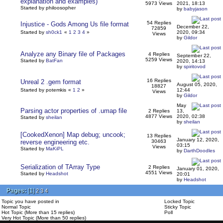
explanation and examples)
5973 Views
2021, 18:13
Started by philoosopher
by
babyjason
54 Replies
Injustice - Gods Among Us file format
December 22,
72859
Started by
sh0ck1
«
1
2
3
4
»
2020, 09:34
Views
by
Gildor
Analyze any Binary file of Packages
4 Replies
September 22,
5259 Views
Started by
BatFan
2020, 14:13
by
spiritovod
16 Replies
Unreal 2 .gem format
August 05, 2020,
18827
Started by potemkis
«
1
2
»
12:44
Views
by
Gildor
May
Parsing actor properties of .umap file
2 Replies
13,
4877 Views
2020, 02:38
Started by
sheilan
by
sheilan
[CookedXenon] Map debug; uncook;
13 Replies
January 12, 2020,
reverse engineering etc.
30463
03:15
Views
Started by
MaKiPL
by
DarthDoodles
Serialization of TArray Type
2 Replies
January 01, 2020,
4551 Views
Started by
Headshot
20:01
by
Headshot
Pages:
[
1
]
2
3
4
Topic you have posted in
Locked Topic
Normal Topic
Sticky Topic
Hot Topic (More than 15 replies)
Poll
Very Hot Topic (More than 50 replies)