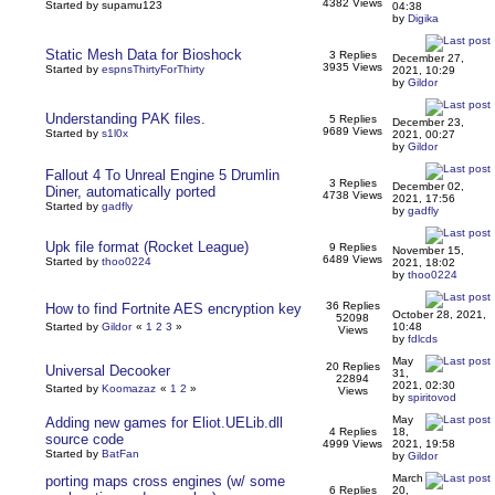
4382 Views
Started by supamu123
04:38
by
Digika
Static Mesh Data for Bioshock
3 Replies
December 27,
3935 Views
Started by
espnsThirtyForThirty
2021, 10:29
by
Gildor
Understanding PAK files.
5 Replies
December 23,
9689 Views
Started by
s1l0x
2021, 00:27
by
Gildor
Fallout 4 To Unreal Engine 5 Drumlin
3 Replies
December 02,
Diner, automatically ported
4738 Views
2021, 17:56
Started by
gadfly
by
gadfly
Upk file format (Rocket League)
9 Replies
November 15,
6489 Views
Started by
thoo0224
2021, 18:02
by
thoo0224
36 Replies
How to find Fortnite AES encryption key
October 28, 2021,
52098
Started by
Gildor
«
1
2
3
»
10:48
Views
by
fdlcds
May
20 Replies
Universal Decooker
31,
22894
2021, 02:30
Started by
Koomazaz
«
1
2
»
Views
by
spiritovod
May
Adding new games for Eliot.UELib.dll
4 Replies
18,
source code
4999 Views
2021, 19:58
Started by
BatFan
by
Gildor
March
porting maps cross engines (w/ some
6 Replies
20,