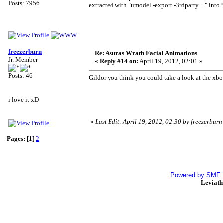
Posts: 7956
extracted with "umodel -export -3rdparty ..." into *
freezerburn
Re: Asuras Wrath Facial Animations
Jr. Member
«
Reply #14 on:
April 19, 2012, 02:01 »
Posts: 46
Gildor you think you could take a look at the xbo
i love it xD
«
Last Edit: April 19, 2012, 02:30 by freezerburn
Pages:
[
1
]
2
Powered by SMF
Leviat