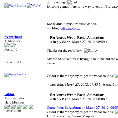
doing wrong?
for some games there is no way to export '3rd party
Коллекционирую игровые модели.
my blog -
http://cgig.ru
freezerburn
Re: Asuras Wrath Facial Animations
Jr. Member
«
Reply #2 on:
March 27, 2012, 06:59 »
Posts: 46
Thanks for the reply btw.
My friend on xentax is trying to help me but the on
i love it xD
extract:
Gildor is there anyway to get the vocal sounds?
«
Last Edit: March 27, 2012, 07:45 by freezerbu
Gildor
Re: Asuras Wrath Facial Animations
Administrator
«
Reply #3 on:
March 27, 2012, 08:08 »
Hero Member
Quote from: freezerburn on March 27, 2012, 06:5
Posts: 7956
Gildor is there anyway to get the vocal sounds?
I don't know. Try "-sounds" option.