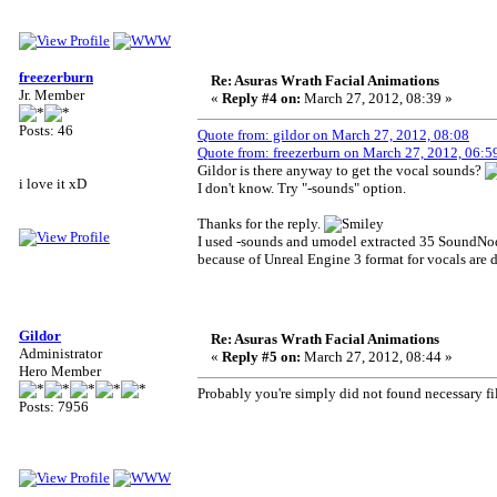
freezerburn
Re: Asuras Wrath Facial Animations
Jr. Member
«
Reply #4 on:
March 27, 2012, 08:39 »
Posts: 46
Quote from: gildor on March 27, 2012, 08:08
Quote from: freezerburn on March 27, 2012, 06:5
Gildor is there anyway to get the vocal sounds?
i love it xD
I don't know. Try "-sounds" option.
Thanks for the reply.
I used -sounds and umodel extracted 35 SoundNodeW
because of Unreal Engine 3 format for vocals are d
Gildor
Re: Asuras Wrath Facial Animations
Administrator
«
Reply #5 on:
March 27, 2012, 08:44 »
Hero Member
Probably you're simply did not found necessary fil
Posts: 7956