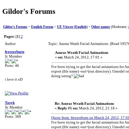
Gildor's Forums
Gildor's Forums
>
English Forum
>
UE Viewer (English)
>
Other games
(Moderator:
Pages:
[
1
]
2
Author
Topic: Asuras Wrath Facial Animations (Read 19576
freezerburn
Asuras Wrath Facial Animations
Jr. Member
«
on:
March 24, 2012, 17:01 »
Posts: 46
I've been trying to get the facial animations for A
export (file name) -out=(out directory). Umodel on
doing wrong?
i love it xD
Tosyk
Re: Asuras Wrath Facial Animations
Sr. Member
«
Reply #1 on:
March 24, 2012, 21:18 »
Posts: 369
Quote from: freezerburn on March 24, 2012, 17:0
I've been trying to get the facial animations for A
export (file name) -out=(out directory). Umodel on