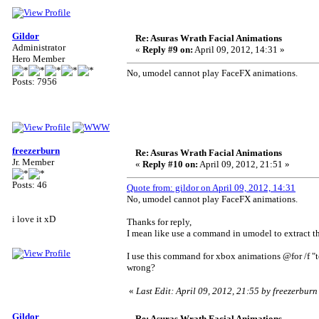
Gildor
Re: Asuras Wrath Facial Animations
Administrator
«
Reply #9 on:
April 09, 2012, 14:31 »
Hero Member
No, umodel cannot play FaceFX animations.
Posts: 7956
freezerburn
Re: Asuras Wrath Facial Animations
Jr. Member
«
Reply #10 on:
April 09, 2012, 21:51 »
Posts: 46
Quote from: gildor on April 09, 2012, 14:31
No, umodel cannot play FaceFX animations.
i love it xD
Thanks for reply,
I mean like use a command in umodel to extract t
I use this command for xbox animations @for /f "t
wrong?
«
Last Edit: April 09, 2012, 21:55 by freezerburn
Gildor
Re: Asuras Wrath Facial Animations