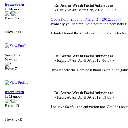
freezerburn
Re: Asuras Wrath Facial Animations
Jr. Member
«
Reply #6 on:
March 28, 2012, 03:01 »
Posts: 46
Quote from: gildor on March 27, 2012, 08:44
Probably you're simply did not found necessary fil
i love it xD
I think I found the vocals within the character files
Yuredacy
Re: Asuras Wrath Facial Animations
Newbie
«
Reply #7 on:
April 03, 2012, 06:57 »
Posts: 7
Btw is there the giant boss model within the game
freezerburn
Re: Asuras Wrath Facial Animations
Jr. Member
«
Reply #8 on:
April 09, 2012, 13:03 »
Posts: 46
I believe facefx is an animation too. Couldn't 
i love it xD