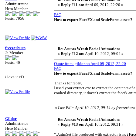
Administrator
«
Reply #11 on:
April 09, 2012, 22:20 »
Hero Member
FAQ
Posts: 7956
How to export FaceFX and ScaleForm assets?
freezerburn
Re: Asuras Wrath Facial Animations
Jr. Member
«
Reply #12 on:
April 10, 2012, 09:04 »
Posts: 46
Quote from: gildor on April 09, 2012, 22:20
FAQ
How to export FaceFX and ScaleForm assets?
i love it xD
Thanks for reply,
I used your extract.exe to extract the contents of a
cooked directory, it doesn't extract the facefx ani
«
Last Edit: April 10, 2012, 09:14 by freezerburn
Gildor
Re: Asuras Wrath Facial Animations
Administrator
«
Reply #13 on:
April 10, 2012, 09:31 »
Hero Member
*.AnimSet file produced with extractor is
not Fac