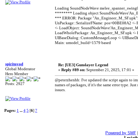
Loading SoundNodeWave melee_spanner_swing0
******** Loading object SoundNodeWave'An_E
*** ERROR: Package "An_Engineer_M_SF.upk": 
UnPackage::SerializeFName: pos=00BE08A2 <- FP
<- LoadObject: SoundNodeWave'An_Engineer_M_
LoadWholePackage: An_Engineer_M_SF.upk <- E
UIBaseDialog::CustomMessageLoop <- UIBaseDia
Main: umodel_build=1579 based
spiritovod
Re: [UE3] Gunslayer Legend
Global Moderator
«
Reply #89 on:
September 21, 2025, 17:01 »
Hero Member
@peterzhenhh: I've updated the script again to im
Posts: 2927
names of packages, if it's the same error type. Ju
issues.
Pages:
1
...
4
5
[
6
]
7
Powered by SMF
Leviat