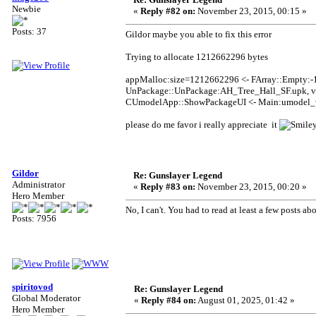
Newbie
«
Reply #82 on:
November 23, 2015, 00:15 »
Posts: 37
Gildor maybe you able to fix this error
Trying to allocate 1212662296 bytes
appMalloc:size=1212662296 <- FArray::Empty:-
UnPackage::UnPackage:AH_Tree_Hall_SF.upk, v
CUmodelApp::ShowPackageUI <- Main:umodel_
please do me favor i really appreciate it
Gildor
Re: Gunslayer Legend
Administrator
«
Reply #83 on:
November 23, 2015, 00:20 »
Hero Member
No, I can't. You had to read at least a few posts ab
Posts: 7956
spiritovod
Re: Gunslayer Legend
Global Moderator
«
Reply #84 on:
August 01, 2025, 01:42 »
Hero Member