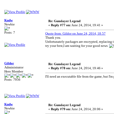
Kudw
Re: Gunslayer Legend
Newbie
«
Reply #77 on:
June 24, 2014, 19:41 »
Posts: 7
Quote from: Gildor on June 24, 2014, 18:57
Thank you.
Unfortunately packages are encrypted, replacing 
try your best,I am waiting for your good news
Gildor
Re: Gunslayer Legend
Administrator
«
Reply #78 on:
June 24, 2014, 19:46 »
Hero Member
I'll need an executable file from the game, but I'm 
Posts: 7956
Kudw
Re: Gunslayer Legend
Newbie
«
Reply #79 on:
June 24, 2014, 20:06 »