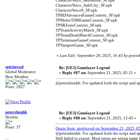
CharacterVoice_HeroKnife_SF.upk
CharacterVoice_JadeCity_SF.upk
CharacterVoice9_SF.upk
TPBDAdvancedGameContent_SF.upk
TPMeleeTDMGameContent_SF.upk
TPSRZoneContent_SF.upk
TPTeamActivityMatch_SF.upk
TPTeamDeathMatchContent_SF.upk
TPTerminateGameContent_SF.upk
TPVampireGame_SF.upk
«
Last Edit: September 20, 2025, 16:43 by peter
spiritovod
Re: [UE3] Gunslayer Legend
Global Moderator
«
Reply #87 on:
September 21, 2025, 05:21 »
Hero Member
@peterzhenhh: I've updated both the script and spe
Posts: 2927
peterzhenhh
Re: [UE3] Gunslayer Legend
Newbie
«
Reply #88 on:
September 21, 2025, 13:45 »
Posts: 37
Quote from: spiritovod on September 21, 2025, 0
@peterzhenhh: I've updated both the script and spe
Still failed to export. Most errors are wrong name