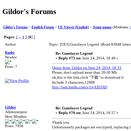
Gildor's Forums
Gildor's Forums
>
English Forum
>
UE Viewer (English)
>
Asian games
(Moderator:
Pages:
1
...
4
5
[
6
]
7
Author
Topic: [UE3] Gunslayer Legend (Read 83948 times
Kudw
Re: Gunslayer Legend
Newbie
«
Reply #75 on:
June 24, 2014, 18:46 »
Posts: 7
Quote from: Gildor on June 24, 2014, 18:33
Please, don't upload more than 20-30 Mb.
ok,this is the link,click "下载" to download it
Include 3 characters,12MB
http://pan.baidu.com/s/1sjAXOAD
Gildor
Re: Gunslayer Legend
Administrator
«
Reply #76 on:
June 24, 2014, 18:57 »
Hero Member
Thank you.
Posts: 7956
Unfortunately packages are encrypted, replacing 