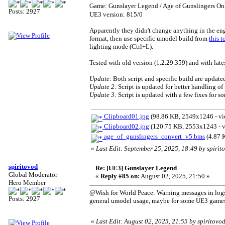
Game: Gunslayer Legend / Age of Gunslingers O
Posts: 2927
UE3 version: 815/0
Apparently they didn't change anything in the en
format, then use specific umodel build from
this t
lighting mode (Ctrl+L).
Tested with old version (1.2.29.359) and with late
Update:
Both script and specific build are update
Update 2:
Script is updated for better handling of
Update 3:
Script is updated with a few fixes for s
Clipboard01.jpg
(98.86 KB, 2549x1246 - vi
Clipboard02.jpg
(120.75 KB, 2553x1243 - v
age_of_gunslingers_convert_v5.bms
(4.87 
«
Last Edit: September 25, 2025, 18:49 by spirit
spiritovod
Re: [UE3] Gunslayer Legend
Global Moderator
«
Reply #85 on:
August 02, 2025, 21:50 »
Hero Member
@Wish for World Peace: Warning messages in logs a
Posts: 2927
general umodel usage, maybe for some UE3 games i
«
Last Edit: August 02, 2025, 21:55 by spiritovo