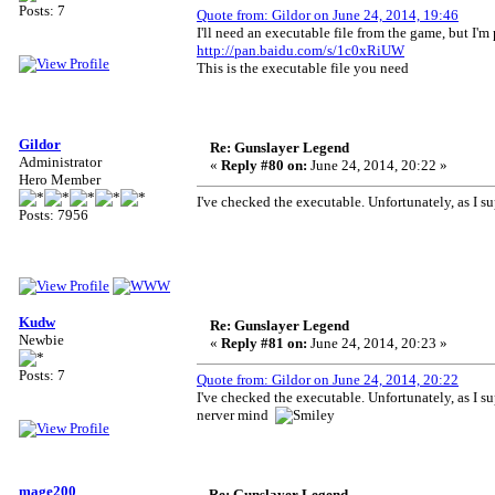
Posts: 7
Quote from: Gildor on June 24, 2014, 19:46
I'll need an executable file from the game, but I'm 
http://pan.baidu.com/s/1c0xRiUW
This is the executable file you need
Gildor
Re: Gunslayer Legend
Administrator
«
Reply #80 on:
June 24, 2014, 20:22 »
Hero Member
I've checked the executable. Unfortunately, as I sup
Posts: 7956
Kudw
Re: Gunslayer Legend
Newbie
«
Reply #81 on:
June 24, 2014, 20:23 »
Posts: 7
Quote from: Gildor on June 24, 2014, 20:22
I've checked the executable. Unfortunately, as I sup
nerver mind
mage200
Re: Gunslayer Legend