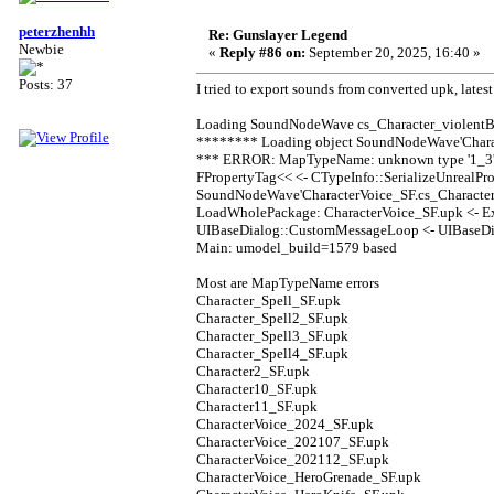
peterzhenhh
Re: Gunslayer Legend
Newbie
«
Reply #86 on:
September 20, 2025, 16:40 »
Posts: 37
I tried to export sounds from converted upk, latest
Loading SoundNodeWave cs_Character_violentBu
******** Loading object SoundNodeWave'Charac
*** ERROR: MapTypeName: unknown type '1_3' f
FPropertyTag<< <- CTypeInfo::SerializeUnrealPro
SoundNodeWave'CharacterVoice_SF.cs_Character_
LoadWholePackage: CharacterVoice_SF.upk <- 
UIBaseDialog::CustomMessageLoop <- UIBaseDia
Main: umodel_build=1579 based
Most are MapTypeName errors
Character_Spell_SF.upk
Character_Spell2_SF.upk
Character_Spell3_SF.upk
Character_Spell4_SF.upk
Character2_SF.upk
Character10_SF.upk
Character11_SF.upk
CharacterVoice_2024_SF.upk
CharacterVoice_202107_SF.upk
CharacterVoice_202112_SF.upk
CharacterVoice_HeroGrenade_SF.upk