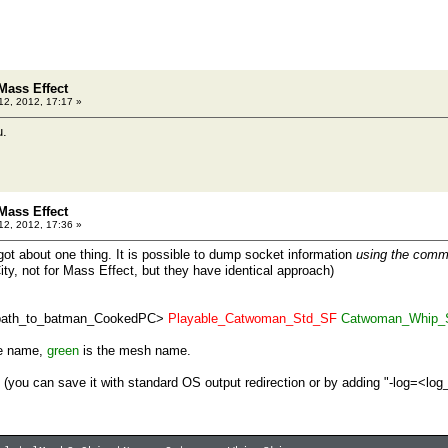
Mass Effect
12, 2012, 17:17 »
u.
Mass Effect
12, 2012, 17:36 »
rgot about one thing. It is possible to dump socket information
using the comm
y, not for Mass Effect, but they have identical approach)
path_to_batman_CookedPC>
Playable_Catwoman_Std_SF
Catwoman_Whip_
ge name,
green
is the mesh name.
g (you can save it with standard OS output redirection or by adding "-log=<log