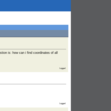
ion is: how can i find coordinates of all
Logged
Logged