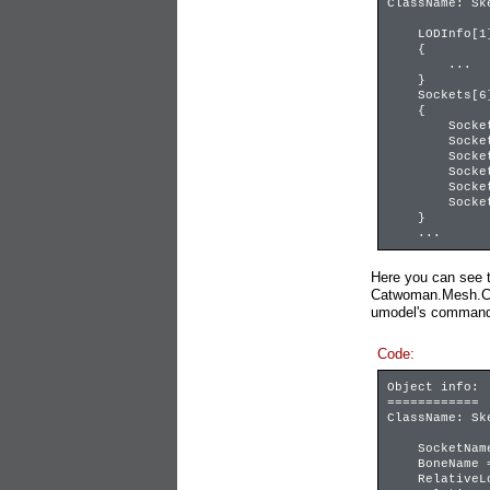
ClassName: Sk
LODInfo[1]
{
...
}
Sockets[6]
{
Sockets[0] =
Sockets[1] =
Sockets[2] =
Sockets[3] =
Sockets[4] =
Sockets[5] =
}
...
Here you can see 
Catwoman.Mesh.Cat
umodel's command l
Code:
Object info:
============
ClassName: Sk
SocketName 
BoneName = 
RelativeLoca