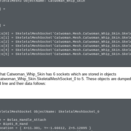
eletalMesh3 ObjectName: Catwoman_Whip_Skin
 =
 =
 SkeletalMeshSocket'Catwoman.Mesh.Catwoman_Whip_Skin.Skele
 SkeletalMeshSocket'Catwoman.Mesh.Catwoman_Whip_Skin.Skele
 SkeletalMeshSocket'Catwoman.Mesh.Catwoman_Whip_Skin.Skele
 SkeletalMeshSocket'Catwoman.Mesh.Catwoman_Whip_Skin.Skele
 SkeletalMeshSocket'Catwoman.Mesh.Catwoman_Whip_Skin.Skele
 SkeletalMeshSocket'Catwoman.Mesh.Catwoman_Whip_Skin.Skele
that Catwoman_Whip_Skin has 6 sockets which are stored in objects
woman_Whip_Skin.SkeletalMeshSocket_0 to 5. These objects are dumped too
ine and their data follows:
eletalMeshSocket ObjectName: SkeletalMeshSocket_0
= Bolas_Handle_Attach
Bip01_R_Hand
tion = { X=11.301, Y=-1.66612, Z=5.12895 }