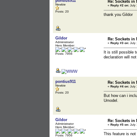
pontius911
Re: Sockets in 
Newbie
«
Reply #2 on:
July 
Posts: 20
thank you Gildor
Gildor
Re: Sockets in 
Administrator
«
Reply #3 on:
July 
Hero Member
It is still possible
Posts: 7956
declaration will n
pontius911
Re: Sockets in 
Newbie
«
Reply #4 on:
July 
Posts: 20
But how can i inclu
Umodel.
Gildor
Re: Sockets in 
Administrator
«
Reply #5 on:
July 
Hero Member
This feature is no
Posts: 7956