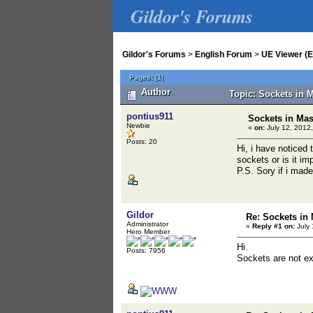
Gildor's Forums
Gildor's Forums
>
English Forum
>
UE Viewer (E
Pages:
[
1
]
Author
Topic: Sockets in 
pontius911
Sockets in Mas
Newbie
«
on:
July 12, 2012,
Posts: 20
Hi, i have noticed 
sockets or is it im
P.S. Sory if i mad
Gildor
Re: Sockets in 
Administrator
«
Reply #1 on:
July 
Hero Member
Hi.
Posts: 7956
Sockets are not exp