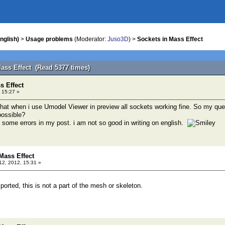
nglish)
>
Usage problems
(Moderator:
Juso3D
) >
Sockets in Mass Effect
Mass Effect (Read 5377 times)
s Effect
 15:27 »
that when i use Umodel Viewer in preview all sockets working fine. So my quest
possible?
e some errors in my post. i am not so good in writing on english.
Mass Effect
12, 2012, 15:31 »
orted, this is not a part of the mesh or skeleton.