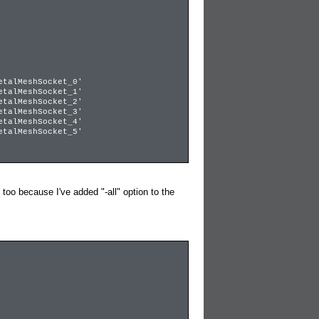
talMeshSocket_0'
talMeshSocket_1'
talMeshSocket_2'
talMeshSocket_3'
talMeshSocket_4'
talMeshSocket_5'
 because I've added "-all" option to the