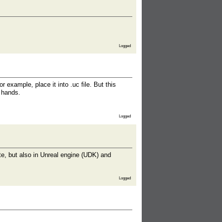
Logged
or example, place it into .uc file. But this
y hands.
Logged
site, but also in Unreal engine (UDK) and
Logged