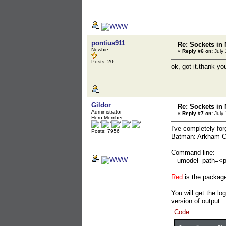
pontius911
Re: Sockets in 
Newbie
«
Reply #6 on:
July 
Posts: 20
ok, got it.thank yo
Gildor
Re: Sockets in 
Administrator
«
Reply #7 on:
July 
Hero Member
I've completely fo
Posts: 7956
Batman: Arkham Cit
Command line:
umodel -path=<
Red
is the packa
You will get the lo
version of output:
Code: