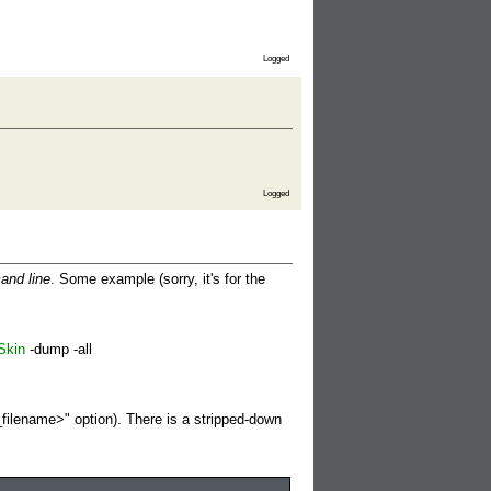
Logged
Logged
and line
. Some example (sorry, it's for the
Skin
-dump -all
_filename>" option). There is a stripped-down