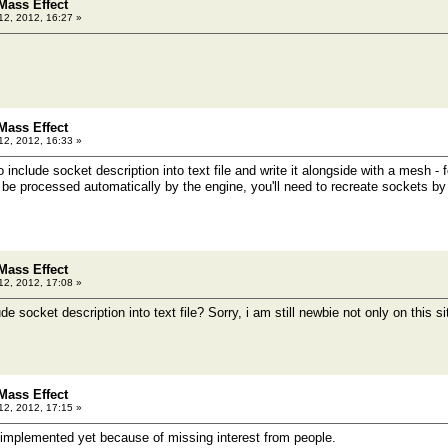
Mass Effect
12, 2012, 16:27 »
Mass Effect
12, 2012, 16:33 »
 to include socket description into text file and write it alongside with a mesh - f
ot be processed automatically by the engine, you'll need to recreate sockets b
Mass Effect
12, 2012, 17:08 »
de socket description into text file? Sorry, i am still newbie not only on this 
Mass Effect
12, 2012, 17:15 »
t implemented yet because of missing interest from people.