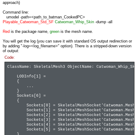
approach)
Command line:
umodel -path=<path_to_batman_CookedPC>
Playable_Catwoman_Std_SF
Catwoman_Whip_Skin
-dump -all
Red
is the package name,
green
is the mesh name.
You will get the log (you can save it with standard OS output redirection or
by adding "-log=<log_filename>" option). There is a stripped-down version
of output:
Code:
ClassName: SkeletalMesh3 ObjectName: Catwoman_Whip_Sk
LODInfo[1] =
{
...
}
Sockets[6] =
{
Sockets[0] = SkeletalMeshSocket'Catwoman.Mesh.Ca
Sockets[1] = SkeletalMeshSocket'Catwoman.Mesh.Ca
Sockets[2] = SkeletalMeshSocket'Catwoman.Mesh.Ca
Sockets[3] = SkeletalMeshSocket'Catwoman.Mesh.Ca
Sockets[4] = SkeletalMeshSocket'Catwoman.Mesh.Ca
Sockets[5] = SkeletalMeshSocket'Catwoman.Mesh.Ca
}