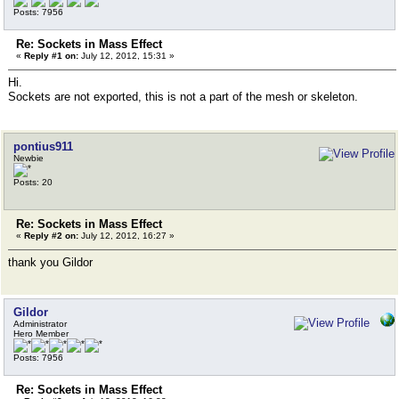
Posts: 7956
Re: Sockets in Mass Effect
«
Reply #1 on:
July 12, 2012, 15:31 »
Hi.
Sockets are not exported, this is not a part of the mesh or skeleton.
pontius911
Newbie
Posts: 20
Re: Sockets in Mass Effect
«
Reply #2 on:
July 12, 2012, 16:27 »
thank you Gildor
Gildor
Administrator
Hero Member
Posts: 7956
Re: Sockets in Mass Effect