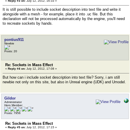
«
Reply #3 on:
July 12, 2012, 16:33 »
It is still possible to include socket description into text file and write it
alongside with a mesh - for example, place it into .uc file. But this
declaration will not be processed automatically by the engine, you'll need
to recreate sockets by hands.
pontius911
Newbie
Posts: 20
Re: Sockets in Mass Effect
«
Reply #4 on:
July 12, 2012, 17:08 »
But how can i include socket description into text file? Sorry, i am still
newbie not only on this site, but also in Unreal engine (UDK) and Umodel.
Gildor
Administrator
Hero Member
Posts: 7956
Re: Sockets in Mass Effect
«
Reply #5 on:
July 12, 2012, 17:15 »