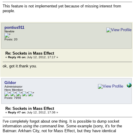
This feature is not implemented yet because of missing interest from
people.
pontius911
Newbie
Posts: 20
Re: Sockets in Mass Effect
«
Reply #6 on:
July 12, 2012, 17:17 »
ok, got it.thank you.
Gildor
Administrator
Hero Member
Posts: 7956
Re: Sockets in Mass Effect
«
Reply #7 on:
July 12, 2012, 17:36 »
I've completely forgot about one thing. It is possible to dump socket
information
using the command line
. Some example (sorry, it's for the
Batman: Arkham City, not for Mass Effect, but they have identical