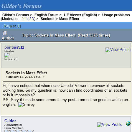
Gildor's Forums
Gildor's Forums
>
English Forum
>
UE Viewer (English)
>
Usage problems
(Moderator:
Juso3D
) >
Sockets in Mass Effect
Pages:
[
1
]
Topic: Sockets in Mass Effect (Read 5375 times)
Author
pontius911
Newbie
Posts: 20
Sockets in Mass Effect
«
on:
July 12, 2012, 15:27 »
Hi, i have noticed that when i use Umodel Viewer in preview all sockets
working fine. So my question is: how can i find coordinates of all sockets
or is it impossible?
P.S. Sory if i made some errors in my post. i am not so good in writing on
english.
Gildor
Administrator
Hero Member