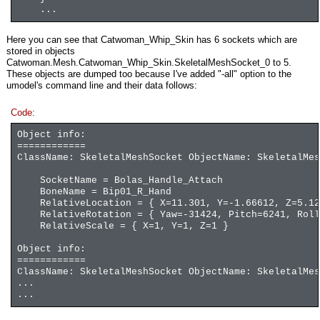
...
Here you can see that Catwoman_Whip_Skin has 6 sockets which are
stored in objects
Catwoman.Mesh.Catwoman_Whip_Skin.SkeletalMeshSocket_0 to 5.
These objects are dumped too because I've added "-all" option to the
umodel's command line and their data follows:
Code:
Object info:
============
ClassName: SkeletalMeshSocket ObjectName: SkeletalMes
SocketName = Bolas_Handle_Attach
BoneName = Bip01_R_Hand
RelativeLocation = { X=11.301, Y=-1.66612, Z=5.12
RelativeRotation = { Yaw=-31424, Pitch=6241, Roll
RelativeScale = { X=1, Y=1, Z=1 }
Object info:
============
ClassName: SkeletalMeshSocket ObjectName: SkeletalMes
...
...