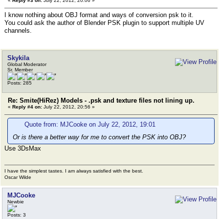
«
Reply #3 on:
July 22, 2012, 20:06 »
I know nothing about OBJ format and ways of conversion psk to it.
You could ask the author of Blender PSK plugin to support multiple UV
channels.
Skykila
Global Moderator
Sr. Member
Posts: 285
Re: Smite(HiRez) Models - .psk and texture files not lining up.
«
Reply #4 on:
July 22, 2012, 20:56 »
Quote from: MJCooke on July 22, 2012, 19:01
Or is there a better way for me to convert the PSK into OBJ?
Use 3DsMax
I have the simplest tastes. I am always satisfied with the best.
Oscar Wilde
MJCooke
Newbie
Posts: 3