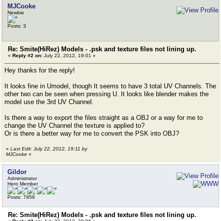
MJCooke
Newbie
Posts: 3
Re: Smite(HiRez) Models - .psk and texture files not lining up.
«
Reply #2 on:
July 22, 2012, 19:01 »
Hey thanks for the reply!
It looks fine in Umodel, though It seems to have 3 total UV Channels. The
other two can be seen when pressing U. It looks like blender makes the
model use the 3rd UV Channel.
Is there a way to export the files straight as a OBJ or a way for me to
change the UV Channel the texture is applied to?
Or is there a better way for me to convert the PSK into OBJ?
«
Last Edit: July 22, 2012, 19:11 by
MJCooke
»
Gildor
Administrator
Hero Member
Posts: 7956
Re: Smite(HiRez) Models - .psk and texture files not lining up.