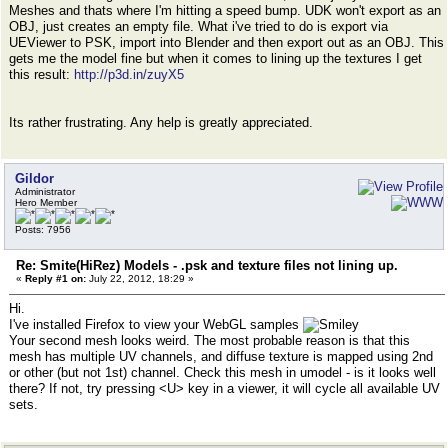
Meshes and thats where I'm hitting a speed bump. UDK won't export as an
OBJ, just creates an empty file. What i've tried to do is export via
UEViewer to PSK, import into Blender and then export out as an OBJ. This
gets me the model fine but when it comes to lining up the textures I get
this result:
http://p3d.in/zuyX5
Its rather frustrating. Any help is greatly appreciated.
Gildor
Administrator
Hero Member
Posts: 7956
Re: Smite(HiRez) Models - .psk and texture files not lining up.
«
Reply #1 on:
July 22, 2012, 18:29 »
Hi.
I've installed Firefox to view your WebGL samples
Your second mesh looks weird. The most probable reason is that this
mesh has multiple UV channels, and diffuse texture is mapped using 2nd
or other (but not 1st) channel. Check this mesh in umodel - is it looks well
there? If not, try pressing <U> key in a viewer, it will cycle all available UV
sets.