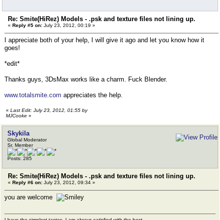
Re: Smite(HiRez) Models - .psk and texture files not lining up.
«
Reply #5 on:
July 23, 2012, 00:19 »
I appreciate both of your help, I will give it ago and let you know how it
goes!
*edit*
Thanks guys, 3DsMax works like a charm. Fuck Blender.
www.totalsmite.com
appreciates the help.
«
Last Edit: July 23, 2012, 01:55 by
MJCooke
»
Skykila
Global Moderator
Sr. Member
Posts: 285
Re: Smite(HiRez) Models - .psk and texture files not lining up.
«
Reply #6 on:
July 23, 2012, 09:34 »
you are welcome
I have the simplest tastes. I am always satisfied with the best.