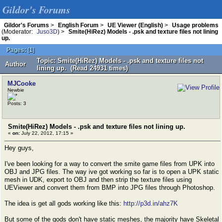
Gildor's Forums
Gildor's Forums
>
English Forum
>
UE Viewer (English)
>
Usage problems
(Moderator:
Juso3D
) >
Smite(HiRez) Models - .psk and texture files not lining
up.
Pages:
[
1
]
Topic: Smite(HiRez) Models - .psk and texture files not
Author
lining up. (Read 24931 times)
MJCooke
Newbie
Posts: 3
Smite(HiRez) Models - .psk and texture files not lining up.
«
on:
July 22, 2012, 17:15 »
Hey guys,
I've been looking for a way to convert the smite game files from UPK into
OBJ and JPG files. The way ive got working so far is to open a UPK static
mesh in UDK, export to OBJ and then strip the texture files using
UEViewer and convert them from BMP into JPG files through Photoshop.
The idea is get all gods working like this:
http://p3d.in/ahz7K
But some of the gods don't have static meshes, the majority have Skeletal