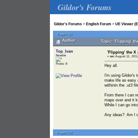
Gildor's Forums
Gildor's Forums
>
English Forum
>
UE Viewer (E
Pages:
[
1
]
Author
Topic: 'Flipping' t
Top_Ivan
'Flipping' the 
Newbie
«
on:
August 11, 2012
Posts: 8
Hey all.
I'm using Gildor's 
make life as easy a
withinin the .ut3 f
From there I can r
maps over and it k
While I can go int
Any ideas? Am I 
Pages:
[
1
]