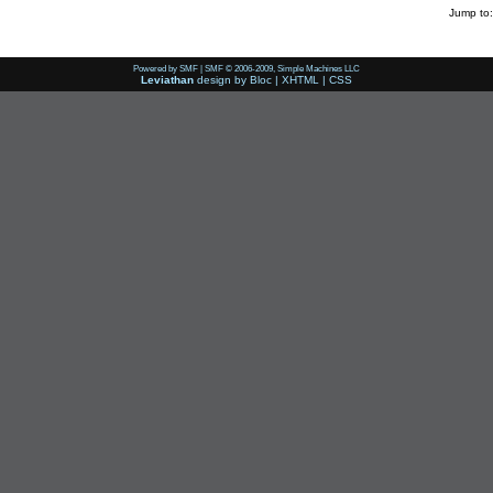
Jump to:
Powered by SMF
|
SMF © 2006-2009, Simple Machines LLC
Leviathan
design by
Bloc
|
XHTML
|
CSS