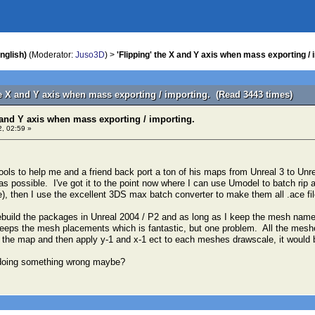
nglish)
(Moderator:
Juso3D
) >
'Flipping' the X and Y axis when mass exporting / 
he X and Y axis when mass exporting / importing. (Read 3443 times)
X and Y axis when mass exporting / importing.
, 02:59 »
tools to help me and a friend back port a ton of his maps from Unreal 3 to Unre
s possible. I've got it to the point now where I can use Umodel to batch rip a
ile), then I use the excellent 3DS max batch converter to make them all .ace f
ebuild the packages in Unreal 2004 / P2 and as long as I keep the mesh name
eeps the mesh placements which is fantastic, but one problem. All the meshes
o the map and then apply y-1 and x-1 ect to each meshes drawscale, it would b
doing something wrong maybe?