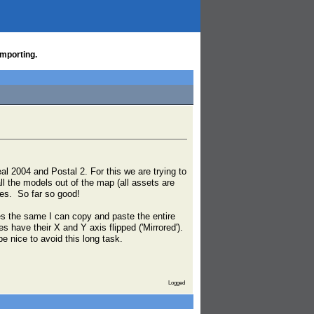
importing.
al 2004 and Postal 2. For this we are trying to
ll the models out of the map (all assets are
iles. So far so good!
s the same I can copy and paste the entire
 have their X and Y axis flipped ('Mirrored').
e nice to avoid this long task.
Logged