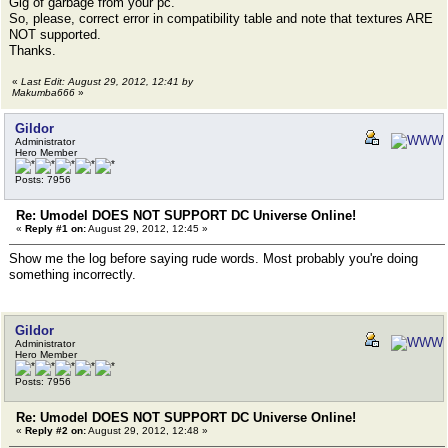
Gig of garbage from your pc.
So, please, correct error in compatibility table and note that textures ARE
NOT supported.
Thanks.
«
Last Edit: August 29, 2012, 12:41 by
Makumba666
»
Gildor
Administrator
Hero Member
Posts: 7956
Re: Umodel DOES NOT SUPPORT DC Universe Online!
«
Reply #1 on:
August 29, 2012, 12:45 »
Show me the log before saying rude words. Most probably you're doing
something incorrectly.
Gildor
Administrator
Hero Member
Posts: 7956
Re: Umodel DOES NOT SUPPORT DC Universe Online!
«
Reply #2 on:
August 29, 2012, 12:48 »