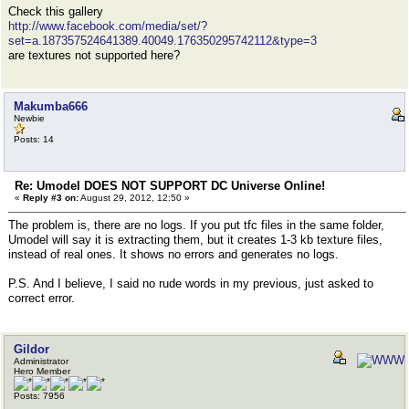
Check this gallery
http://www.facebook.com/media/set/?
set=a.187357524641389.40049.176350295742112&type=3
are textures not supported here?
Makumba666
Newbie
Posts: 14
Re: Umodel DOES NOT SUPPORT DC Universe Online!
«
Reply #3 on:
August 29, 2012, 12:50 »
The problem is, there are no logs. If you put tfc files in the same folder,
Umodel will say it is extracting them, but it creates 1-3 kb texture files,
instead of real ones. It shows no errors and generates no logs.
P.S. And I believe, I said no rude words in my previous, just asked to
correct error.
Gildor
Administrator
Hero Member
Posts: 7956