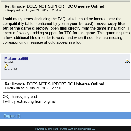
Re: Umodel DOES NOT SUPPORT DC Universe Online!
«
Reply #4 on:
August 29, 2012, 12:54 »
I said many times (including the FAQ, which could be located near the
compatibility table mentioned by you in your 1st post) -
never copy files
out of the game directory
, open files directly from the game installation! I
spent a few days adding support for TFC for this game. This game requires
a few additional files in order to work, and when these files are missing -
corresponding message should appear in a log.
Makumba666
Newbie
Posts: 14
Re: Umodel DOES NOT SUPPORT DC Universe Online!
«
Reply #5 on:
August 29, 2012, 12:57 »
OK, thanks, my bad.
I will try extracting from original.
Pages:
[
1
]
Powered by SMF
|
SMF © 2006-2009, Simple Machines LLC