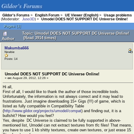
Gildor's Forums
Gildor's Forums
>
English Forum
>
UE Viewer (English)
>
Usage problems
(Moderator:
Juso3D
) >
Umodel DOES NOT SUPPORT DC Universe Online!
Pages:
[
1
]
Topic: Umodel DOES NOT SUPPORT DC Universe Online!
(Read 3914 times)
Author
Makumba666
Newbie
Posts: 14
Umodel DOES NOT SUPPORT DC Universe Online!
«
on:
August 29, 2012, 12:26 »
Hi all,
First of all, I would like to thank the author of those incredible tools.
Unfortunately, the information is not always correct and it may lead to
frustrations. Just imagine downloading 15+ Gigs (!!!) of game, which is
listed as fully compatible in Compatibility Table
(
http://www.gildor.org/projects/umodel/compat
) and finding out, it is a
bullshit? How would you feel?
Yes, despite DC Universe is claimed to be fully supported in above-
mentioned list, Umodel can not extract textures from tfc files! That means,
you have to use 1 kb shitty textures, create own textures, or just erase 15