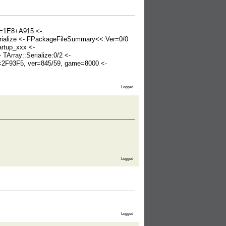
k=1E8+A915 <-
erialize <- FPackageFileSummary<<:Ver=0/0
rtup_xxx <-
Array::Serialize:0/2 <-
s=2F93F5, ver=845/59, game=8000 <-
Logged
Logged
Logged