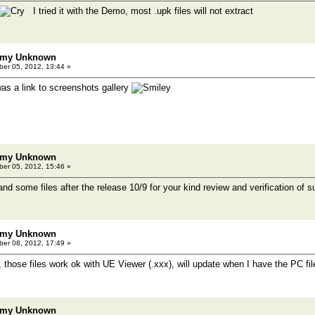
I tried it with the Demo, most .upk files will not extract
emy Unknown
er 05, 2012, 13:44 »
was a link to screenshots gallery
emy Unknown
er 05, 2012, 15:46 »
 and some files after the release 10/9 for your kind review and verification of su
emy Unknown
er 08, 2012, 17:49 »
 those files work ok with UE Viewer (.xxx), will update when I have the PC fil
emy Unknown