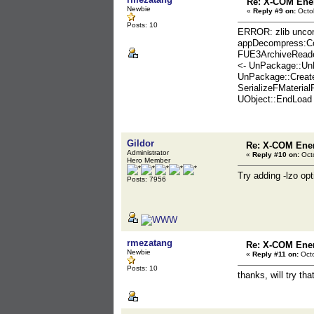
Re: X-COM En
Newbie
«
Reply #9 on:
Octob
Posts: 10
ERROR: zlib uncom
appDecompress:C
FUE3ArchiveReader
<- UnPackage::Un
UnPackage::Create
SerializeFMateria
UObject::EndLoad
Gildor
Re: X-COM En
Administrator
«
Reply #10 on:
Octo
Hero Member
Try adding -lzo opt
Posts: 7956
rmezatang
Re: X-COM En
Newbie
«
Reply #11 on:
Octo
Posts: 10
thanks, will try tha