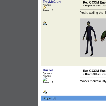
TroyMcClure
Re: X-COM En
Newbie
«
Reply #12 on:
Octo
Posts: 13
Yeah, adding the -
Huzzel
Re: X-COM En
Sponsor
«
Reply #13 on:
Octo
Newbie
Works marvelously,
Posts: 12
Pages:
[
1
]