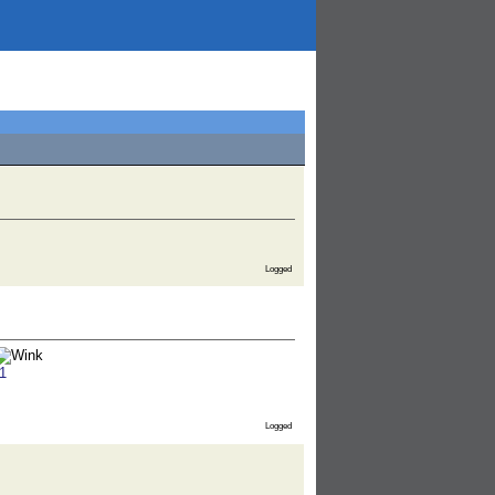
Logged
1
Logged