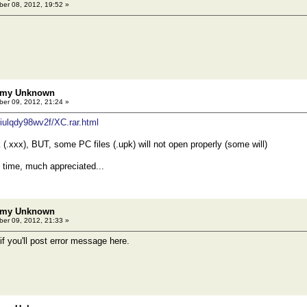
er 08, 2012, 19:52 »
emy Unknown
er 09, 2012, 21:24 »
m/iulqdy98wv2f/XC.rar.html
(.xxx), BUT, some PC files (.upk) will not open properly (some will)
 time, much appreciated...
emy Unknown
er 09, 2012, 21:33 »
 if you'll post error message here.