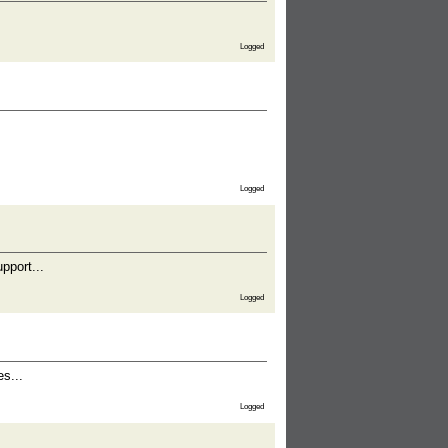
Logged
Logged
pport...
Logged
es...
Logged