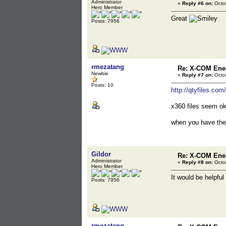
Administrator
«
Reply #6 on:
Octob
Hero Member
Great
Posts: 7956
rmezatang
Re: X-COM En
Newbie
«
Reply #7 on:
Octob
Posts: 10
http://qtyfiles.co
x360 files seem ok 
when you have the
Gildor
Re: X-COM En
Administrator
«
Reply #8 on:
Octob
Hero Member
It would be helpful
Posts: 7956
rmezatang