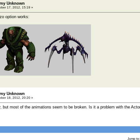
emy Unknown
ber 17, 2012, 15:19 »
lzo option works:
emy Unknown
ber 18, 2012, 20:20 »
 but most of the animations seem to be broken. Is it a problem with the Acto
Jump to: