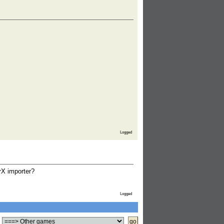
Logged
rX importer?
Logged