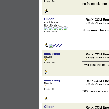
Posts: 10
no facebook here
Gildor
Re: X-COM En
Administrator
«
Reply #3 on:
Octob
Hero Member
No worries, there 
Posts: 7956
rmezatang
Re: X-COM En
Newbie
«
Reply #4 on:
Octob
Posts: 10
I will post the exe
rmezatang
Re: X-COM En
Newbie
«
Reply #5 on:
Octob
Posts: 10
360 version is out,
Gildor
Re: X-COM En