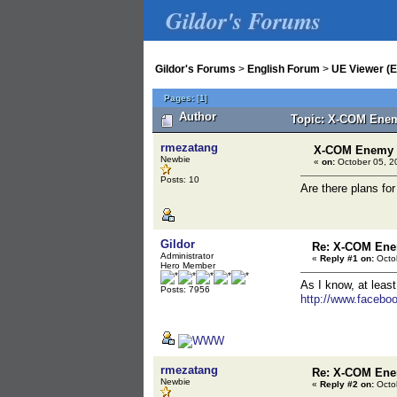
Gildor's Forums
Gildor's Forums
>
English Forum
>
UE Viewer (E
Pages:
[
1
]
Author
Topic: X-COM Ene
rmezatang
X-COM Enemy
Newbie
«
on:
October 05, 2
Posts: 10
Are there plans f
Gildor
Re: X-COM En
Administrator
«
Reply #1 on:
Octob
Hero Member
As I know, at leas
Posts: 7956
http://www.faceb
rmezatang
Re: X-COM En
Newbie
«
Reply #2 on:
Octob