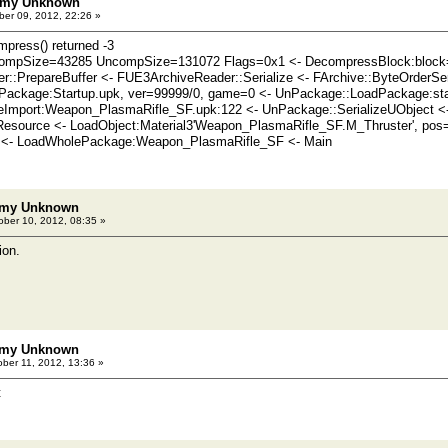
emy Unknown
er 09, 2012, 22:26 »
press() returned -3
ompSize=43285 UncompSize=131072 Flags=0x1 <- DecompressBlock:bloc
::PrepareBuffer <- FUE3ArchiveReader::Serialize <- FArchive::ByteOrderS
Package:Startup.upk, ver=99999/0, game=0 <- UnPackage::LoadPackage:sta
Import:Weapon_PlasmaRifle_SF.upk:122 <- UnPackage::SerializeUObject <- T
lResource <- LoadObject:Material3'Weapon_PlasmaRifle_SF.M_Thruster', po
 <- LoadWholePackage:Weapon_PlasmaRifle_SF <- Main
emy Unknown
ber 10, 2012, 08:35 »
ion.
emy Unknown
ber 11, 2012, 13:36 »
t