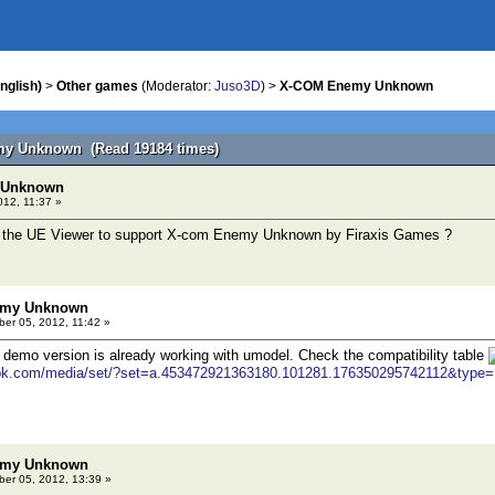
nglish)
>
Other games
(Moderator:
Juso3D
) >
X-COM Enemy Unknown
my Unknown (Read 19184 times)
 Unknown
012, 11:37 »
or the UE Viewer to support X-com Enemy Unknown by Firaxis Games ?
emy Unknown
er 05, 2012, 11:42 »
t demo version is already working with umodel. Check the compatibility table
ook.com/media/set/?set=a.453472921363180.101281.176350295742112&type=
emy Unknown
er 05, 2012, 13:39 »