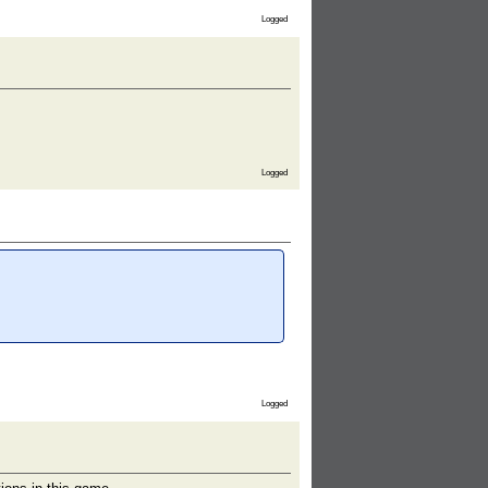
Logged
Logged
Logged