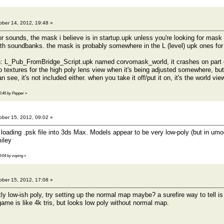
ber 14, 2012, 19:48 »
for sounds, the mask i believe is in startup.upk unless you're looking for mas
th soundbanks. the mask is probably somewhere in the L (level) upk ones for t
n: L_Pub_FromBridge_Script.upk named corvomask_world, it crashes on part of
so textures for the high poly lens view when it's being adjusted somewhere, bu
 see, it's not included either. when you take it off/put it on, it's the world vie
20:46 by Pepper
»
ber 15, 2012, 09:02 »
loading .psk file into 3ds Max. Models appear to be very low-poly (but in umode
9:04 by zoping
»
ber 15, 2012, 17:08 »
y low-ish poly, try setting up the normal map maybe? a surefire way to tell is 
ame is like 4k tris, but looks low poly without normal map.