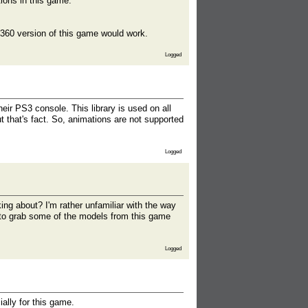
ions in this game.
box360 version of this game would work.
Logged
ir PS3 console. This library is used on all
 that's fact. So, animations are not supported
Logged
ing about? I'm rather unfamiliar with the way
 to grab some of the models from this game
Logged
ally for this game.