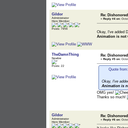
Gildor
Re: Dishonored
Administrator
«
Reply #4 on:
Octob
Hero Member
Posts: 7956
Okay, I've added D
Animation is not
TheDamnThing
Re: Dishonored
Newbie
«
Reply #5 on:
Octob
Posts: 22
Quote from:
Okay, I've adde
Animation is n
OMG yes!
Thanks so much!
Gildor
Re: Dishonored
Administrator
«
Reply #6 on:
Octob
Hero Member