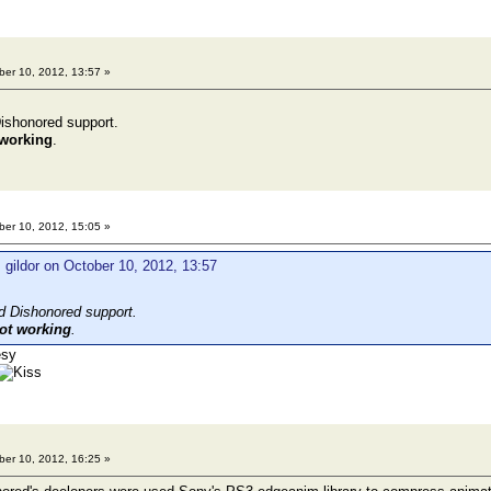
er 10, 2012, 13:57 »
ishonored support.
 working
.
er 10, 2012, 15:05 »
 gildor on October 10, 2012, 13:57
d Dishonored support.
ot working
.
er 10, 2012, 16:25 »