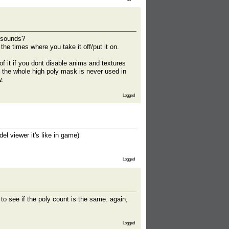
k sounds?
he times where you take it off/put it on.
 it if you dont disable anims and textures
t the whole high poly mask is never used in
w.
Logged
l viewer it's like in game)
Logged
to see if the poly count is the same. again,
Logged