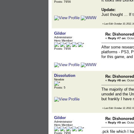
It looks like Dish
Posts: 7956
Update:
Just thought ... If
«
Last Edit: October 10, 2012, 1
Gildor
Re: Dishonored
Administrator
«
Reply #7 on:
Octob
Hero Member
After some researc
Posts: 7956
platforms - PS3, P
for this game, and 
Dissolution
Re: Dishonored
Newbie
«
Reply #8 on:
Octob
Posts: 5
The majority of th
umodel and the Unr
but frankly I have 
«
Last Edit: October 12, 2012, 0
Gildor
Re: Dishonored
Administrator
«
Reply #9 on:
Octob
Hero Member
.pck file which I h
Posts: 7956