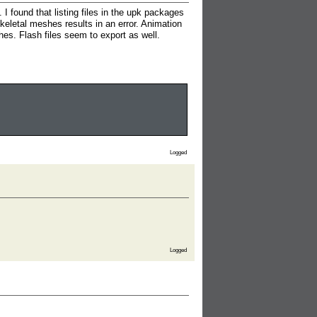
I found that listing files in the upk packages
skeletal meshes results in an error. Animation
hes. Flash files seem to export as well.
Logged
Logged