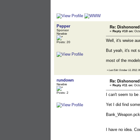
Pepper
Re: Dishonored
Sponsor
«
Reply #10 on:
Octo
Newbie
Well, it's wwise au
Posts: 20
But yeah, it's not 
most of the models
«
Last Edit: October 13, 2012, 
rundown
Re: Dishonored
Newbie
«
Reply #11 on:
Octo
Posts: 2
I can't seem to be 
Yet I did find some
Bank_Weapon.pck
I have no idea. Co