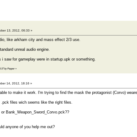
ber 13, 2012, 06:33 »
dio, like arkham city and mass effect 2/3 use.
standard unreal audio engine.
 i saw for gameplay were in startup.upk or something.
06:37 by Pepper
»
ber 14, 2012, 18:16 »
able to make it work. I'm trying to find the mask the protagonist (Corvo) wear
 .pck files wich seems like the right files.
 or Bank_Weapon_Sword_Corvo.pck??
uld anyone of you help me out?