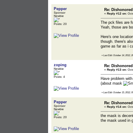
Pepper
Re: Dishonored
Sponsor
«
Reply #12 on:
Octo
Newbie
The pck files are 
Posts: 20
Yeah, those are bo
Here's one locatio
though. there's al
game as far as i can
«
Last Edit: October 14, 2012, 
zoping
Re: Dishonored
Newbie
«
Reply #13 on:
Octo
Posts: 4
Have problem with 
(about mask
«
Last Edit: October 15, 2012, 0
Pepper
Re: Dishonored
Sponsor
«
Reply #14 on:
Octo
Newbie
the mask is decentl
Posts: 20
the mask used in g