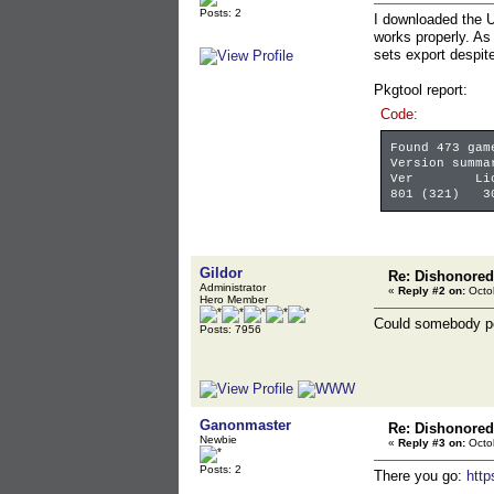
Posts: 2
I downloaded the U
works properly. As 
sets export despit
Pkgtool report:
Code:
Found 473 gam
Version summa
Ver LicV
801 (321) 3
Gildor
Re: Dishonored
Administrator
«
Reply #2 on:
Octob
Hero Member
Could somebody po
Posts: 7956
Ganonmaster
Re: Dishonored
Newbie
«
Reply #3 on:
Octob
Posts: 2
There you go:
htt