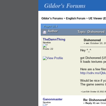
Gildor's Forums
Gildor's Forums
>
English Forum
>
UE Viewer (E
Pages:
[
1
]
2
Author
Topic: Dishonored 
TheDamnThing
Dishonored
Newbie
«
on:
October 10, 2
Posts: 22
Hey ^_^
got Dishonored (US
It loads textures p
Here are a few fil
http://sdrv.ms/Qbl
Would be nice if yo
The game seems to 
«
Last Edit: October 10, 2012,
Ganonmaster
Re: Dishonored
Newbie
«
Reply #1 on:
Octob