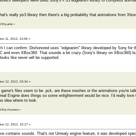
onored's deelopers were used Sony's PS3 edgeanim library to compress animat
 that's really ps3 library then there's a big probability that animations from X
6:59 by gildor
»
er 11, 2012, 14:06 »
h I can confirm: Dishonored uses "edgeanim" library developed by Sony for the
C and even XBox360. That sounds a bit crazy (Sony's library on XBox360) but
looks like never will be supported.
er 12, 2012, 03:34 »
e game's files seem to be .pck, are these meshes or the animations you're talk
eal Engine does things so some enlightenment would be nice. I'd really love
no idea where to look.
3:36 by Dissolution
»
er 12, 2012, 10:17 »
ave contains sounds. That's not Unrealy engine feature, it was developed speci