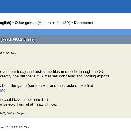
nglish)
>
Other games
(Moderator:
Juso3D
) >
Dishonored
(Read 34861 times)
012, 00:40 »
 version) today and tested the files in umodel through the GUI.
erfectly fine but that's it =/ Meshes don't load and nothing exports.
es from the game (some upks, and the cracked .exe file)
uVq
u could take a look into it =)
be epic from what i saw till now.
 00:42 by TheDamnThing
»
er 10, 2012, 05:33 »