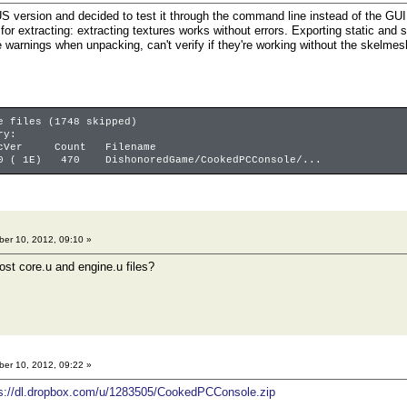
S version and decided to test it through the command line instead of the GUI. 
for extracting: extracting textures works without errors. Exporting static and 
e warnings when unpacking, can't verify if they're working without the skelmes
e files (1748 skipped)
ry:
er Count Filename
0 ( 1E) 470 DishonoredGame/CookedPCConsole/...
er 10, 2012, 09:10 »
st core.u and engine.u files?
er 10, 2012, 09:22 »
ps://dl.dropbox.com/u/1283505/CookedPCConsole.zip