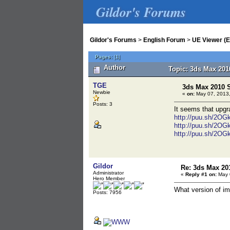
Gildor's Forums
Gildor's Forums
>
English Forum
>
UE Viewer (E
Pages:
[
1
]
Author
Topic: 3ds Max 201
TGE
3ds Max 2010 
Newbie
«
on:
May 07, 2013,
Posts: 3
It seems that upg
http://puu.sh/2OGk
http://puu.sh/2OG
http://puu.sh/2OG
Gildor
Re: 3ds Max 20
Administrator
«
Reply #1 on:
May 0
Hero Member
What version of im
Posts: 7956