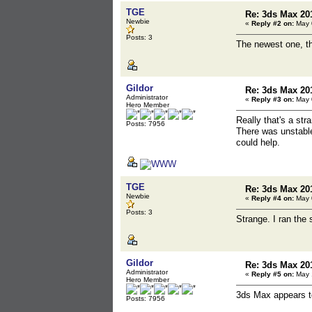
TGE
Re: 3ds Max 20
Newbie
«
Reply #2 on:
May 0
Posts: 3
The newest one, th
Gildor
Re: 3ds Max 20
Administrator
«
Reply #3 on:
May 0
Hero Member
Really that's a str
Posts: 7956
There was unstable
could help.
TGE
Re: 3ds Max 20
Newbie
«
Reply #4 on:
May 0
Posts: 3
Strange. I ran the 
Gildor
Re: 3ds Max 20
Administrator
«
Reply #5 on:
May 1
Hero Member
3ds Max appears to
Posts: 7956