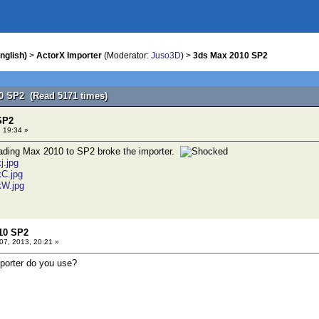
nglish)
>
ActorX Importer
(Moderator:
Juso3D
) >
3ds Max 2010 SP2
0 SP2 (Read 5171 times)
SP2
 19:34 »
rading Max 2010 to SP2 broke the importer.
j.jpg
kC.jpg
kW.jpg
10 SP2
7, 2013, 20:21 »
porter do you use?