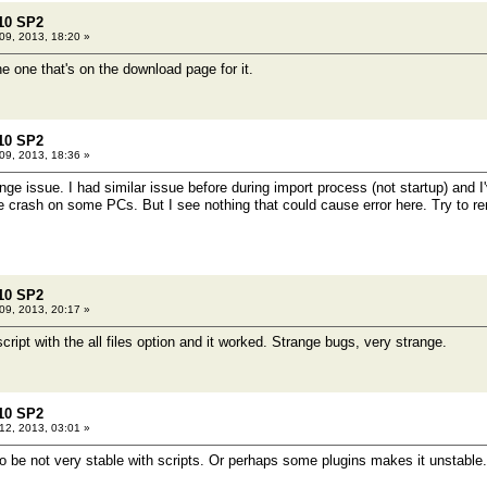
10 SP2
9, 2013, 18:20 »
e one that's on the download page for it.
10 SP2
9, 2013, 18:36 »
ange issue. I had similar issue before during import process (not startup) and I'
 crash on some PCs. But I see nothing that could cause error here. Try to rem
10 SP2
9, 2013, 20:17 »
script with the all files option and it worked. Strange bugs, very strange.
10 SP2
2, 2013, 03:01 »
 be not very stable with scripts. Or perhaps some plugins makes it unstable.