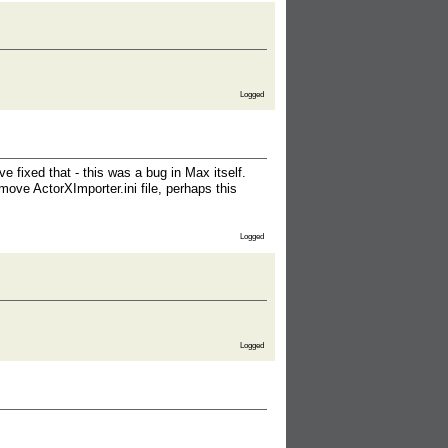
Logged
ve fixed that - this was a bug in Max itself.
ove ActorXImporter.ini file, perhaps this
Logged
Logged