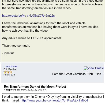
I'm not sure how they did the animations so seamlessly in the video game
but maybe someone on these forums has some advice on how to achieve
the same 'transforming' animation like in this video,
http://youtu.be/ku-yHy0GstQ?t=6m12s
I have the individual animations for both the robot and vehicle
transformation animations but having them work in sync I have no idea
how to achieve that like the video.
Any advice would be HUGELY appreciated!
Thank you so much.
- ignatius
rroobboo
Full Member
I am the Great Cornholio! Hhh...Hhh...
Posts: 115
Re: Transformers Dark of the Moon Project
«
Reply #1 on:
May 12, 2013, 14:33 »
I tried to merge them in Cinema 4D by keyframing visibility of meshes,but I
think I failed:
http://www.youtube.com/watch?v=K5aA2XTMb04