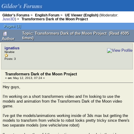
Gildor's Forums
Gildor's Forums
>
English Forum
>
UE Viewer (English)
(Moderator:
Juso3D
) >
Transformers Dark of the Moon Project
Pages:
[
1
]
Topic: Transformers Dark of the Moon Project (Read 4595
times)
Author
ignatius
Newbie
Posts: 3
Transformers Dark of the Moon Project
«
on:
May 12, 2013, 07:24 »
Hey guys,
I'm working on a short transformers video and I'm looking to use the
models and animation from the Transformers Dark of the Moon video
game.
I've got the models/animations working inside of 3ds max but getting the
models to transform from vehicle to robot looks pretty tricky since there's
two separate models (one vehicle/one robot)