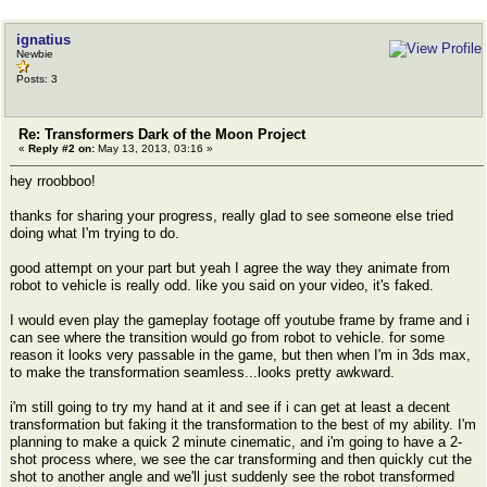
ignatius
Newbie
Posts: 3
Re: Transformers Dark of the Moon Project
«
Reply #2 on:
May 13, 2013, 03:16 »
hey rroobboo!
thanks for sharing your progress, really glad to see someone else tried
doing what I'm trying to do.
good attempt on your part but yeah I agree the way they animate from
robot to vehicle is really odd. like you said on your video, it's faked.
I would even play the gameplay footage off youtube frame by frame and i
can see where the transition would go from robot to vehicle. for some
reason it looks very passable in the game, but then when I'm in 3ds max,
to make the transformation seamless...looks pretty awkward.
i'm still going to try my hand at it and see if i can get at least a decent
transformation but faking it the transformation to the best of my ability. I'm
planning to make a quick 2 minute cinematic, and i'm going to have a 2-
shot process where, we see the car transforming and then quickly cut the
shot to another angle and we'll just suddenly see the robot transformed