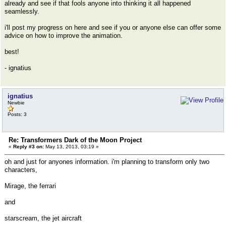
already and see if that fools anyone into thinking it all happened
seamlessly.
i'll post my progress on here and see if you or anyone else can offer some
advice on how to improve the animation.
best!
- ignatius
ignatius
Newbie
Posts: 3
Re: Transformers Dark of the Moon Project
«
Reply #3 on:
May 13, 2013, 03:19 »
oh and just for anyones information. i'm planning to transform only two
characters,
Mirage, the ferrari
and
starscream, the jet aircraft