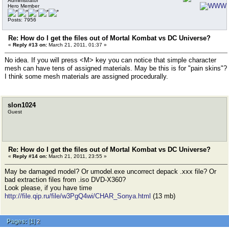
Administrator
Hero Member
Posts: 7956
Re: How do I get the files out of Mortal Kombat vs DC Universe?
«
Reply #13 on:
March 21, 2011, 01:37 »
No idea. If you will press <M> key you can notice that simple character
mesh can have tens of assigned materials. May be this is for "pain skins"?
I think some mesh materials are assigned procedurally.
slon1024
Guest
Re: How do I get the files out of Mortal Kombat vs DC Universe?
«
Reply #14 on:
March 21, 2011, 23:55 »
May be damaged model? Or umodel.exe uncorrect depack .xxx file? Or
bad extraction files from .iso DVD-X360?
Look please, if you have time
http://file.qip.ru/file/w3PgQ4wi/CHAR_Sonya.html
(13 mb)
Pages:
[
1
]
2