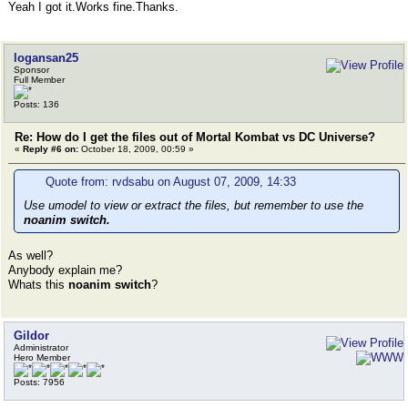
Yeah I got it.Works fine.Thanks.
logansan25
Sponsor
Full Member
Posts: 136
Re: How do I get the files out of Mortal Kombat vs DC Universe?
«
Reply #6 on:
October 18, 2009, 00:59 »
Quote from: rvdsabu on August 07, 2009, 14:33
Use umodel to view or extract the files, but remember to use the
noanim switch.
As well?
Anybody explain me?
Whats this
noanim switch
?
Gildor
Administrator
Hero Member
Posts: 7956