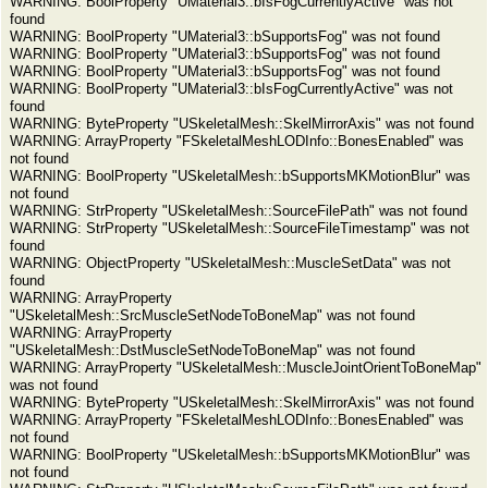
WARNING: BoolProperty "UMaterial3::bIsFogCurrentlyActive" was not
found
WARNING: BoolProperty "UMaterial3::bSupportsFog" was not found
WARNING: BoolProperty "UMaterial3::bSupportsFog" was not found
WARNING: BoolProperty "UMaterial3::bSupportsFog" was not found
WARNING: BoolProperty "UMaterial3::bIsFogCurrentlyActive" was not
found
WARNING: ByteProperty "USkeletalMesh::SkelMirrorAxis" was not found
WARNING: ArrayProperty "FSkeletalMeshLODInfo::BonesEnabled" was
not found
WARNING: BoolProperty "USkeletalMesh::bSupportsMKMotionBlur" was
not found
WARNING: StrProperty "USkeletalMesh::SourceFilePath" was not found
WARNING: StrProperty "USkeletalMesh::SourceFileTimestamp" was not
found
WARNING: ObjectProperty "USkeletalMesh::MuscleSetData" was not
found
WARNING: ArrayProperty
"USkeletalMesh::SrcMuscleSetNodeToBoneMap" was not found
WARNING: ArrayProperty
"USkeletalMesh::DstMuscleSetNodeToBoneMap" was not found
WARNING: ArrayProperty "USkeletalMesh::MuscleJointOrientToBoneMap"
was not found
WARNING: ByteProperty "USkeletalMesh::SkelMirrorAxis" was not found
WARNING: ArrayProperty "FSkeletalMeshLODInfo::BonesEnabled" was
not found
WARNING: BoolProperty "USkeletalMesh::bSupportsMKMotionBlur" was
not found