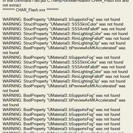
In line command i did put C:\Temp>umodel-noanim CHAR_Flash.xxx and
not extract
******** CHAR_Flash.xxx ********
WARNING: BoolProperty "UMaterial3::bSupportsFog" was not found
WARNING: StructProperty "UMaterial3::SSSSkinColor" was not found
WARNING: StructProperty "UMaterial3::SSSAmbFalloff" was not found
WARNING: StructProperty "UMaterial3::RimLightingColor" was not found
WARNING: StructProperty "UMaterial3::RimLightingFalloff" was not found
WARNING: StructProperty "UMaterial3::RimLightingClip" was not found
WARNING: BoolProperty "UMaterial3::bPreviewAsMKAccelerated" was
not found
WARNING: BoolProperty "UMaterial3::bSupportsFog" was not found
WARNING: StructProperty "UMaterial3::SSSSkinColor" was not found
WARNING: StructProperty "UMaterial3::SSSAmbFalloff" was not found
WARNING: StructProperty "UMaterial3::RimLightingColor" was not found
WARNING: StructProperty "UMaterial3::RimLightingFalloff" was not found
WARNING: StructProperty "UMaterial3::RimLightingClip" was not found
WARNING: BoolProperty "UMaterial3::bPreviewAsMKAccelerated" was
not found
WARNING: BoolProperty "UMaterial3::bSupportsFog" was not found
WARNING: BoolProperty "UMaterial3::bPreviewAsMKAccelerated" was
not found
WARNING: BoolProperty "UMaterial3::bSupportsFog" was not found
WARNING: BoolProperty "UMaterial3::bSupportsFog" was not found
WARNING: BoolProperty "UMaterial3::bSupportsFog" was not found
WARNING: BoolProperty "UMaterial3::bSupportsFog" was not found
WARNING: BoolProperty "UMaterial3::bSupportsFog" was not found