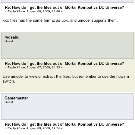
Re: How do I get the files out of Mortal Kombat vs DC Universe?
«
Reply #3 on:
August 06, 2009, 23:46 »
xxx files has the same format as upk, and umodel supports them.
rvdsabu
Guest
Re: How do I get the files out of Mortal Kombat vs DC Universe?
«
Reply #4 on:
August 07, 2009, 14:33 »
Use umodel to view or extract the files, but remember to use the noanim
switch.
Gamemaster
Guest
Re: How do I get the files out of Mortal Kombat vs DC Universe?
«
Reply #5 on:
August 09, 2009, 17:24 »