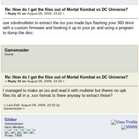
Re: How do I get the files out of Mortal Kombat vs DC Universe?
«
Reply #1 on:
August 06, 2009, 23:02 »
use xdvdmulleter to extract the iso you made bye flashing your 360 drive
with a custom firmware and hooking it up to your pc and using a program
to dump the disc.
Gamemaster
Guest
Re: How do I get the files out of Mortal Kombat vs DC Universe?
«
Reply #2 on:
August 06, 2009, 23:18 »
I managed to make an iso and read it with mulleter but theres no upk
files.Its all in a .xxx format.Is there anyway to extract those?
«
Last Edit: August 06, 2009, 23:32 by
Gamemaster
»
Gildor
Administrator
Hero Member
Posts: 7956