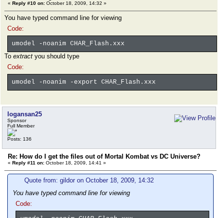
«
Reply #10 on:
October 18, 2009, 14:32 »
You have typed command line for viewing
Code:
umodel -noanim CHAR_Flash.xxx
To
extract
you should type
Code:
umodel -noanim -export CHAR_Flash.xxx
logansan25
Sponsor
Full Member
Posts: 136
Re: How do I get the files out of Mortal Kombat vs DC Universe?
«
Reply #11 on:
October 18, 2009, 14:41 »
Quote from: gildor on October 18, 2009, 14:32
You have typed command line for viewing
Code: