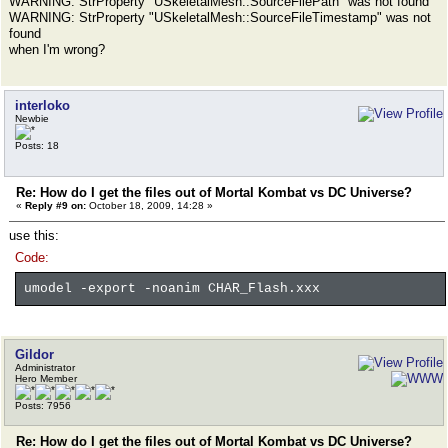
WARNING: StrProperty "USkeletalMesh::SourceFilePath" was not found
WARNING: StrProperty "USkeletalMesh::SourceFileTimestamp" was not
found
when I'm wrong?
interloko
Newbie
Posts: 18
Re: How do I get the files out of Mortal Kombat vs DC Universe?
«
Reply #9 on:
October 18, 2009, 14:28 »
use this:
Code:
umodel -export -noanim CHAR_Flash.xxx
Gildor
Administrator
Hero Member
Posts: 7956
Re: How do I get the files out of Mortal Kombat vs DC Universe?