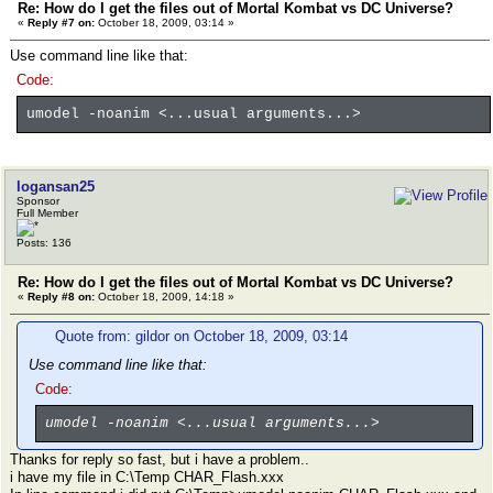
Re: How do I get the files out of Mortal Kombat vs DC Universe?
«
Reply #7 on:
October 18, 2009, 03:14 »
Use command line like that:
Code:
umodel -noanim <...usual arguments...>
logansan25
Sponsor
Full Member
Posts: 136
Re: How do I get the files out of Mortal Kombat vs DC Universe?
«
Reply #8 on:
October 18, 2009, 14:18 »
Quote from: gildor on October 18, 2009, 03:14
Use command line like that:
Code:
umodel -noanim <...usual arguments...>
Thanks for reply so fast, but i have a problem..
i have my file in C:\Temp CHAR_Flash.xxx