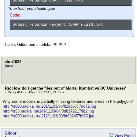
umodel -noanim CHAR_Flash.xxx
To
extract
you should type
Code:
umodel -noanim -export CHAR_Flash.xxx
Thanks Gildor and interloko!!!!!!!!!!!!
slon1024
Guest
Re: How do I get the files out of Mortal Kombat vs DC Universe?
«
Reply #12 on:
March 21, 2011, 01:31 »
Why some models is partially missing textures and errors in the polygon?
http://s003.radikal.ru/i201/1103/7b/829b67c7dc72.jpg
http://s55.radikal.ru/i149/1103/84/0d81722179b2.jpg
http://s005.radikal.ru/i212/1103/50/bf632457bf65.jpg
Gildor