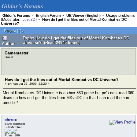
Gildor's Forums
Gildor's Forums
>
English Forum
>
UE Viewer (English)
>
Usage problems
(Moderator:
Juso3D
) >
How do I get the files out of Mortal Kombat vs DC
Universe?
Pages:
[
1
]
2
Topic: How do I get the files out of Mortal Kombat vs DC
Universe? (Read 24945 times)
Author
Gamemaster
Guest
How do I get the files out of Mortal Kombat vs DC Universe?
«
on:
August 06, 2009, 22:20 »
Mortal Kombat vs DC Universe is a xbox 360 game but pc's cant read 360
discs so how do I get the files from MKvsDC so that I can read them in
umodel?
chrrox
Silver Sponsor
Full Member
Posts: 186