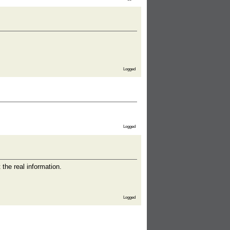
Logged
Logged
the real information.
Logged