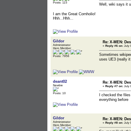
Posts: 115
Well, wiki says it
I am the Great Cornholio!
Hhh...Hhh...
Gildor
Re: X-MEN: Des
Administrator
«
Reply #6 on:
July 
Hero Member
Sometimes wikiped
Posts: 7956
uses UE3 (really i
deant02
Re: X-MEN: Des
Newbie
«
Reply #7 on:
July 
Posts: 10
I checked the file
everything before I
Gildor
Re: X-MEN: Des
Administrator
«
Reply #8 on:
July 
Hero Member