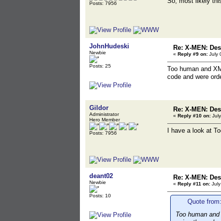
So, most likely th
Posts: 7956
JohnHudeski
Re: X-MEN: Des
Newbie
«
Reply #9 on:
July 
Posts: 25
Too human and XMen
code and were orde
Gildor
Re: X-MEN: Des
Administrator
«
Reply #10 on:
July
Hero Member
I have a look at T
Posts: 7956
deant02
Re: X-MEN: Des
Newbie
«
Reply #11 on:
July
Posts: 10
Quote from:
Too human and X