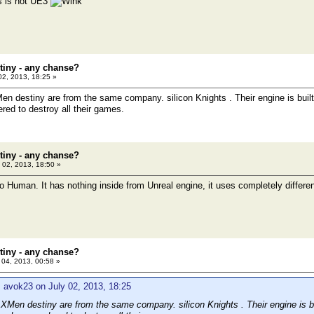
is is not UE3
tiny - any chanse?
02, 2013, 18:25 »
 destiny are from the same company. silicon Knights . Their engine is built
red to destroy all their games.
tiny - any chanse?
 02, 2013, 18:50 »
oo Human. It has nothing inside from Unreal engine, it uses completely differe
tiny - any chanse?
 04, 2013, 00:58 »
 avok23 on July 02, 2013, 18:25
Men destiny are from the same company. silicon Knights . Their engine is bu