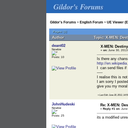
Gildor's Forums
Gildor's Forums
>
English Forum
>
UE Viewer (E
Pages:
[
1
]
Author
Topic: X-MEN: Dest
deant02
X-MEN: Destiny
Newbie
«
on:
June 30, 2013,
Posts: 10
Is there any chans
http://en.wikipedi
I can send files if
-----
I realise this is no
I am sorry I posted
give you my moral
«
Last Edit: June 30, 2013, 14:5
JohnHudeski
Re: X-MEN: Des
Newbie
«
Reply #1 on:
June 
Posts: 25
its a modified unre