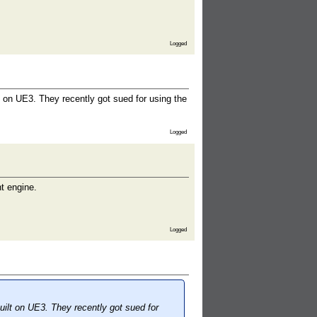
Logged
 on UE3. They recently got sued for using the
Logged
nt engine.
Logged
ilt on UE3. They recently got sued for