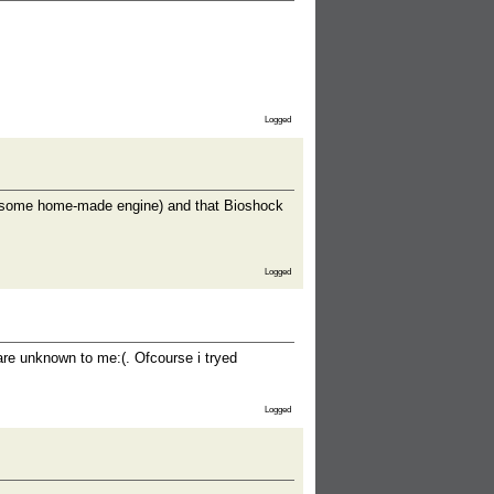
Logged
s some home-made engine) and that Bioshock
Logged
 are unknown to me:(. Ofcourse i tryed
Logged