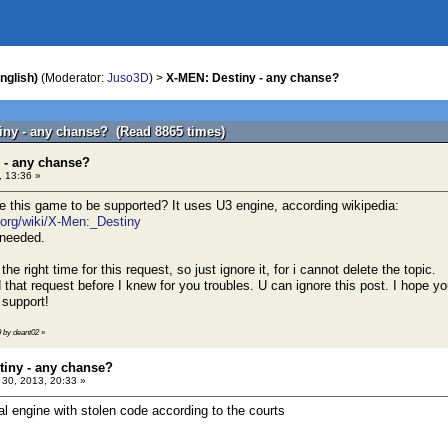
nglish)
(Moderator:
Juso3D
) >
X-MEN: Destiny - any chanse?
iny - any chanse? (Read 8865 times)
 - any chanse?
 13:36 »
e this game to be supported? It uses U3 engine, according wikipedia:
a.org/wiki/X-Men:_Destiny
 needed.
t the right time for this request, so just ignore it, for i cannot delete the topic.
 that request before I knew for you troubles. U can ignore this post. I hope yo
 support!
9 by deant02
»
tiny - any chanse?
30, 2013, 20:33 »
al engine with stolen code according to the courts