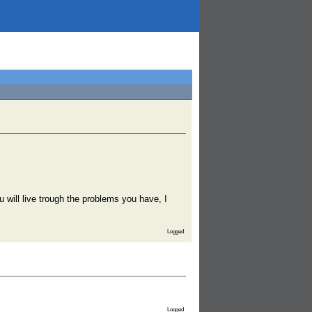
u will live trough the problems you have, I
Logged
Logged