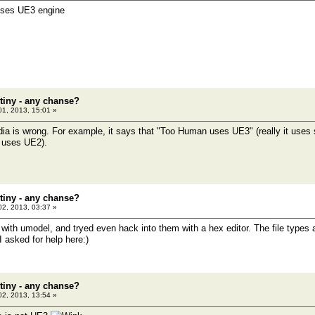
 uses UE3 engine
tiny - any chanse?
01, 2013, 15:01 »
ia is wrong. For example, it says that "Too Human uses UE3" (really it use
t uses UE2).
tiny - any chanse?
02, 2013, 03:37 »
s with umodel, and tryed even hack into them with a hex editor. The file types
 asked for help here:)
tiny - any chanse?
02, 2013, 13:54 »