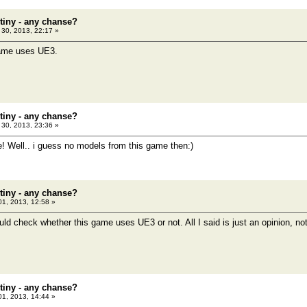
tiny - any chanse?
30, 2013, 22:17 »
 game uses UE3.
tiny - any chanse?
30, 2013, 23:36 »
e! Well.. i guess no models from this game then:)
tiny - any chanse?
01, 2013, 12:58 »
ld check whether this game uses UE3 or not. All I said is just an opinion, not 
tiny - any chanse?
01, 2013, 14:44 »