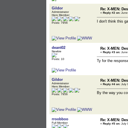
Gildor
Re: X-MEN: Des
Administrator
«
Reply #2 on:
June 
Hero Member
I don't think this
Posts: 7956
deant02
Re: X-MEN: Des
Newbie
«
Reply #3 on:
June 
Posts: 10
Ty for the respons
Gildor
Re: X-MEN: Des
Administrator
«
Reply #4 on:
July 
Hero Member
By the way you cou
Posts: 7956
rroobboo
Re: X-MEN: Des
Full Member
«
Reply #5 on:
July 