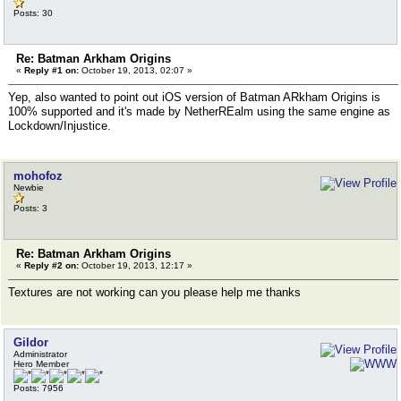
Posts: 30
Re: Batman Arkham Origins
«
Reply #1 on:
October 19, 2013, 02:07 »
Yep, also wanted to point out iOS version of Batman ARkham Origins is
100% supported and it's made by NetherREalm using the same engine as
Lockdown/Injustice.
mohofoz
Newbie
Posts: 3
Re: Batman Arkham Origins
«
Reply #2 on:
October 19, 2013, 12:17 »
Textures are not working can you please help me thanks
Gildor
Administrator
Hero Member
Posts: 7956