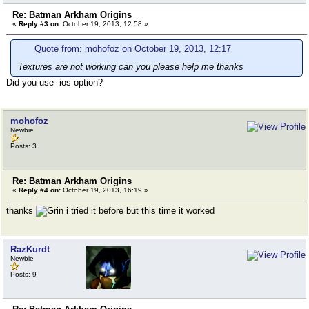
Re: Batman Arkham Origins
«
Reply #3 on:
October 19, 2013, 12:58 »
Quote from: mohofoz on October 19, 2013, 12:17
Textures are not working can you please help me thanks
Did you use -ios option?
mohofoz
Newbie
Posts: 3
Re: Batman Arkham Origins
«
Reply #4 on:
October 19, 2013, 16:19 »
thanks
i tried it before but this time it worked
RazKurdt
Newbie
Posts: 9