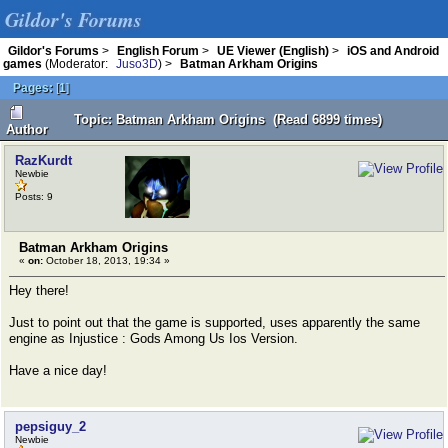
Gildor's Forums
Gildor's Forums
>
English Forum
>
UE Viewer (English)
>
iOS and Android
games
(Moderator:
Juso3D
) >
Batman Arkham Origins
Pages:
[
1
]
Topic: Batman Arkham Origins (Read 6899 times)
Author
RazKurdt
Newbie
Posts: 9
Batman Arkham Origins
«
on:
October 18, 2013, 19:34 »
Hey there!
Just to point out that the game is supported, uses apparently the same
engine as Injustice : Gods Among Us Ios Version.
Have a nice day!
pepsiguy_2
Newbie