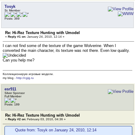
Tosyk
Sr. Member
Posts: 369
Re: Hi-Rez Texture Hunting with Umodel
«
Reply #1 on:
January 24, 2010, 12:14 »
I can not find some of the texture of the game Wolverine. When I
converted the main character, its texture was not there. Even low quality.
Can you help me?
Коллекционирую игровые модели.
my blog -
http://cgig.ru
esr911
Silver Sponsor
Full Member
Posts: 189
Re: Hi-Rez Texture Hunting with Umodel
«
Reply #2 on:
February 03, 2010, 04:36 »
Quote from: Tosyk on January 24, 2010, 12:14