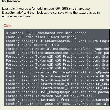
it's package.
Example if you do a "umodel umodel GP_S8GameShared.xxx
BaseGrenade" and then look at the console while the texture is up in
umodel you will see:
Code:
C:\umodel GP_S8GameShared.xxx BaseGrenade
Found 719 game files (16328 skipped)
Loading package: GP_S8GameShared.xxx Ver: 584/0 Engin
xports: 49629 Imports: 4773
Forced export: MaterialInstanceConstant'AGR_FragGren
Loading MaterialInstanceConstant BaseGrenade from pac
Forced export: Texture2D'AGR_FragGrenade_Content.Smar
Forced export: Texture2D'AGR_FragGrenade_Content.Smar
Forced export: Texture2D'AGR_FragGrenade_Content.Smar
Forced export: Texture2D'AGR_FragGrenade_Content.Smar
Forced export: Material'MAT_Templates.MAT_PhongOpaque
Loading Texture2D SmartGrenadeFP_D from package GP_S8
Loading Texture2D SmartGrenadeFP_S from package GP_S8
Loading Texture2D SmartGrenade_N from package GP_S8Ga
Loading Texture2D SmartGrenade_E from package GP_S8Ga
Loading Material3 MAT_PhongOpaqueBlinking from packag
Forced export: Texture2D'AGR_DetPack.DetPack_E'
Loading Texture2D DetPack_E from package GP_S8GameSha
Loaded in 0.17 sec, 39097 allocs, 0.47 MBytes seriali