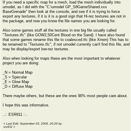
If you need a specific map for a mesh, load the mesh individually into
umodel, as I did with the "C:\umodel GP_S8GameShared.xxx
BaseGrenade" then look at the console, and see if it is trying to force
export any textures, if it is it is a good sign that Hi-rez textures are not in
the package, and now you know the file names you are looking for.
Also some games stuff all the textures in one big file usually called
"Textures.tfc" (like GOW2,50Cent Blood on the Sand). I have also found
that some games rename this file to coalesced.tfc (like Xmen) This has to
be renamed to "Textures.tfc", if not umodel currently can't find this file, and
may be display/export low-rez textures.
Also when looking for maps these are the most important to whatever
project you are doing:
_N = Normal Map
_S = Specular
_E = Glow Map
_D = Diffuse Map
There maybe others, but these are the ones 90% most people care about.
I hope this was informative.
..:: ESR911 ::..
«
Last Edit: September 03, 2009, 20:20 by
esr911
»