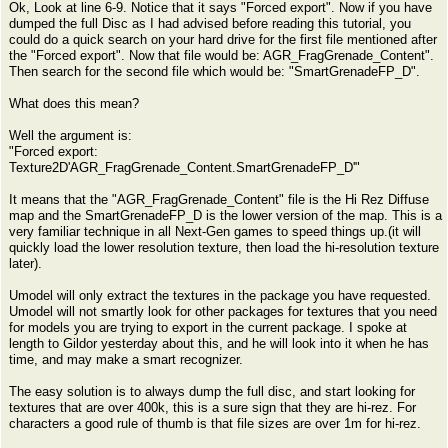
Ok, Look at line 6-9. Notice that it says "Forced export". Now if you have
dumped the full Disc as I had advised before reading this tutorial, you
could do a quick search on your hard drive for the first file mentioned after
the "Forced export". Now that file would be: AGR_FragGrenade_Content".
Then search for the second file which would be: "SmartGrenadeFP_D".
What does this mean?
Well the argument is:
"Forced export:
Texture2D'AGR_FragGrenade_Content.SmartGrenadeFP_D'"
It means that the "AGR_FragGrenade_Content" file is the Hi Rez Diffuse
map and the SmartGrenadeFP_D is the lower version of the map. This is a
very familiar technique in all Next-Gen games to speed things up.(it will
quickly load the lower resolution texture, then load the hi-resolution texture
later).
Umodel will only extract the textures in the package you have requested.
Umodel will not smartly look for other packages for textures that you need
for models you are trying to export in the current package. I spoke at
length to Gildor yesterday about this, and he will look into it when he has
time, and may make a smart recognizer.
The easy solution is to always dump the full disc, and start looking for
textures that are over 400k, this is a sure sign that they are hi-rez. For
characters a good rule of thumb is that file sizes are over 1m for hi-rez.