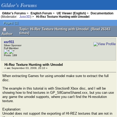
Gildor's Forums
Gildor's Forums
>
English Forum
>
UE Viewer (English)
>
Documentation
(Moderator:
Juso3D
) >
Hi-Rez Texture Hunting with Umodel
Pages:
[
1
]
Topic: Hi-Rez Texture Hunting with Umodel (Read 26343
times)
Author
esr911
Silver Sponsor
Full Member
Posts: 189
Hi-Rez Texture Hunting with Umodel
«
on:
September 03, 2009, 20:10 »
When extracting Games for using umodel make sure to extract the full
disc.
The example in this tutorial is with Stection8 Xbox disc, and I will be
showing how to find textures in GP_S8GameShared.xxx, but you can use
any game the umodel supports, where you can't find the Hi-resolution
texture.
Explanation:
Umodel does not support the exporting of HI-REZ textures that are not in