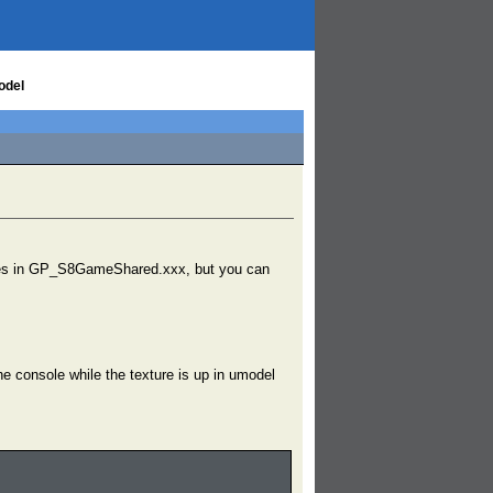
odel
xtures in GP_S8GameShared.xxx, but you can
console while the texture is up in umodel