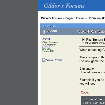
Gildor's Forums
Gildor's Forums
>
English Forum
>
UE Viewer (E
Pages:
[
1
]
Author
Topic: Hi-Rez Text
esr911
Hi-Rez Texture
Silver Sponsor
«
on:
September 03,
Full Member
When extracting Ga
Posts: 189
The example in thi
use any game the u
Explanation:
Umodel does not su
Example if you do
you will see:
Code:
C:\umodel GP_
Found 719 gam