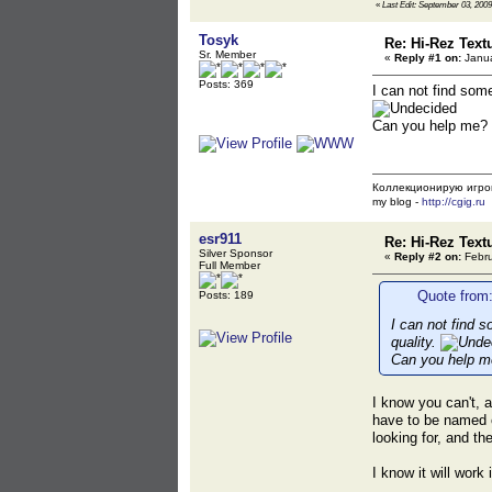
«
Last Edit: September 03, 2009
Tosyk
Re: Hi-Rez Text
Sr. Member
«
Reply #1 on:
Janua
Posts: 369
I can not find som
Can you help me?
Коллекционирую игро
my blog -
http://cgig.ru
esr911
Re: Hi-Rez Text
Silver Sponsor
«
Reply #2 on:
Febru
Full Member
Quote from:
Posts: 189
I can not find 
quality.
Can you help m
I know you can't, a
have to be named c
looking for, and t
I know it will work