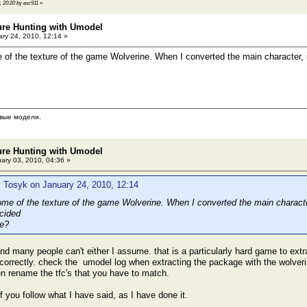
, 20:20 by esr911
»
ure Hunting with Umodel
ry 24, 2010, 12:14 »
e of the texture of the game Wolverine. When I converted the main character, i
вые модели.
ure Hunting with Umodel
ary 03, 2010, 04:36 »
 Tosyk on January 24, 2010, 12:14
some of the texture of the game Wolverine. When I converted the main characte
e?
nd many people can't either I assume. that is a particularly hard game to extrac
orrectly. check the umodel log when extracting the package with the wolveri
hen rename the tfc's that you have to match.
 if you follow what I have said, as I have done it.