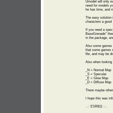
Umodel will only e
need for models you
he has time, and 
The easy solution i
characters a good r
If you need a spec
BaseGrenade" then l
in the package, an
Also some games st
that some games ren
file, and may be di
Also when looking 
_N = Normal Map
_S = Specular
_E = Glow Map
_D = Diffuse Map
There maybe other
I hope this was inf
..:: ESR911 ::..