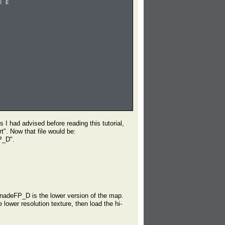
2 E
 I had advised before reading this tutorial,
t". Now that file would be:
P_D".
nadeFP_D is the lower version of the map.
 lower resolution texture, then load the hi-