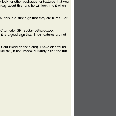
 look for other packages for textures that you
rday about this, and he will look into it when
, this is a sure sign that they are hi-rez. For
 the "C:\umodel GP_S8GameShared.xxx
 it is a good sign that Hi-rez textures are not
50Cent Blood on the Sand). I have also found
.tfc", if not umodel currently can't find this