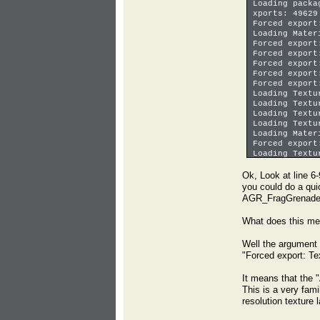
Loading packa
xports: 49629
Forced export
Loading Mater
Forced export
Forced export
Forced export
Forced export
Forced export
Loading Textu
Loading Textu
Loading Textu
Loading Textu
Loading Mater
Forced export
Loading Textu
Loaded in 0.1
Ok, Look at line 6-
you could do a quic
AGR_FragGrenade_C
What does this m
Well the argument 
"Forced export: 
It means that the
This is a very fami
resolution texture l