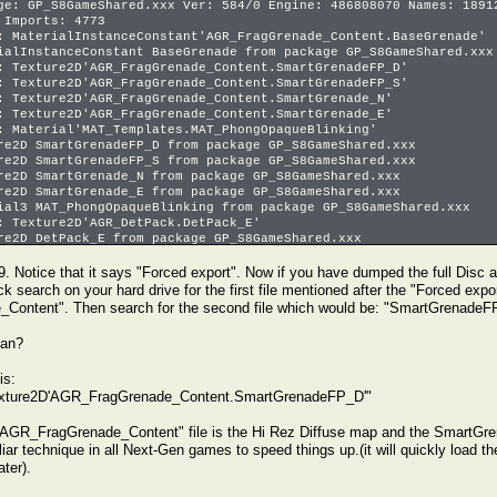
ge: GP_S8GameShared.xxx Ver: 584/0 Engine: 486808070 Names: 1891
 Imports: 4773
: MaterialInstanceConstant'AGR_FragGrenade_Content.BaseGrenade'
ialInstanceConstant BaseGrenade from package GP_S8GameShared.xxx
: Texture2D'AGR_FragGrenade_Content.SmartGrenadeFP_D'
: Texture2D'AGR_FragGrenade_Content.SmartGrenadeFP_S'
: Texture2D'AGR_FragGrenade_Content.SmartGrenade_N'
: Texture2D'AGR_FragGrenade_Content.SmartGrenade_E'
: Material'MAT_Templates.MAT_PhongOpaqueBlinking'
re2D SmartGrenadeFP_D from package GP_S8GameShared.xxx
re2D SmartGrenadeFP_S from package GP_S8GameShared.xxx
re2D SmartGrenade_N from package GP_S8GameShared.xxx
re2D SmartGrenade_E from package GP_S8GameShared.xxx
ial3 MAT_PhongOpaqueBlinking from package GP_S8GameShared.xxx
: Texture2D'AGR_DetPack.DetPack_E'
re2D DetPack_E from package GP_S8GameShared.xxx
7 sec, 39097 allocs, 0.47 MBytes serialized in 595 calls.
9. Notice that it says "Forced export". Now if you have dumped the full Disc as
k search on your hard drive for the first file mentioned after the "Forced expor
ontent". Then search for the second file which would be: "SmartGrenadeF
ean?
is:
Texture2D'AGR_FragGrenade_Content.SmartGrenadeFP_D'"
 "AGR_FragGrenade_Content" file is the Hi Rez Diffuse map and the SmartGre
liar technique in all Next-Gen games to speed things up.(it will quickly load the
ater).