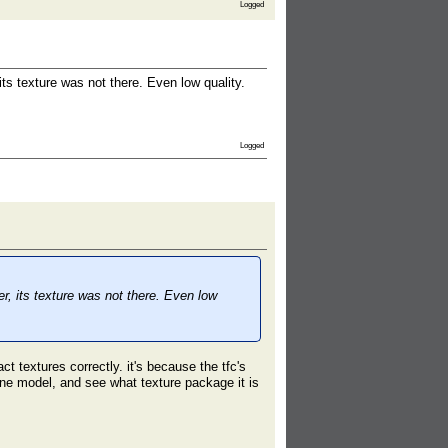
Logged
ts texture was not there. Even low quality.
Logged
r, its texture was not there. Even low
t textures correctly. it's because the tfc's
ne model, and see what texture package it is