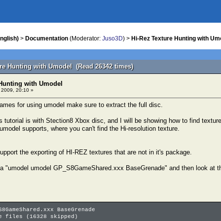
nglish)
>
Documentation
(Moderator:
Juso3D
) >
Hi-Rez Texture Hunting with Um
ure Hunting with Umodel (Read 26342 times)
 Hunting with Umodel
 2009, 20:10 »
mes for using umodel make sure to extract the full disc.
s tutorial is with Stection8 Xbox disc, and I will be showing how to find te
model supports, where you can't find the Hi-resolution texture.
pport the exporting of HI-REZ textures that are not in it's package.
 a "umodel umodel GP_S8GameShared.xxx BaseGrenade" and then look at the 
S8GameShared.xxx BaseGrenade
e files (16328 skipped)