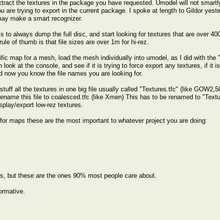
xtract the textures in the package you have requested. Umodel will not smartly
 are trying to export in the current package. I spoke at length to Gildor yeste
may make a smart recognizer.
s to always dump the full disc, and start looking for textures that are over 400k
ule of thumb is that file sizes are over 1m for hi-rez.
ific map for a mesh, load the mesh individually into umodel, as I did with
ook at the console, and see if it is trying to force export any textures, if it is
d now you know the file names you are looking for.
uff all the textures in one big file usually called "Textures.tfc" (like GOW2,
ame this file to coalesced.tfc (like Xmen) This has to be renamed to "Textures
splay/export low-rez textures.
for maps these are the most important to whatever project you are doing:
s, but these are the ones 90% most people care about.
ormative.