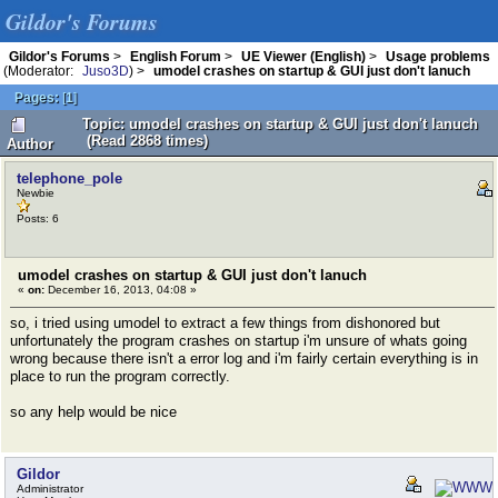
Gildor's Forums
Gildor's Forums
>
English Forum
>
UE Viewer (English)
>
Usage problems
(Moderator:
Juso3D
) >
umodel crashes on startup & GUI just don't lanuch
Pages:
[
1
]
Topic: umodel crashes on startup & GUI just don't lanuch
(Read 2868 times)
Author
telephone_pole
Newbie
Posts: 6
umodel crashes on startup & GUI just don't lanuch
«
on:
December 16, 2013, 04:08 »
so, i tried using umodel to extract a few things from dishonored but
unfortunately the program crashes on startup i'm unsure of whats going
wrong because there isn't a error log and i'm fairly certain everything is in
place to run the program correctly.
so any help would be nice
Gildor
Administrator