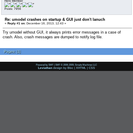
Hero Member
Posts: 7956
Re: umodel crashes on startup & GUI just don't lanuch
«
Reply #1 on:
December 16, 2013, 12:43 »
Try umodel without GUI, it always prints error messages in a case of
crash. Also, crash messages are dumped to notify.log file.
Pages:
[
1
]
Powered by SMF
|
SMF © 2006-2009, Simple Machines LLC
Leviathan
design by
Bloc
|
XHTML
|
CSS