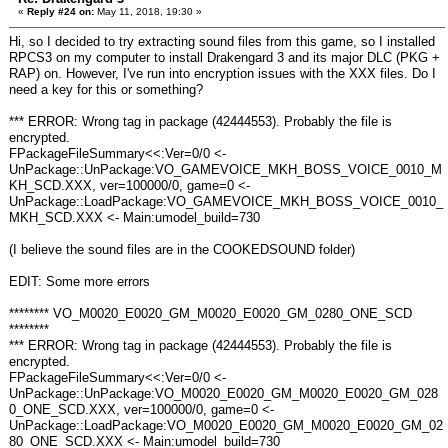
«
Reply #24 on:
May 11, 2018, 19:30 »
Hi, so I decided to try extracting sound files from this game, so I installed
RPCS3 on my computer to install Drakengard 3 and its major DLC (PKG +
RAP) on. However, I've run into encryption issues with the XXX files. Do I
need a key for this or something?
*** ERROR: Wrong tag in package (42444553). Probably the file is
encrypted.
FPackageFileSummary<<:Ver=0/0 <-
UnPackage::UnPackage:VO_GAMEVOICE_MKH_BOSS_VOICE_0010_M
KH_SCD.XXX, ver=100000/0, game=0 <-
UnPackage::LoadPackage:VO_GAMEVOICE_MKH_BOSS_VOICE_0010_
MKH_SCD.XXX <- Main:umodel_build=730
(I believe the sound files are in the COOKEDSOUND folder)
EDIT: Some more errors
******** VO_M0020_E0020_GM_M0020_E0020_GM_0280_ONE_SCD
********
*** ERROR: Wrong tag in package (42444553). Probably the file is
encrypted.
FPackageFileSummary<<:Ver=0/0 <-
UnPackage::UnPackage:VO_M0020_E0020_GM_M0020_E0020_GM_028
0_ONE_SCD.XXX, ver=100000/0, game=0 <-
UnPackage::LoadPackage:VO_M0020_E0020_GM_M0020_E0020_GM_02
80_ONE_SCD.XXX <- Main:umodel_build=730