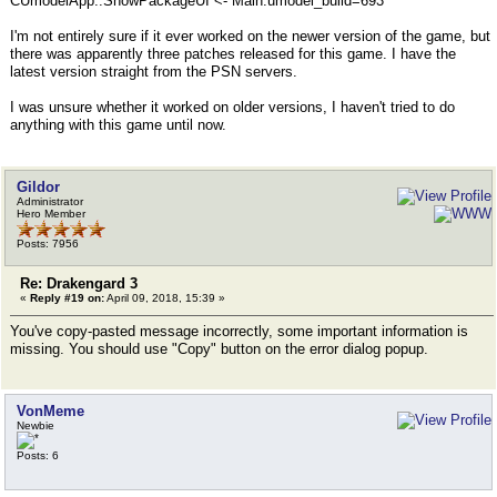
CUmodelApp::ShowPackageUI <- Main:umodel_build=693
I'm not entirely sure if it ever worked on the newer version of the game, but
there was apparently three patches released for this game. I have the
latest version straight from the PSN servers.
I was unsure whether it worked on older versions, I haven't tried to do
anything with this game until now.
Gildor
Administrator
Hero Member
Posts: 7956
Re: Drakengard 3
«
Reply #19 on:
April 09, 2018, 15:39 »
You've copy-pasted message incorrectly, some important information is
missing. You should use "Copy" button on the error dialog popup.
VonMeme
Newbie
Posts: 6