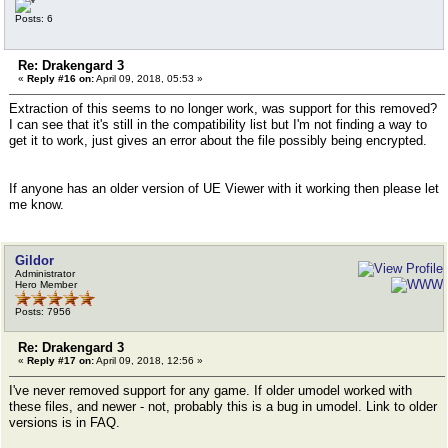
Posts: 6
Re: Drakengard 3
«
Reply #16 on:
April 09, 2018, 05:53 »
Extraction of this seems to no longer work, was support for this removed?
I can see that it's still in the compatibility list but I'm not finding a way to
get it to work, just gives an error about the file possibly being encrypted.
If anyone has an older version of UE Viewer with it working then please let
me know.
Gildor
Administrator
Hero Member
Posts: 7956
Re: Drakengard 3
«
Reply #17 on:
April 09, 2018, 12:56 »
I've never removed support for any game. If older umodel worked with
these files, and newer - not, probably this is a bug in umodel. Link to older
versions is in FAQ.