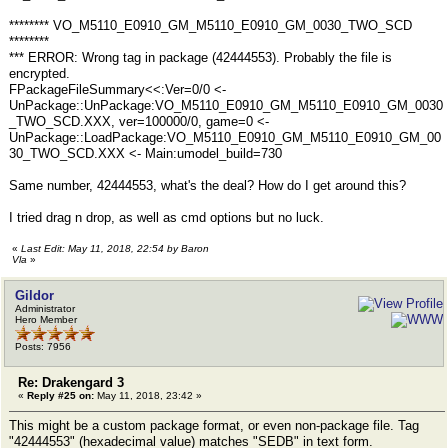
******** VO_M5110_E0910_GM_M5110_E0910_GM_0030_TWO_SCD
********
*** ERROR: Wrong tag in package (42444553). Probably the file is
encrypted.
FPackageFileSummary<<:Ver=0/0 <-
UnPackage::UnPackage:VO_M5110_E0910_GM_M5110_E0910_GM_0030
_TWO_SCD.XXX, ver=100000/0, game=0 <-
UnPackage::LoadPackage:VO_M5110_E0910_GM_M5110_E0910_GM_00
30_TWO_SCD.XXX <- Main:umodel_build=730
Same number, 42444553, what's the deal? How do I get around this?
I tried drag n drop, as well as cmd options but no luck.
«
Last Edit: May 11, 2018, 22:54 by Baron
Vla
»
Gildor
Administrator
Hero Member
Posts: 7956
Re: Drakengard 3
«
Reply #25 on:
May 11, 2018, 23:42 »
This might be a custom package format, or even non-package file. Tag
"42444553" (hexadecimal value) matches "SEDB" in text form.