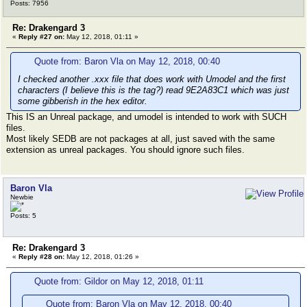
Posts: 7956
Re: Drakengard 3
«
Reply #27 on:
May 12, 2018, 01:11 »
Quote from: Baron Vla on May 12, 2018, 00:40
I checked another .xxx file that does work with Umodel and the first
characters (I believe this is the tag?) read 9E2A83C1 which was just
some gibberish in the hex editor.
This IS an Unreal package, and umodel is intended to work with SUCH
files.
Most likely SEDB are not packages at all, just saved with the same
extension as unreal packages. You should ignore such files.
Baron Vla
Newbie
Posts: 5
Re: Drakengard 3
«
Reply #28 on:
May 12, 2018, 01:26 »
Quote from: Gildor on May 12, 2018, 01:11
Quote from: Baron Vla on May 12, 2018, 00:40