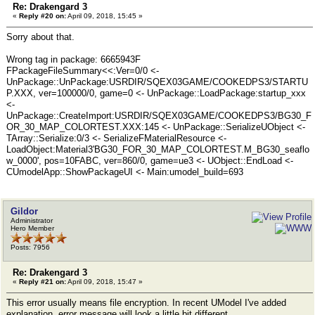
Re: Drakengard 3
«
Reply #20 on:
April 09, 2018, 15:45 »
Sorry about that.
Wrong tag in package: 6665943F
FPackageFileSummary<<:Ver=0/0 <-
UnPackage::UnPackage:USRDIR/SQEX03GAME/COOKEDPS3/STARTU
P.XXX, ver=100000/0, game=0 <- UnPackage::LoadPackage:startup_xxx
<-
UnPackage::CreateImport:USRDIR/SQEX03GAME/COOKEDPS3/BG30_F
OR_30_MAP_COLORTEST.XXX:145 <- UnPackage::SerializeUObject <-
TArray::Serialize:0/3 <- SerializeFMaterialResource <-
LoadObject:Material3'BG30_FOR_30_MAP_COLORTEST.M_BG30_seaflo
w_0000', pos=10FABC, ver=860/0, game=ue3 <- UObject::EndLoad <-
CUmodelApp::ShowPackageUI <- Main:umodel_build=693
Gildor
Administrator
Hero Member
Posts: 7956
Re: Drakengard 3
«
Reply #21 on:
April 09, 2018, 15:47 »
This error usually means file encryption. In recent UModel I've added
explanation, error message will look a little bit different.