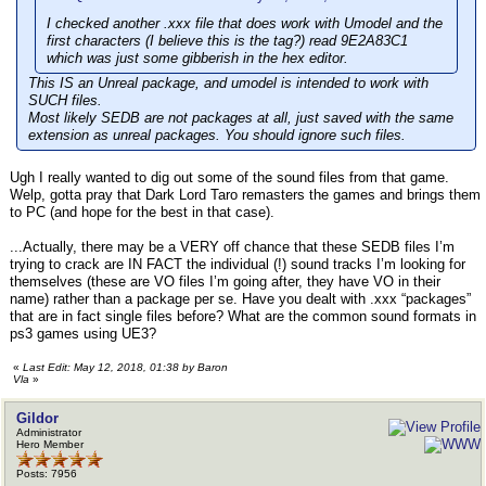
I checked another .xxx file that does work with Umodel and the
first characters (I believe this is the tag?) read 9E2A83C1
which was just some gibberish in the hex editor.
This IS an Unreal package, and umodel is intended to work with
SUCH files.
Most likely SEDB are not packages at all, just saved with the same
extension as unreal packages. You should ignore such files.
Ugh I really wanted to dig out some of the sound files from that game.
Welp, gotta pray that Dark Lord Taro remasters the games and brings them
to PC (and hope for the best in that case).
...Actually, there may be a VERY off chance that these SEDB files I’m
trying to crack are IN FACT the individual (!) sound tracks I’m looking for
themselves (these are VO files I’m going after, they have VO in their
name) rather than a package per se. Have you dealt with .xxx “packages”
that are in fact single files before? What are the common sound formats in
ps3 games using UE3?
«
Last Edit: May 12, 2018, 01:38 by Baron
Vla
»
Gildor
Administrator
Hero Member
Posts: 7956