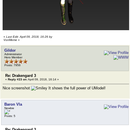
«
Last Edit: April 09, 2018, 16:26 by
VonMeme
»
Gildor
Administrator
Hero Member
Posts: 7956
Re: Drakengard 3
«
Reply #23 on:
April 09, 2018, 16:14 »
Nice screenshot
It shows the full power of UModel!
Baron Vla
Newbie
Posts: 5
Re: Drakengard 3