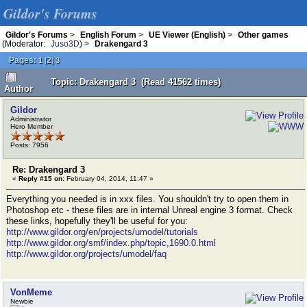
Gildor's Forums
Gildor's Forums
>
English Forum
>
UE Viewer (English)
>
Other games
(Moderator:
Juso3D
) >
Drakengard 3
Pages:
[
2
]
1
3
Topic: Drakengard 3 (Read 41562 times)
Author
Gildor
Administrator
Hero Member
Posts: 7956
Re: Drakengard 3
«
Reply #15 on:
February 04, 2014, 11:47 »
Everything you needed is in xxx files. You shouldn't try to open them in
Photoshop etc - these files are in internal Unreal engine 3 format. Check
these links, hopefully they'll be useful for you:
http://www.gildor.org/en/projects/umodel/tutorials
http://www.gildor.org/smf/index.php/topic,1690.0.html
http://www.gildor.org/projects/umodel/faq
VonMeme
Newbie