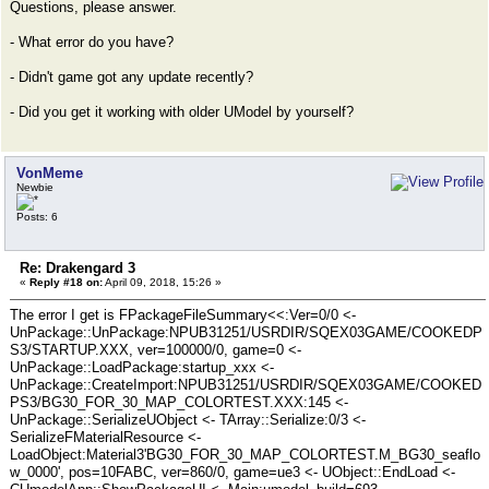
Questions, please answer.
- What error do you have?
- Didn't game got any update recently?
- Did you get it working with older UModel by yourself?
VonMeme
Newbie
Posts: 6
Re: Drakengard 3
«
Reply #18 on:
April 09, 2018, 15:26 »
The error I get is FPackageFileSummary<<:Ver=0/0 <-
UnPackage::UnPackage:NPUB31251/USRDIR/SQEX03GAME/COOKEDP
S3/STARTUP.XXX, ver=100000/0, game=0 <-
UnPackage::LoadPackage:startup_xxx <-
UnPackage::CreateImport:NPUB31251/USRDIR/SQEX03GAME/COOKED
PS3/BG30_FOR_30_MAP_COLORTEST.XXX:145 <-
UnPackage::SerializeUObject <- TArray::Serialize:0/3 <-
SerializeFMaterialResource <-
LoadObject:Material3'BG30_FOR_30_MAP_COLORTEST.M_BG30_seaflo
w_0000', pos=10FABC, ver=860/0, game=ue3 <- UObject::EndLoad <-