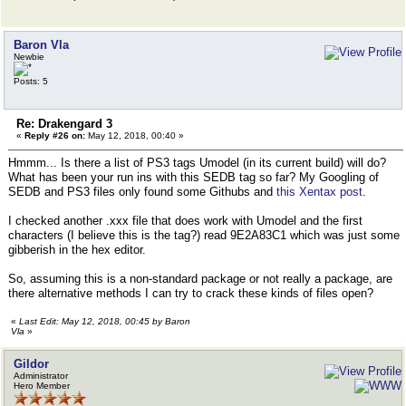
Baron Vla
Newbie
Posts: 5
Re: Drakengard 3
«
Reply #26 on:
May 12, 2018, 00:40 »
Hmmm... Is there a list of PS3 tags Umodel (in its current build) will do?
What has been your run ins with this SEDB tag so far? My Googling of
SEDB and PS3 files only found some Githubs and
this Xentax post
.
I checked another .xxx file that does work with Umodel and the first
characters (I believe this is the tag?) read 9E2A83C1 which was just some
gibberish in the hex editor.
So, assuming this is a non-standard package or not really a package, are
there alternative methods I can try to crack these kinds of files open?
«
Last Edit: May 12, 2018, 00:45 by Baron
Vla
»
Gildor
Administrator
Hero Member