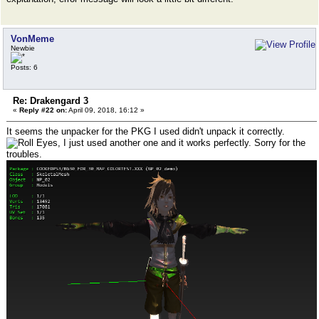
VonMeme
Newbie
Posts: 6
Re: Drakengard 3
«
Reply #22 on:
April 09, 2018, 16:12 »
It seems the unpacker for the PKG I used didn't unpack it correctly.
, I just used another one and it works perfectly. Sorry for the
troubles.