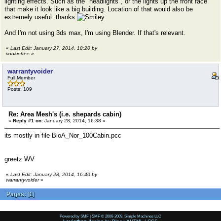
lighting effects. Such as the "headlights", or the lights up the front face
that make it look like a big building. Location of that would also be
extremely useful. thanks
And I'm not using 3ds max, I'm using Blender. If that's relevant.
«
Last Edit: January 27, 2014, 18:20 by
cookietree
»
warrantyvoider
Full Member
Posts: 109
Re: Area Mesh's (i.e. shepards cabin)
«
Reply #1 on:
January 28, 2014, 16:38 »
its mostly in file BioA_Nor_100Cabin.pcc
greetz WV
«
Last Edit: January 28, 2014, 16:40 by
warrantyvoider
»
Pages:
[
1
]
Powered by SMF
|
SMF © 2006-2009, Simple Machines LLC