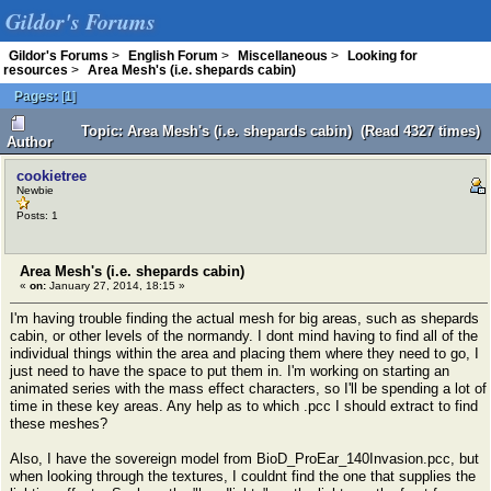
Gildor's Forums
Gildor's Forums
>
English Forum
>
Miscellaneous
>
Looking for
resources
>
Area Mesh's (i.e. shepards cabin)
Pages:
[
1
]
Topic: Area Mesh's (i.e. shepards cabin) (Read 4327 times)
Author
cookietree
Newbie
Posts: 1
Area Mesh's (i.e. shepards cabin)
«
on:
January 27, 2014, 18:15 »
I'm having trouble finding the actual mesh for big areas, such as shepards
cabin, or other levels of the normandy. I dont mind having to find all of the
individual things within the area and placing them where they need to go, I
just need to have the space to put them in. I'm working on starting an
animated series with the mass effect characters, so I'll be spending a lot of
time in these key areas. Any help as to which .pcc I should extract to find
these meshes?
Also, I have the sovereign model from BioD_ProEar_140Invasion.pcc, but
when looking through the textures, I couldnt find the one that supplies the