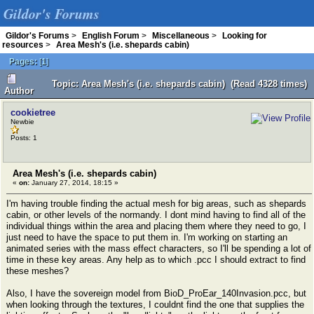
Gildor's Forums
Gildor's Forums
>
English Forum
>
Miscellaneous
>
Looking for
resources
>
Area Mesh's (i.e. shepards cabin)
Pages:
[
1
]
Topic: Area Mesh's (i.e. shepards cabin) (Read 4328 times)
Author
cookietree
Newbie
Posts: 1
Area Mesh's (i.e. shepards cabin)
«
on:
January 27, 2014, 18:15 »
I'm having trouble finding the actual mesh for big areas, such as shepards
cabin, or other levels of the normandy. I dont mind having to find all of the
individual things within the area and placing them where they need to go, I
just need to have the space to put them in. I'm working on starting an
animated series with the mass effect characters, so I'll be spending a lot of
time in these key areas. Any help as to which .pcc I should extract to find
these meshes?
Also, I have the sovereign model from BioD_ProEar_140Invasion.pcc, but
when looking through the textures, I couldnt find the one that supplies the