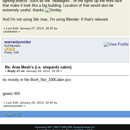
lighting effects. Such as the "headlights", or the lights up the front face
that make it look like a big building. Location of that would also be
extremely useful. thanks
And I'm not using 3ds max, I'm using Blender. If that's relevant.
«
Last Edit: January 27, 2014, 18:20 by
cookietree
»
warrantyvoider
Full Member
Posts: 109
Re: Area Mesh's (i.e. shepards cabin)
«
Reply #1 on:
January 28, 2014, 16:38 »
its mostly in file BioA_Nor_100Cabin.pcc
greetz WV
«
Last Edit: January 28, 2014, 16:40 by
warrantyvoider
»
Pages:
[
1
]
Powered by SMF
|
SMF © 2006-2009, Simple Machines LLC