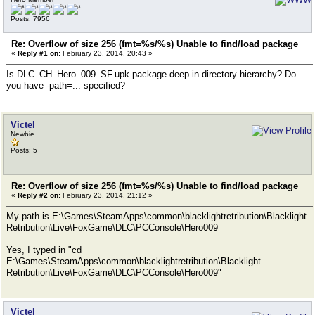
Posts: 7956
Re: Overflow of size 256 (fmt=%s/%s) Unable to find/load package
«
Reply #1 on:
February 23, 2014, 20:43 »
Is DLC_CH_Hero_009_SF.upk package deep in directory hierarchy? Do
you have -path=... specified?
Victel
Newbie
Posts: 5
Re: Overflow of size 256 (fmt=%s/%s) Unable to find/load package
«
Reply #2 on:
February 23, 2014, 21:12 »
My path is E:\Games\SteamApps\common\blacklightretribution\Blacklight
Retribution\Live\FoxGame\DLC\PCConsole\Hero009
Yes, I typed in "cd
E:\Games\SteamApps\common\blacklightretribution\Blacklight
Retribution\Live\FoxGame\DLC\PCConsole\Hero009"
Victel