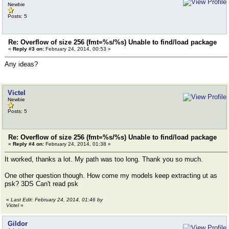
Newbie
Posts: 5
Re: Overflow of size 256 (fmt=%s/%s) Unable to find/load package
«
Reply #3 on:
February 24, 2014, 00:53 »
Any ideas?
Victel
Newbie
Posts: 5
Re: Overflow of size 256 (fmt=%s/%s) Unable to find/load package
«
Reply #4 on:
February 24, 2014, 01:38 »
It worked, thanks a lot. My path was too long. Thank you so much.
One other question though. How come my models keep extracting ut as
psk? 3DS Can't read psk
«
Last Edit: February 24, 2014, 01:46 by
Victel
»
Gildor