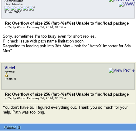
Administrator
Hero Member
Posts: 7956
Re: Overflow of size 256 (fmt=%s/%s) Unable to find/load package
«
Reply #5 on:
February 24, 2014, 01:56 »
Sorry, sometimes I'm too busy even for short replies.
I'll check issue with path name limitation soon.
Regarding to loading psk into 3ds Max - look for "ActorX Importer for 3ds
Max".
Victel
Newbie
Posts: 5
Re: Overflow of size 256 (fmt=%s/%s) Unable to find/load package
«
Reply #6 on:
February 24, 2014, 04:35 »
You don't have to, I figured everything out. Thank you so much for your
help. Path was too long.
Pages:
[
1
]