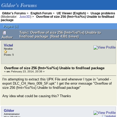
Gildor's Forums
Gildor's Forums
>
English Forum
>
UE Viewer (English)
>
Usage problems
(Moderator:
Juso3D
) >
Overflow of size 256 (fmt=%s/%s) Unable to find/load
package
Pages:
[
1
]
Topic: Overflow of size 256 (fmt=%s/%s) Unable to
find/load package (Read 4381 times)
Author
Victel
Newbie
Posts: 5
Overflow of size 256 (fmt=%s/%s) Unable to find/load package
«
on:
February 23, 2014, 20:36 »
I'm attempting to extract this UPK File and whenever I type in "umodel -
export DLC_CH_Hero_009_SF.upk" I get the error message "Overflow of
size 256 (fmt=%s/%s) Unable to find/load package"
Any idea what could be causing this? Thanks
Gildor
Administrator
Hero Member