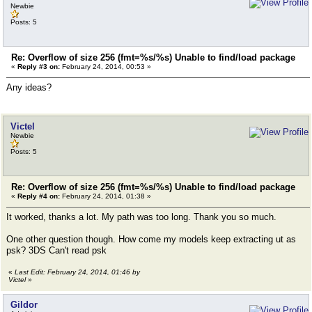
Newbie
Posts: 5
Re: Overflow of size 256 (fmt=%s/%s) Unable to find/load package
«
Reply #3 on:
February 24, 2014, 00:53 »
Any ideas?
Victel
Newbie
Posts: 5
Re: Overflow of size 256 (fmt=%s/%s) Unable to find/load package
«
Reply #4 on:
February 24, 2014, 01:38 »
It worked, thanks a lot. My path was too long. Thank you so much.
One other question though. How come my models keep extracting ut as
psk? 3DS Can't read psk
«
Last Edit: February 24, 2014, 01:46 by
Victel
»
Gildor