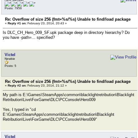
Posts: 7956
Re: Overflow of size 256 (fmt=%s/%s) Unable to find/load package
«
Reply #1 on:
February 23, 2014, 20:43 »
Is DLC_CH_Hero_009_SF.upk package deep in directory hierarchy? Do
you have -path=... specified?
Victel
Newbie
Posts: 5
Re: Overflow of size 256 (fmt=%s/%s) Unable to find/load package
«
Reply #2 on:
February 23, 2014, 21:12 »
My path is E:\Games\SteamApps\common\blacklightretribution\Blacklight
Retribution\Live\FoxGame\DLC\PCConsole\Hero009
Yes, I typed in "cd
E:\Games\SteamApps\common\blacklightretribution\Blacklight
Retribution\Live\FoxGame\DLC\PCConsole\Hero009"
Victel