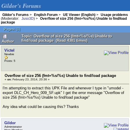
Gildor's Forums
Gildor's Forums
>
English Forum
>
UE Viewer (English)
>
Usage problems
(Moderator:
Juso3D
) >
Overflow of size 256 (fmt=%s/%s) Unable to find/load
package
Pages:
[
1
]
Topic: Overflow of size 256 (fmt=%s/%s) Unable to
find/load package (Read 4381 times)
Author
Victel
Newbie
Posts: 5
Overflow of size 256 (fmt=%s/%s) Unable to find/load package
«
on:
February 23, 2014, 20:36 »
I'm attempting to extract this UPK File and whenever I type in "umodel -
export DLC_CH_Hero_009_SF.upk" I get the error message "Overflow of
size 256 (fmt=%s/%s) Unable to find/load package"
Any idea what could be causing this? Thanks
Gildor
Administrator
Hero Member