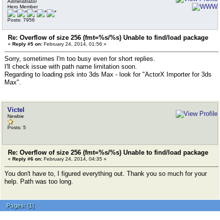
Administrator
Hero Member
Posts: 7956
Re: Overflow of size 256 (fmt=%s/%s) Unable to find/load package
«
Reply #5 on:
February 24, 2014, 01:56 »
Sorry, sometimes I'm too busy even for short replies.
I'll check issue with path name limitation soon.
Regarding to loading psk into 3ds Max - look for "ActorX Importer for 3ds
Max".
Victel
Newbie
Posts: 5
Re: Overflow of size 256 (fmt=%s/%s) Unable to find/load package
«
Reply #6 on:
February 24, 2014, 04:35 »
You don't have to, I figured everything out. Thank you so much for your
help. Path was too long.
Pages:
[
1
]